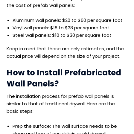
the cost of prefab wall panels:
Aluminum wall panels: $20 to $60 per square foot
Vinyl wall panels: $18 to $28 per square foot
Steel wall panels: $10 to $30 per square foot
Keep in mind that these are only estimates, and the
actual price will depend on the size of your project.
How to Install Prefabricated
Wall Panels?
The installation process for prefab wall panels is
similar to that of traditional drywall. Here are the
basic steps:
Prep the surface: The wall surface needs to be
clean and free of any debris or old drywall.