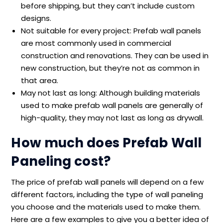
before shipping, but they can’t include custom
designs.
Not suitable for every project: Prefab wall panels
are most commonly used in commercial
construction and renovations. They can be used in
new construction, but they’re not as common in
that area.
May not last as long: Although building materials
used to make prefab wall panels are generally of
high-quality, they may not last as long as drywall.
How much does Prefab Wall
Paneling cost?
The price of prefab wall panels will depend on a few
different factors, including the type of wall paneling
you choose and the materials used to make them.
Here are a few examples to give you a better idea of