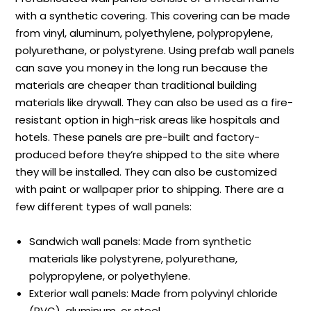
with a synthetic covering. This covering can be made
from vinyl, aluminum, polyethylene, polypropylene,
polyurethane, or polystyrene. Using prefab wall panels
can save you money in the long run because the
materials are cheaper than traditional building
materials like drywall. They can also be used as a fire-
resistant option in high-risk areas like hospitals and
hotels. These panels are pre-built and factory-
produced before they’re shipped to the site where
they will be installed. They can also be customized
with paint or wallpaper prior to shipping. There are a
few different types of wall panels:
Sandwich wall panels: Made from synthetic
materials like polystyrene, polyurethane,
polypropylene, or polyethylene.
Exterior wall panels: Made from polyvinyl chloride
(PVC), aluminum, or steel.