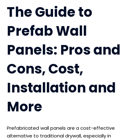
The Guide to
Prefab Wall
Panels: Pros and
Cons, Cost,
Installation and
More
Prefabricated wall panels are a cost-effective
alternative to traditional drywall, especially in