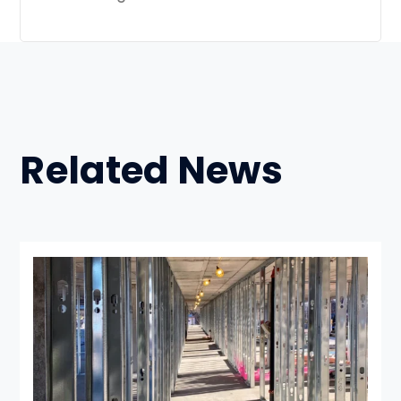
Related News