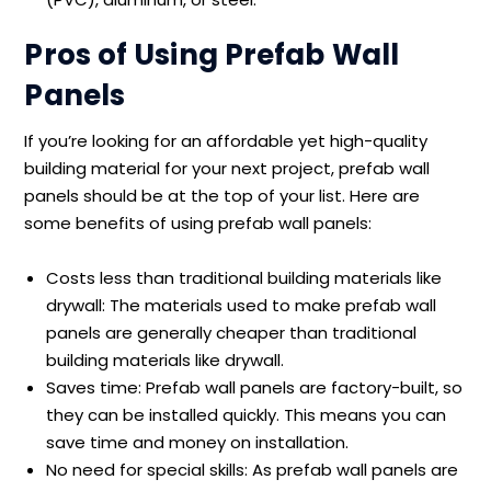
Pros of Using Prefab Wall
Panels
If you’re looking for an affordable yet high-quality
building material for your next project, prefab wall
panels should be at the top of your list. Here are
some benefits of using prefab wall panels:
Costs less than traditional building materials like
drywall: The materials used to make prefab wall
panels are generally cheaper than traditional
building materials like drywall.
Saves time: Prefab wall panels are factory-built, so
they can be installed quickly. This means you can
save time and money on installation.
No need for special skills: As prefab wall panels are