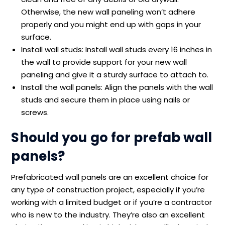
Otherwise, the new wall paneling won’t adhere
properly and you might end up with gaps in your
surface.
Install wall studs: Install wall studs every 16 inches in
the wall to provide support for your new wall
paneling and give it a sturdy surface to attach to.
Install the wall panels: Align the panels with the wall
studs and secure them in place using nails or
screws.
Should you go for prefab wall
panels?
Prefabricated wall panels are an excellent choice for
any type of construction project, especially if you’re
working with a limited budget or if you’re a contractor
who is new to the industry. They’re also an excellent