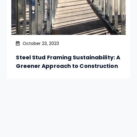
October 23, 2023
Steel Stud Framing Sustainability: A
Greener Approach to Construction