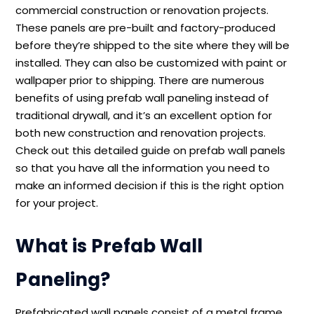
commercial construction or renovation projects.
These panels are pre-built and factory-produced
before they’re shipped to the site where they will be
installed. They can also be customized with paint or
wallpaper prior to shipping. There are numerous
benefits of using prefab wall paneling instead of
traditional drywall, and it’s an excellent option for
both new construction and renovation projects.
Check out this detailed guide on prefab wall panels
so that you have all the information you need to
make an informed decision if this is the right option
for your project.
What is Prefab Wall
Paneling?
Prefabricated wall panels consist of a metal frame