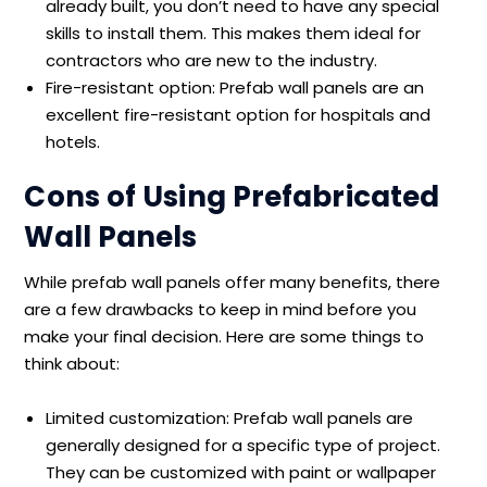
already built, you don’t need to have any special
skills to install them. This makes them ideal for
contractors who are new to the industry.
Fire-resistant option: Prefab wall panels are an
excellent fire-resistant option for hospitals and
hotels.
Cons of Using Prefabricated
Wall Panels
While prefab wall panels offer many benefits, there
are a few drawbacks to keep in mind before you
make your final decision. Here are some things to
think about:
Limited customization: Prefab wall panels are
generally designed for a specific type of project.
They can be customized with paint or wallpaper