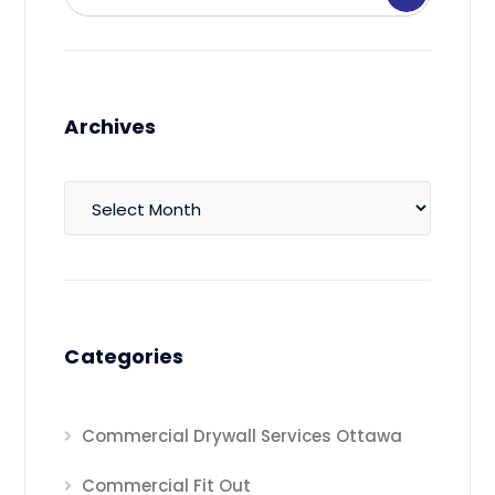
Archives
Archives
Categories
Commercial Drywall Services Ottawa
Commercial Fit Out