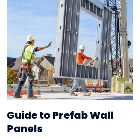
Guide to Prefab Wall
Panels