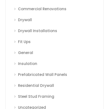
Commercial Renovations
Drywall
Drywall Installations
Fit Ups
General
Insulation
Prefabricated Wall Panels
Residential Drywall
Steel Stud Framing
Uncategorized