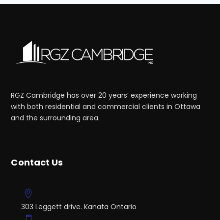
RGZ Cambridge has over 20 years’ experience working
with both residential and commercial clients in Ottawa
and the surrounding area.
Contact Us
303 Leggett drive. Kanata Ontario