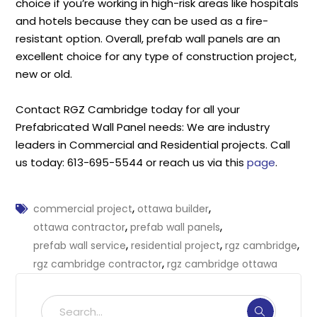
choice if you’re working in high-risk areas like hospitals
and hotels because they can be used as a fire-
resistant option. Overall, prefab wall panels are an
excellent choice for any type of construction project,
new or old.
Contact RGZ Cambridge today for all your
Prefabricated Wall Panel needs: We are industry
leaders in Commercial and Residential projects. Call
us today: 613-695-5544 or reach us via this
page
.
,
,
commercial project
ottawa builder
,
,
ottawa contractor
prefab wall panels
,
,
,
prefab wall service
residential project
rgz cambridge
,
rgz cambridge contractor
rgz cambridge ottawa