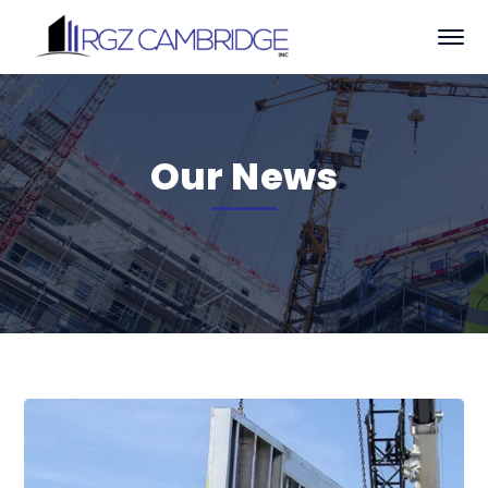
Our News