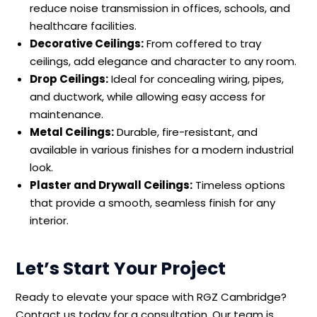
reduce noise transmission in offices, schools, and
healthcare facilities.
Decorative Ceilings:
From coffered to tray
ceilings, add elegance and character to any room.
Drop Ceilings:
Ideal for concealing wiring, pipes,
and ductwork, while allowing easy access for
maintenance.
Metal Ceilings:
Durable, fire-resistant, and
available in various finishes for a modern industrial
look.
Plaster and Drywall Ceilings:
Timeless options
that provide a smooth, seamless finish for any
interior.
Let’s Start Your Project
Ready to elevate your space with RGZ Cambridge?
Contact us today for a consultation. Our team is