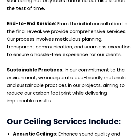
your ceiling not only looks fantastic but also stands
the test of time.
End-to-End Service:
From the initial consultation to
the final reveal, we provide comprehensive services.
Our process involves meticulous planning,
transparent communication, and seamless execution
to ensure a hassle-free experience for our clients.
Sustainable Practices:
In our commitment to the
environment, we incorporate eco-friendly materials
and sustainable practices in our projects, aiming to
reduce our carbon footprint while delivering
impeccable results.
Our Ceiling Services Include:
Acoustic Ceilings:
Enhance sound quality and