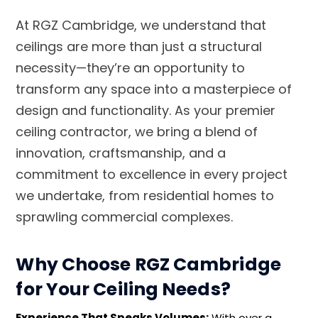
At RGZ Cambridge, we understand that
ceilings are more than just a structural
necessity—they’re an opportunity to
transform any space into a masterpiece of
design and functionality. As your premier
ceiling contractor, we bring a blend of
innovation, craftsmanship, and a
commitment to excellence in every project
we undertake, from residential homes to
sprawling commercial complexes.
Why Choose RGZ Cambridge
for Your Ceiling Needs?
Experience That Speaks Volumes:
With over a