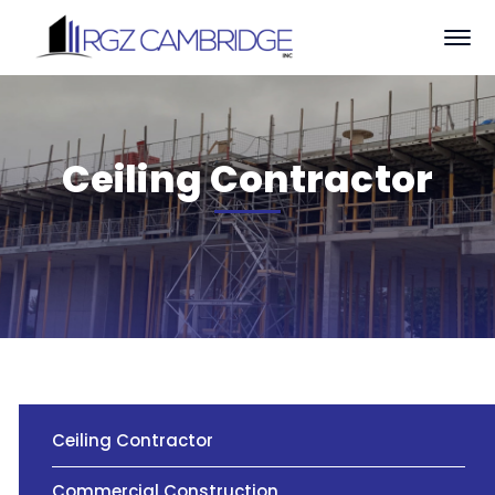
Ceiling Contractor
Ceiling Contractor
Commercial Construction