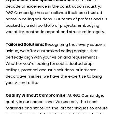
decade of excellence in the construction industry,
RGZ Cambridge has established itself as a trusted
name in ceiling solutions. Our team of professionals is
backed by a rich portfolio of projects, embodying
versatility, aesthetic appeal, and structural integrity.
Tailored Solutions:
Recognizing that every space is
unique, we offer customized ceiling designs that
perfectly align with your vision and requirements.
Whether you’re looking for sophisticated drop
ceilings, practical acoustic solutions, or intricate
decorative finishes, we have the expertise to bring
your vision to life.
Quality Without Compromise:
At RGZ Cambridge,
quality is our cornerstone. We use only the finest
materials and state-of-the-art techniques to ensure