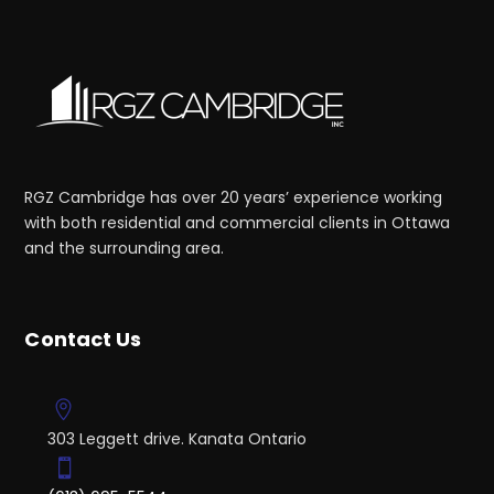
RGZ Cambridge has over 20 years’ experience working
with both residential and commercial clients in Ottawa
and the surrounding area.
Contact Us
303 Leggett drive. Kanata Ontario