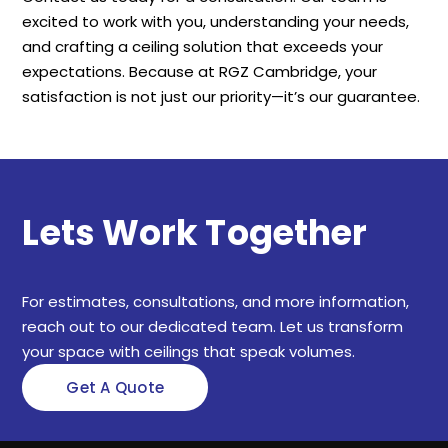
excited to work with you, understanding your needs,
and crafting a ceiling solution that exceeds your
expectations. Because at RGZ Cambridge, your
satisfaction is not just our priority—it’s our guarantee.
Lets Work Together
For estimates, consultations, and more information,
reach out to our dedicated team. Let us transform
your space with ceilings that speak volumes.
Get A Quote