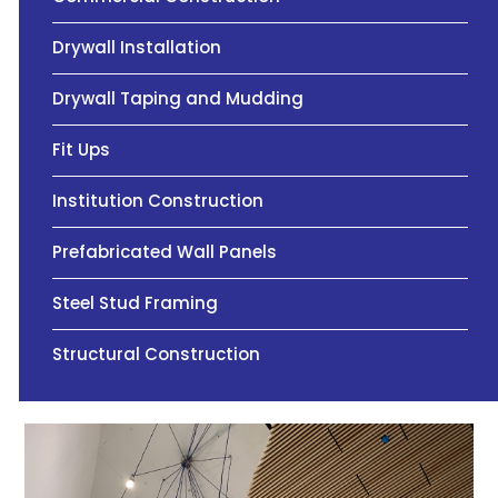
Drywall Installation
Drywall Taping and Mudding
Fit Ups
Institution Construction
Prefabricated Wall Panels
Steel Stud Framing
Structural Construction