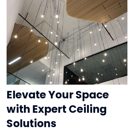
Elevate Your Space
with Expert Ceiling
Solutions