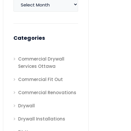
Archives
Categories
Commercial Drywall
Services Ottawa
Commercial Fit Out
Commercial Renovations
Drywall
Drywall Installations