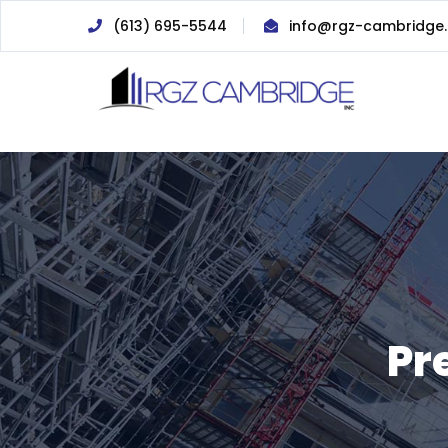
(613) 695-5544
info@rgz-cambridge
Pr