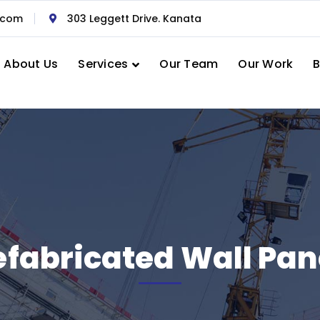
.com
303 Leggett Drive. Kanata
About Us
Services
Our Team
Our Work
B
efabricated Wall Pan