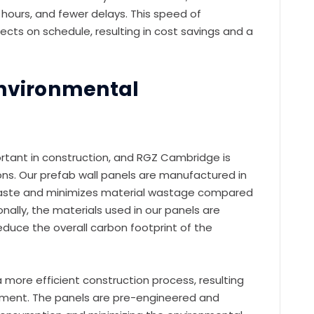
hours, and fewer delays. This speed of
jects on schedule, resulting in cost savings and a
Environmental
ortant in construction, and RGZ Cambridge is
ons. Our prefab wall panels are manufactured in
waste and minimizes material wastage compared
nally, the materials used in our panels are
reduce the overall carbon footprint of the
a more efficient construction process, resulting
ronment. The panels are pre-engineered and