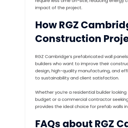
require less time on-site, reducing energy
impact of the project.
How RGZ Cambrid
Construction Proj
RGZ Cambridge’s prefabricated wall panels
builders who want to improve their constru
design, high-quality manufacturing, and eff
to sustainability and client satisfaction.
Whether you’re a residential builder lookin
budget or a commercial contractor seeking 
provides the ideal choice for prefab walls
FAQs about RGZ C