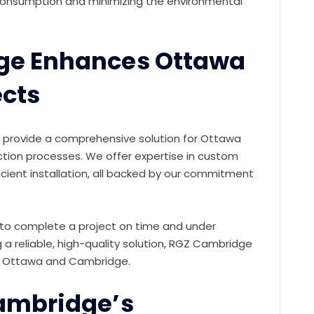
 consumption and minimizing the environmental
ge Enhances Ottawa
ects
 provide a comprehensive solution for Ottawa
ction processes. We offer expertise in custom
icient installation, all backed by our commitment
g to complete a project on time and under
a reliable, high-quality solution, RGZ Cambridge
 in Ottawa and Cambridge.
ambridge’s