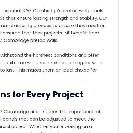
s essential. RGZ Cambridge’s prefab wall panels
s that ensure lasting strength and stability. Our
e manufacturing process to ensure they meet or
 assured that their projects will benefit from
RGZ Cambridge prefab walls.
 withstand the harshest conditions and offer
t’s extreme weather, moisture, or regular wear
to last. This makes them an ideal choice for
s for Every Project
 RGZ Cambridge understands the importance of
ll panels that can be adjusted to meet the
rcial project. Whether you’re working on a