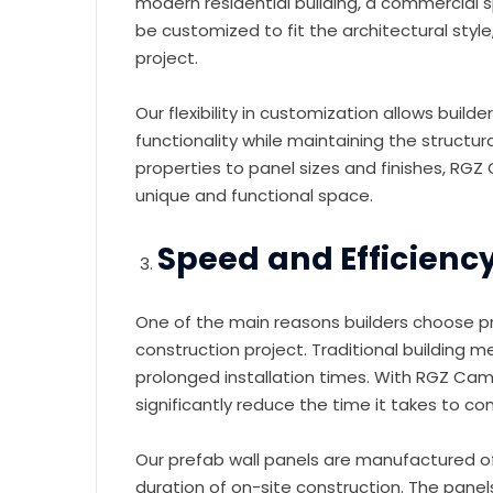
modern residential building, a commercial sp
be customized to fit the architectural style
project.
Our flexibility in customization allows buil
functionality while maintaining the structural
properties to panel sizes and finishes, RGZ 
unique and functional space.
Speed and Efficiency
One of the main reasons builders choose pre
construction project. Traditional building 
prolonged installation times. With RGZ Camb
significantly reduce the time it takes to co
Our prefab wall panels are manufactured of
duration of on-site construction. The panels