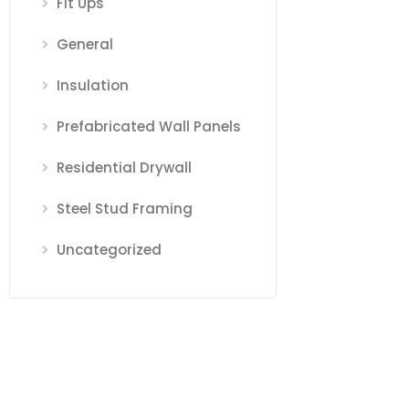
Fit Ups
General
Insulation
Prefabricated Wall Panels
Residential Drywall
Steel Stud Framing
Uncategorized