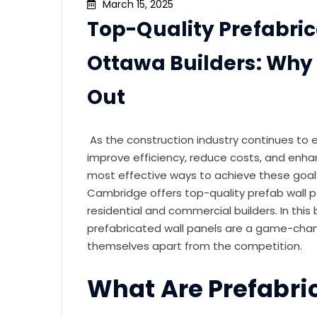
March 15, 2025
Top-Quality Prefabric
Ottawa Builders: Wh
Out
As the construction industry continues to 
improve efficiency, reduce costs, and enhan
most effective ways to achieve these goals
Cambridge offers top-quality prefab wall 
residential and commercial builders. In this
prefabricated wall panels are a game-chan
themselves apart from the competition.
What Are Prefabri