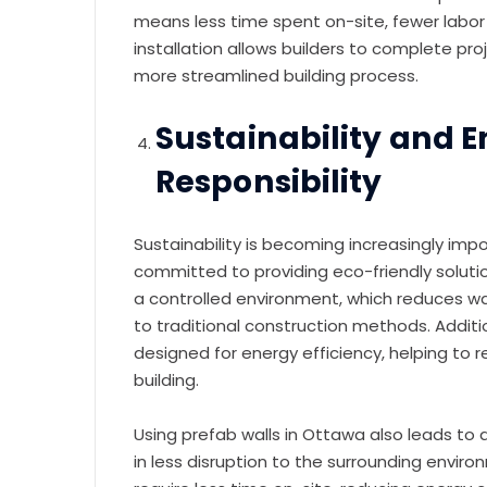
means less time spent on-site, fewer labor 
installation allows builders to complete pro
more streamlined building process.
Sustainability and 
Responsibility
Sustainability is becoming increasingly imp
committed to providing eco-friendly soluti
a controlled environment, which reduces 
to traditional construction methods. Additio
designed for energy efficiency, helping to 
building.
Using prefab walls in Ottawa also leads to 
in less disruption to the surrounding envi