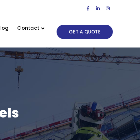
Facebook
LinkedIn
Instagram
Profile
Profile
Profile
log
Contact
GET A QUOTE
els