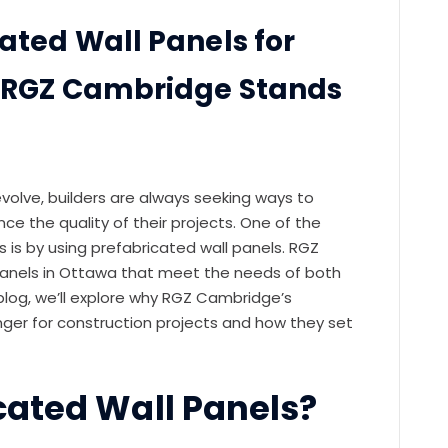
ated Wall Panels for
y RGZ Cambridge Stands
evolve, builders are always seeking ways to
ce the quality of their projects. One of the
 is by using prefabricated wall panels. RGZ
panels in Ottawa that meet the needs of both
 blog, we’ll explore why RGZ Cambridge’s
ger for construction projects and how they set
cated Wall Panels?