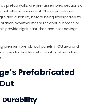
o as prefab walls, are pre-assembled sections of
a controlled environment. These panels are
gth and durability before being transported to
allation. Whether it’s for residential homes or
els provide significant time and cost savings
ing premium prefab wall panels in Ottawa and
olutions for builders who want to streamline
s.
e’s Prefabricated
 Out
 Durability