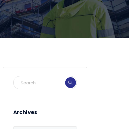
Archives