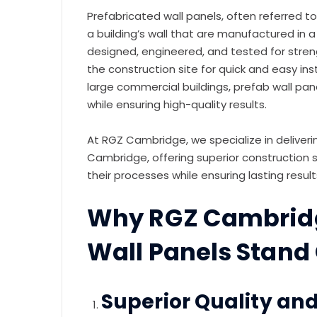
Prefabricated wall panels, often referred t
a building’s wall that are manufactured in 
designed, engineered, and tested for stren
the construction site for quick and easy inst
large commercial buildings, prefab wall pan
while ensuring high-quality results.
At RGZ Cambridge, we specialize in deliver
Cambridge, offering superior construction s
their processes while ensuring lasting result
Why RGZ Cambridg
Wall Panels Stand
Superior Quality and