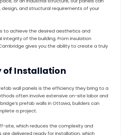
ace, or an industrial structure, our panels can
, design, and structural requirements of your
ders to achieve the desired aesthetics and
 integrity of the building. From insulation
Cambridge gives you the ability to create a truly
 of Installation
fab wall panels is the efficiency they bring to a
methods often involve extensive on-site labor and
ridge’s prefab walls in Ottawa, builders can
mplete a project.
f-site, which reduces the complexity and
 are delivered ready for installation, which