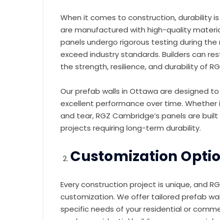
When it comes to construction, durability i
are manufactured with high-quality material
panels undergo rigorous testing during th
exceed industry standards. Builders can rest
the strength, resilience, and durability of 
Our prefab walls in Ottawa are designed to
excellent performance over time. Whether i
and tear, RGZ Cambridge’s panels are built 
projects requiring long-term durability.
Customization Option
Every construction project is unique, and
customization. We offer tailored prefab wa
specific needs of your residential or comme