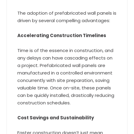
The adoption of prefabricated wall panels is
driven by several compelling advantages:
Accelerating Construction Timelines
Time is of the essence in construction, and
any delays can have cascading effects on
a project. Prefabricated wall panels are
manufactured in a controlled environment
concurrently with site preparation, saving
valuable time. Once on-site, these panels
can be quickly installed, drastically reducing
construction schedules.
Cost Savings and Sustainability
Faster construction doesn’t just mean