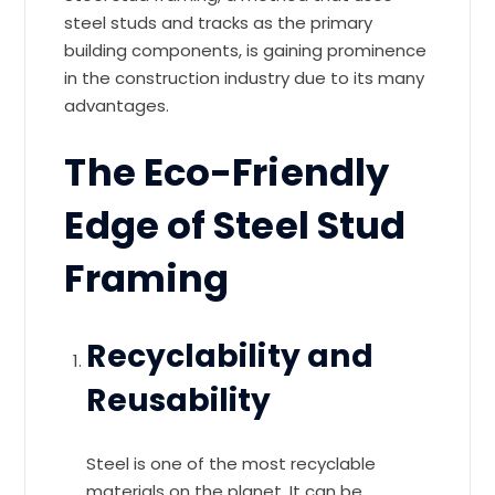
steel studs and tracks as the primary
building components, is gaining prominence
in the construction industry due to its many
advantages.
The Eco-Friendly
Edge of Steel Stud
Framing
Recyclability and
Reusability
Steel is one of the most recyclable
materials on the planet. It can be