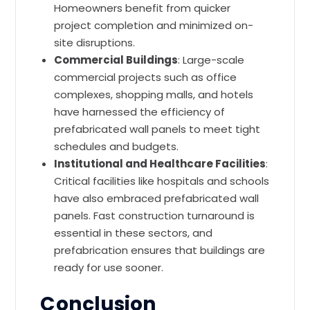
Homeowners benefit from quicker
project completion and minimized on-
site disruptions.
Commercial Buildings
: Large-scale
commercial projects such as office
complexes, shopping malls, and hotels
have harnessed the efficiency of
prefabricated wall panels to meet tight
schedules and budgets.
Institutional and Healthcare Facilities
:
Critical facilities like hospitals and schools
have also embraced prefabricated wall
panels. Fast construction turnaround is
essential in these sectors, and
prefabrication ensures that buildings are
ready for use sooner.
Conclusion