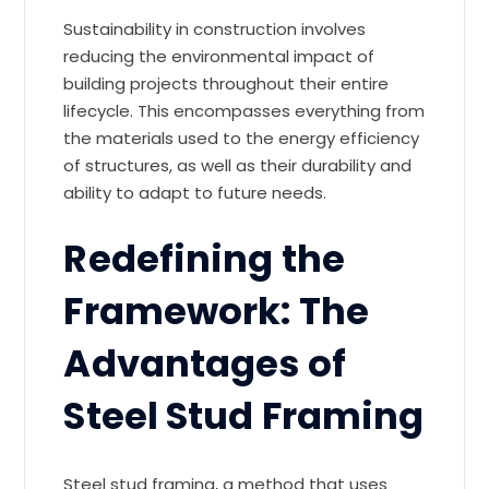
Sustainability in construction involves
reducing the environmental impact of
building projects throughout their entire
lifecycle. This encompasses everything from
the materials used to the energy efficiency
of structures, as well as their durability and
ability to adapt to future needs.
Redefining the
Framework: The
Advantages of
Steel Stud Framing
Steel stud framing, a method that uses