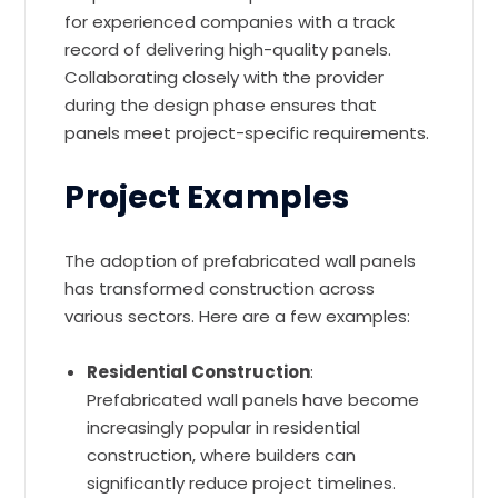
for experienced companies with a track
record of delivering high-quality panels.
Collaborating closely with the provider
during the design phase ensures that
panels meet project-specific requirements.
Project Examples
The adoption of prefabricated wall panels
has transformed construction across
various sectors. Here are a few examples:
Residential Construction
:
Prefabricated wall panels have become
increasingly popular in residential
construction, where builders can
significantly reduce project timelines.