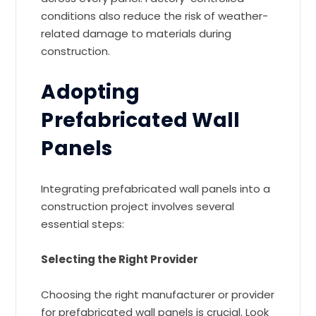
conditions also reduce the risk of weather-
related damage to materials during
construction.
Adopting
Prefabricated Wall
Panels
Integrating prefabricated wall panels into a
construction project involves several
essential steps:
Selecting the Right Provider
Choosing the right manufacturer or provider
for prefabricated wall panels is crucial. Look