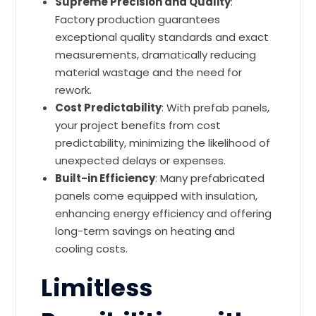
Supreme Precision and Quality
:
Factory production guarantees
exceptional quality standards and exact
measurements, dramatically reducing
material wastage and the need for
rework.
Cost Predictability
: With prefab panels,
your project benefits from cost
predictability, minimizing the likelihood of
unexpected delays or expenses.
Built-in Efficiency
: Many prefabricated
panels come equipped with insulation,
enhancing energy efficiency and offering
long-term savings on heating and
cooling costs.
Limitless