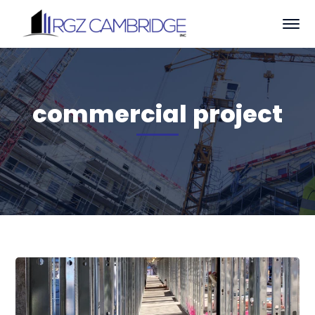
commercial project