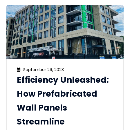
September 29, 2023
Efficiency Unleashed:
How Prefabricated
Wall Panels
Streamline