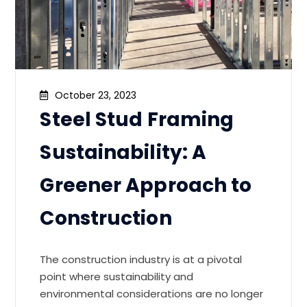
October 23, 2023
Steel Stud Framing
Sustainability: A
Greener Approach to
Construction
The construction industry is at a pivotal
point where sustainability and
environmental considerations are no longer