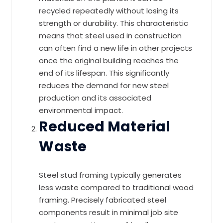
recycled repeatedly without losing its
strength or durability. This characteristic
means that steel used in construction
can often find a new life in other projects
once the original building reaches the
end of its lifespan. This significantly
reduces the demand for new steel
production and its associated
environmental impact.
Reduced Material
Waste
Steel stud framing typically generates
less waste compared to traditional wood
framing. Precisely fabricated steel
components result in minimal job site