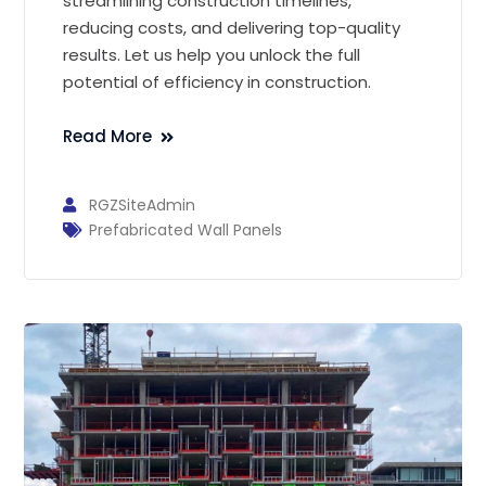
streamlining construction timelines,
reducing costs, and delivering top-quality
results. Let us help you unlock the full
potential of efficiency in construction.
Read More
RGZSiteAdmin
Prefabricated Wall Panels