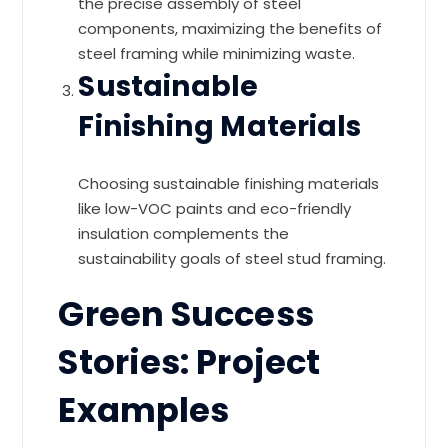
the precise assembly of steel
components, maximizing the benefits of
steel framing while minimizing waste.
Sustainable
Finishing Materials
Choosing sustainable finishing materials
like low-VOC paints and eco-friendly
insulation complements the
sustainability goals of steel stud framing.
Green Success
Stories: Project
Examples