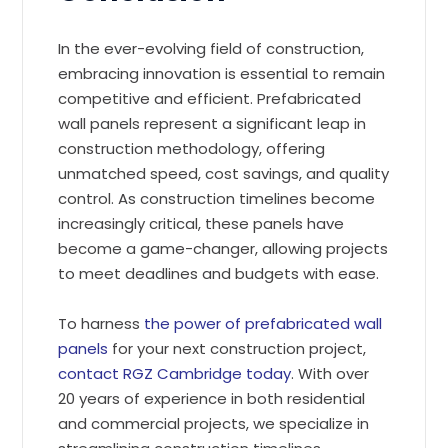
In the ever-evolving field of construction,
embracing innovation is essential to remain
competitive and efficient. Prefabricated
wall panels represent a significant leap in
construction methodology, offering
unmatched speed, cost savings, and quality
control. As construction timelines become
increasingly critical, these panels have
become a game-changer, allowing projects
to meet deadlines and budgets with ease.
To harness
the power of prefabricated wall
panels
for your next construction project,
contact RGZ Cambridge today
. With over
20 years of experience in both residential
and commercial projects, we specialize in