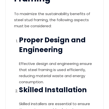
To maximize the sustainability benefits of
steel stud framing, the following aspects
must be considered:
Proper Design and
Engineering
Effective design and engineering ensure
that steel framing is used efficiently,
reducing material waste and energy
consumption.
Skilled Installation
Skilled installers are essential to ensure