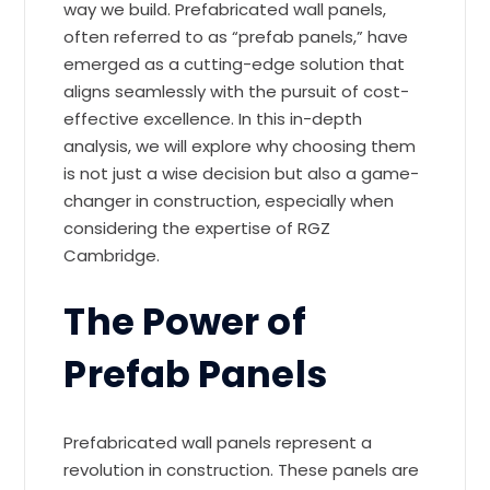
way we build. Prefabricated wall panels,
often referred to as “prefab panels,” have
emerged as a cutting-edge solution that
aligns seamlessly with the pursuit of cost-
effective excellence. In this in-depth
analysis, we will explore why choosing them
is not just a wise decision but also a game-
changer in construction, especially when
considering the expertise of RGZ
Cambridge.
The Power of
Prefab Panels
Prefabricated wall panels represent a
revolution in construction. These panels are