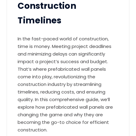
Construction
Timelines
In the fast-paced world of construction,
time is money. Meeting project deadlines
and minimizing delays can significantly
impact a project’s success and budget.
That’s where prefabricated wall panels
come into play, revolutionizing the
construction industry by streamlining
timelines, reducing costs, and ensuring
quality. In this comprehensive guide, we’ll
explore how prefabricated wall panels are
changing the game and why they are
becoming the go-to choice for efficient
construction.