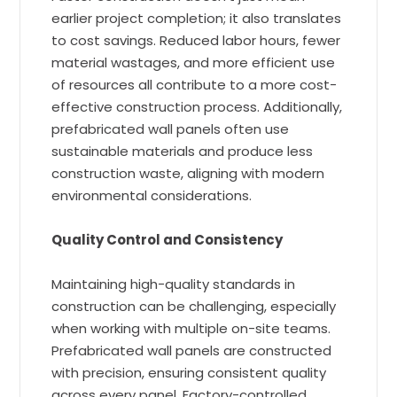
earlier project completion; it also translates
to cost savings. Reduced labor hours, fewer
material wastages, and more efficient use
of resources all contribute to a more cost-
effective construction process. Additionally,
prefabricated wall panels often use
sustainable materials and produce less
construction waste, aligning with modern
environmental considerations.
Quality Control and Consistency
Maintaining high-quality standards in
construction can be challenging, especially
when working with multiple on-site teams.
Prefabricated wall panels are constructed
with precision, ensuring consistent quality
across every panel. Factory-controlled