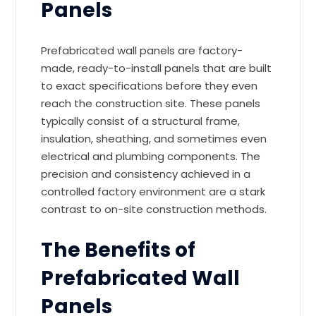
Panels
Prefabricated wall panels are factory-
made, ready-to-install panels that are built
to exact specifications before they even
reach the construction site. These panels
typically consist of a structural frame,
insulation, sheathing, and sometimes even
electrical and plumbing components. The
precision and consistency achieved in a
controlled factory environment are a stark
contrast to on-site construction methods.
The Benefits of
Prefabricated Wall
Panels