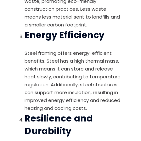
waste, promoting eco-friendly
construction practices. Less waste
means less material sent to landfills and
a smaller carbon footprint.
Energy Efficiency
Steel framing offers energy-efficient
benefits. Steel has a high thermal mass,
which means it can store and release
heat slowly, contributing to temperature
regulation. Additionally, steel structures
can support more insulation, resulting in
improved energy efficiency and reduced
heating and cooling costs.
Resilience and
Durability