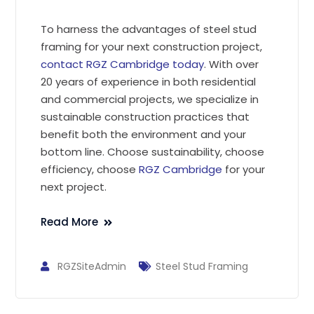
To harness the advantages of steel stud
framing for your next construction project,
contact RGZ Cambridge today
. With over
20 years of experience in both residential
and commercial projects, we specialize in
sustainable construction practices that
benefit both the environment and your
bottom line. Choose sustainability, choose
efficiency, choose
RGZ Cambridge
for your
next project.
Read More
RGZSiteAdmin
Steel Stud Framing