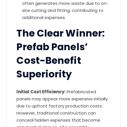
often generates more waste due to on-
site cutting and fitting, contributing to
additional expenses.
The Clear Winner:
Prefab Panels’
Cost-Benefit
Superiority
Initial Cost Efficiency:
Prefabricated
panels may appear more expensive initially
due to upfront factory production costs.
However, traditional construction can
conceal hidden expenses that become