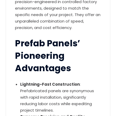
precision-engineered in controlled factory
environments, designed to match the
specific needs of your project. They offer an
unparalleled combination of speed,
precision, and cost efficiency.
Prefab Panels’
Pioneering
Advantages
Lightning-Fast Construction
:
Prefabricated panels are synonymous
with rapid installation, significantly
reducing labor costs while expediting
project timelines.