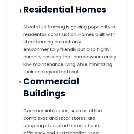
Residential Homes
Steel stud framing is gaining popularity in
residential construction. Homes built with
steel framing are not only
environmentally friendly but also highly
durable, ensuring that homeowners enjoy
low-maintenance living while minimizing
their ecological footprint.
Commercial
Buildings
Commercial spaces, such as office
complexes and retail stores, are
adopting steel stud framing for its
efficiency and sustainability. Steel