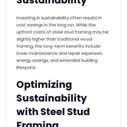
Sustainability
Investing in sustainability often results in
cost savings in the long run. While the
upfront costs of steel stud framing may be
slightly higher than traditional wood
framing, the long-term benefits include
lower maintenance and repair expenses,
energy savings, and extended building
lifespans.
Optimizing
Sustainability
with Steel Stud
Framing