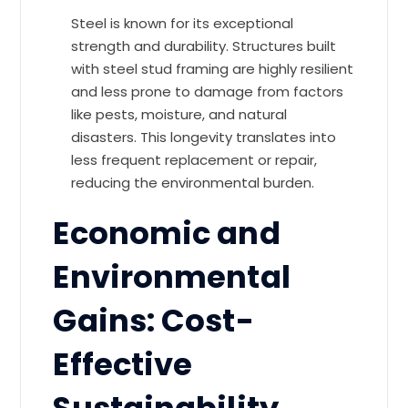
Steel is known for its exceptional
strength and durability. Structures built
with steel stud framing are highly resilient
and less prone to damage from factors
like pests, moisture, and natural
disasters. This longevity translates into
less frequent replacement or repair,
reducing the environmental burden.
Economic and
Environmental
Gains: Cost-
Effective