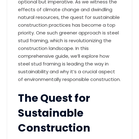
optional but imperative. As we witness the
effects of climate change and dwindling
natural resources, the quest for sustainable
construction practices has become a top
priority. One such greener approach is steel
stud framing, which is revolutionizing the
construction landscape. In this
comprehensive guide, we’ll explore how
steel stud framing is leading the way in
sustainability and why it’s a crucial aspect
of environmentally responsible construction.
The Quest for
Sustainable
Construction