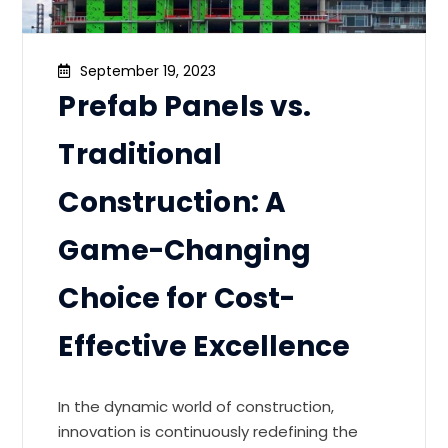
September 19, 2023
Prefab Panels vs.
Traditional
Construction: A
Game-Changing
Choice for Cost-
Effective Excellence
In the dynamic world of construction,
innovation is continuously redefining the