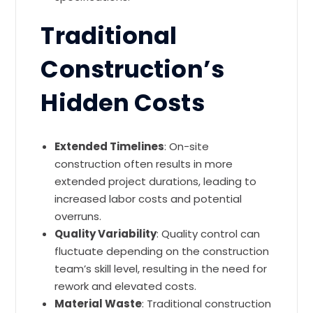
Traditional
Construction’s
Hidden Costs
Extended Timelines
: On-site
construction often results in more
extended project durations, leading to
increased labor costs and potential
overruns.
Quality Variability
: Quality control can
fluctuate depending on the construction
team’s skill level, resulting in the need for
rework and elevated costs.
Material Waste
: Traditional construction