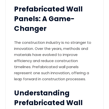
Prefabricated Wall
Panels: A Game-
Changer
The construction industry is no stranger to
innovation. Over the years, methods and
materials have evolved to improve
efficiency and reduce construction
timelines. Prefabricated wall panels
represent one such innovation, offering a
leap forward in construction processes.
Understanding
Prefabricated Wall