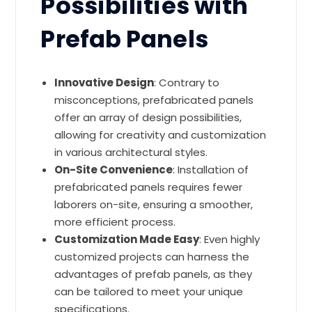
Possibilities with
Prefab Panels
Innovative Design
: Contrary to
misconceptions, prefabricated panels
offer an array of design possibilities,
allowing for creativity and customization
in various architectural styles.
On-Site Convenience
: Installation of
prefabricated panels requires fewer
laborers on-site, ensuring a smoother,
more efficient process.
Customization Made Easy
: Even highly
customized projects can harness the
advantages of prefab panels, as they
can be tailored to meet your unique
specifications.