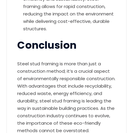
framing allows for rapid construction,
reducing the impact on the environment
while delivering cost-effective, durable
structures.
Conclusion
Steel stud framing is more than just a
construction method; it’s a crucial aspect
of environmentally responsible construction.
With advantages that include recyclability,
reduced waste, energy efficiency, and
durability, steel stud framing is leading the
way in sustainable building practices. As the
construction industry continues to evolve,
the importance of these eco-friendly
methods cannot be overstated.