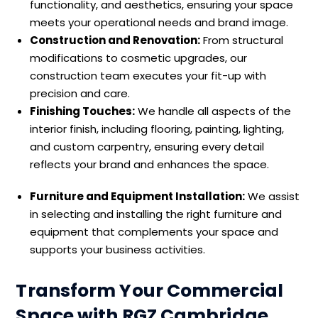
functionality, and aesthetics, ensuring your space
meets your operational needs and brand image.
Construction and Renovation:
From structural
modifications to cosmetic upgrades, our
construction team executes your fit-up with
precision and care.
Finishing Touches:
We handle all aspects of the
interior finish, including flooring, painting, lighting,
and custom carpentry, ensuring every detail
reflects your brand and enhances the space.
Furniture and Equipment Installation:
We assist
in selecting and installing the right furniture and
equipment that complements your space and
supports your business activities.
Transform Your Commercial
Space with RGZ Cambridge