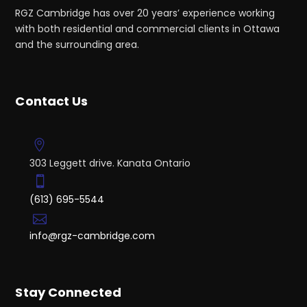
RGZ Cambridge has over 20 years’ experience working
with both residential and commercial clients in Ottawa
and the surrounding area.
Contact Us
303 Leggett drive. Kanata Ontario
(613) 695-5544
info@rgz-cambridge.com
Stay Connected