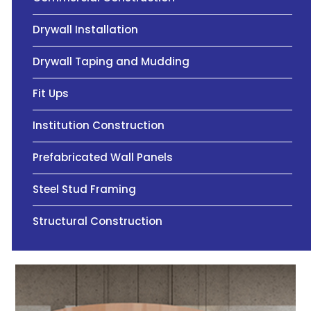
Drywall Installation
Drywall Taping and Mudding
Fit Ups
Institution Construction
Prefabricated Wall Panels
Steel Stud Framing
Structural Construction