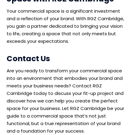
Your commercial space is a significant investment
and a reflection of your brand. With RGZ Cambridge,
you gain a partner dedicated to bringing your vision
to life, creating a space that not only meets but
exceeds your expectations.
Contact Us
Are you ready to transform your commercial space
into an environment that embodies your brand and
meets your business needs? Contact RGZ
Cambridge today to discuss your fit-up
project and
discover how we can help you create the perfect
space for your business.
Let RGZ Cambridge be your
guide to a commercial space
that’s
not just
functional, but a true representation of your brand
and a foundation for your success.