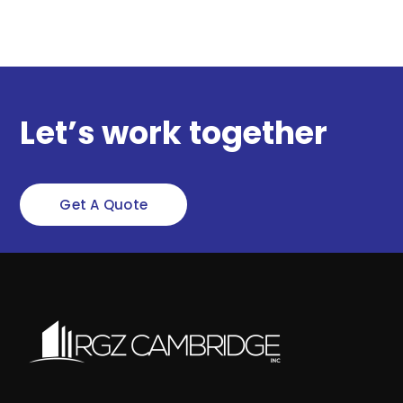
Let’s work together
Get A Quote