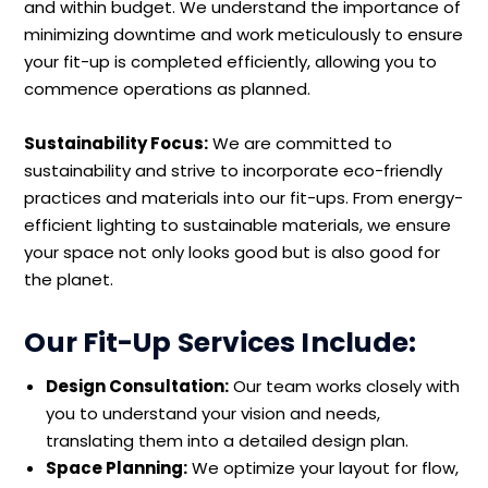
and within budget. We understand the importance of
minimizing downtime and work meticulously to ensure
your fit-up is completed efficiently, allowing you to
commence operations as planned.
Sustainability Focus:
We are committed to
sustainability and strive to incorporate eco-friendly
practices and materials into our fit-ups. From energy-
efficient lighting to sustainable materials, we ensure
your space not only looks good but is also good for
the planet.
Our Fit-Up Services Include:
Design Consultation:
Our team works closely with
you to understand your vision and needs,
translating them into a detailed design plan.
Space Planning:
We optimize your layout for flow,