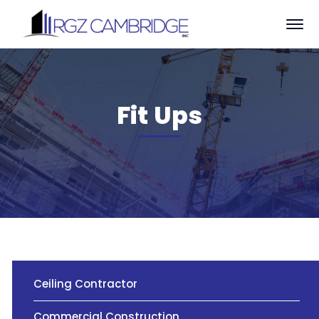
Fit Ups
Ceiling Contractor
Commercial Construction