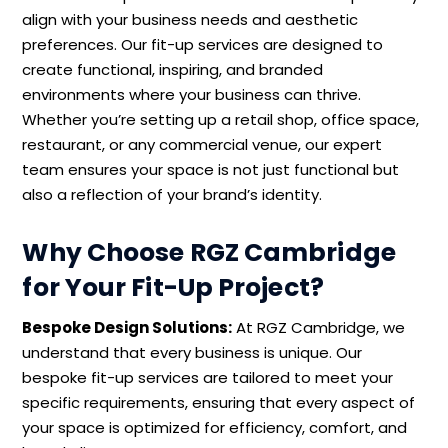
align with your business needs and aesthetic
preferences. Our fit-up services are designed to
create functional, inspiring, and branded
environments where your business can thrive.
Whether you’re setting up a retail shop, office space,
restaurant, or any commercial venue, our expert
team ensures your space is not just functional but
also a reflection of your brand’s identity.
Why Choose RGZ Cambridge
for Your Fit-Up Project?
Bespoke Design Solutions:
At RGZ Cambridge, we
understand that every business is unique. Our
bespoke fit-up services are tailored to meet your
specific requirements, ensuring that every aspect of
your space is optimized for efficiency, comfort, and