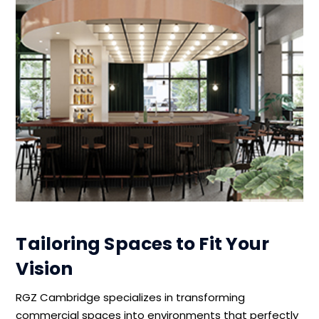
Tailoring Spaces to Fit Your
Vision
RGZ Cambridge specializes in transforming
commercial spaces into environments that perfectly