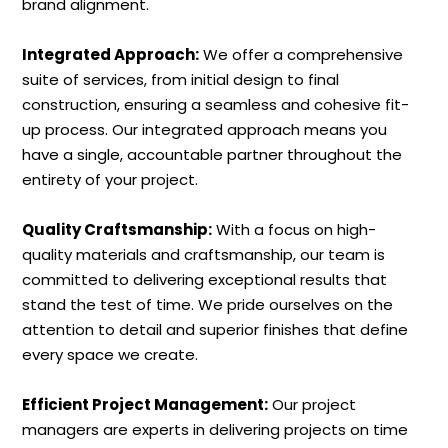
brand alignment.
Integrated Approach:
We offer a comprehensive
suite of services, from initial design to final
construction, ensuring a seamless and cohesive fit-
up process. Our integrated approach means you
have a single, accountable partner throughout the
entirety of your project.
Quality Craftsmanship:
With a focus on high-
quality materials and craftsmanship, our team is
committed to delivering exceptional results that
stand the test of time. We pride ourselves on the
attention to detail and superior finishes that define
every space we create.
Efficient Project Management:
Our project
managers are experts in delivering projects on time