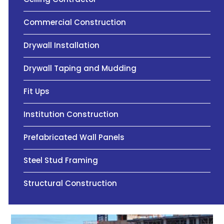
Commercial Construction
Drywall Installation
Drywall Taping and Mudding
Fit Ups
Institution Construction
Prefabricated Wall Panels
Steel Stud Framing
Structural Construction