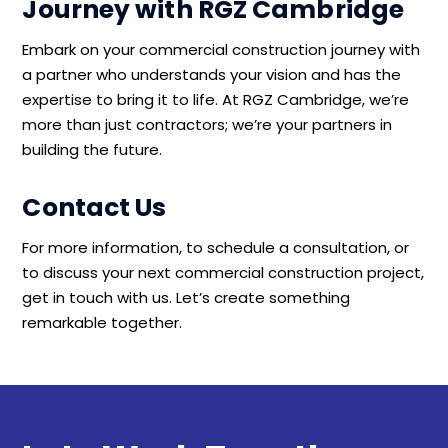
Journey with RGZ Cambridge
Embark on your commercial construction journey with
a partner who understands your vision and has the
expertise to bring it to life. At RGZ Cambridge, we’re
more than just contractors; we’re your partners in
building the future.
Contact Us
For more information, to schedule a consultation, or
to discuss your next commercial construction project,
get in touch with us. Let’s create something
remarkable together.