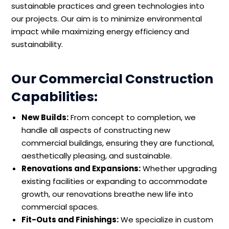
sustainable practices and green technologies into
our projects. Our aim is to minimize environmental
impact while maximizing energy efficiency and
sustainability.
Our Commercial Construction
Capabilities:
New Builds:
From concept to completion, we
handle all aspects of constructing new
commercial buildings, ensuring they are functional,
aesthetically pleasing, and sustainable.
Renovations and Expansions:
Whether upgrading
existing facilities or expanding to accommodate
growth, our renovations breathe new life into
commercial spaces.
Fit-Outs and Finishings:
We specialize in custom