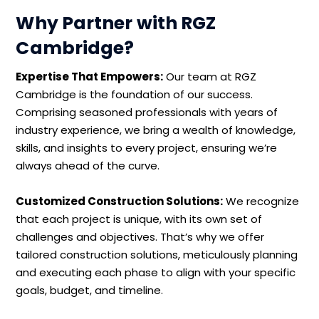
Why Partner with RGZ
Cambridge?
Expertise That Empowers:
Our team at RGZ
Cambridge is the foundation of our success.
Comprising seasoned professionals with years of
industry experience, we bring a wealth of knowledge,
skills, and insights to every project, ensuring we’re
always ahead of the curve.
Customized Construction Solutions:
We recognize
that each project is unique, with its own set of
challenges and objectives. That’s why we offer
tailored construction solutions, meticulously planning
and executing each phase to align with your specific
goals, budget, and timeline.