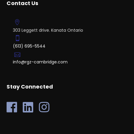
Contact Us
303 Leggett drive. Kanata Ontario
(613) 695-5544
info@rgz-cambridge.com
Stay Connected