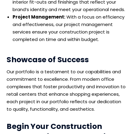
interior fit-outs and finishings that reflect your
brand’s identity and meet your operational needs.
Project Management:
With a focus on efficiency
and effectiveness, our project management
services ensure your construction project is
completed on time and within budget.
Showcase of Success
Our portfolio is a testament to our capabilities and
commitment to excellence. From modern office
complexes that foster productivity and innovation to
retail centers that enhance shopping experiences,
each project in our portfolio reflects our dedication
to quality, functionality, and aesthetics.
Begin Your Construction