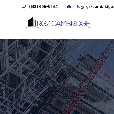
(613) 695-5544
info@rgz-cambridge