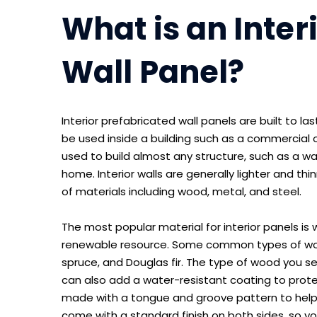
What is an Inter
Wall Panel?
Interior prefabricated wall panels are built to l
be used inside a building such as a commercial o
used to build almost any structure, such as a ware
home. Interior walls are generally lighter and thi
of materials including wood, metal, and steel.
The most popular material for interior panels is 
renewable resource. Some common types of wood
spruce, and Douglas fir. The type of wood you sel
can also add a water-resistant coating to protec
made with a tongue and groove pattern to help 
come with a standard finish on both sides, so you