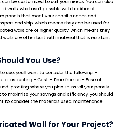
at can be customized to suit your needs. You can also
d walls, which isn’t possible with traditional
om panels that meet your specific needs and
ansport and ship, which means they can be used for
cated walls are of higher quality, which means they
walls are often built with material that is resistant
Should You Use?
o use, you’ll want to consider the following: –
re constructing – Cost – Time frames – Ease of
ound-proofing Where you plan to install your panels
nt to maximize your savings and efficiency, you should
want to consider the materials used, maintenance,
icated Wall for Your Project?