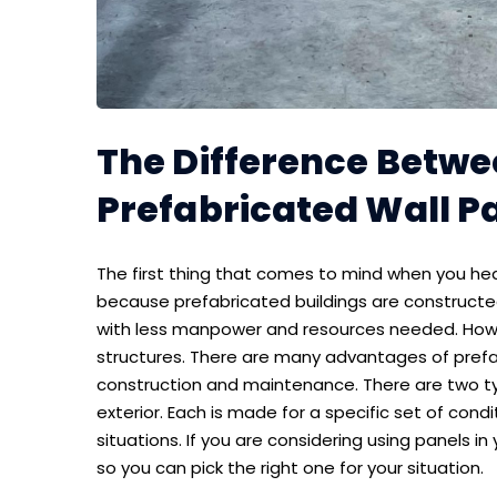
The Difference Betwee
Prefabricated Wall P
The first thing that comes to mind when you hea
because prefabricated buildings are constructed
with less manpower and resources needed. Howeve
structures. There are many advantages of prefa
construction and maintenance. There are two typ
exterior. Each is made for a specific set of cond
situations. If you are considering using panels in y
so you can pick the right one for your situation.