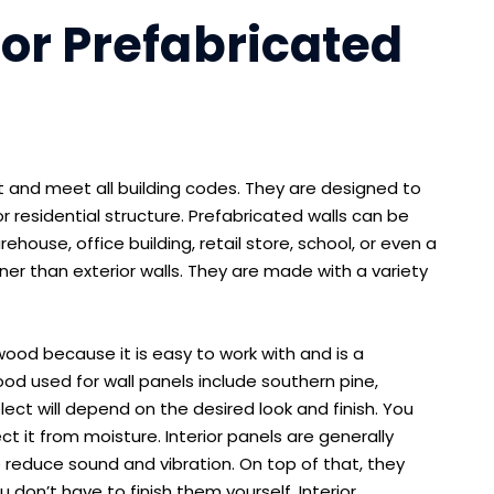
ior Prefabricated
ast and meet all building codes. They are designed to
r residential structure. Prefabricated walls can be
house, office building, retail store, school, or even a
nner than exterior walls. They are made with a variety
wood because it is easy to work with and is a
 used for wall panels include southern pine,
ect will depend on the desired look and finish. You
t it from moisture. Interior panels are generally
reduce sound and vibration. On top of that, they
 don’t have to finish them yourself. Interior