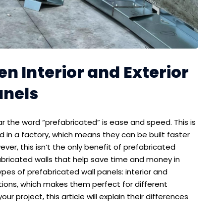
n Interior and Exterior
anels
r the word “prefabricated” is ease and speed. This is
 in a factory, which means they can be built faster
r, this isn’t the only benefit of prefabricated
bricated walls that help save time and money in
es of prefabricated wall panels: interior and
itions, which makes them perfect for different
our project, this article will explain their differences