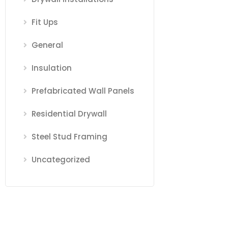
Fit Ups
General
Insulation
Prefabricated Wall Panels
Residential Drywall
Steel Stud Framing
Uncategorized