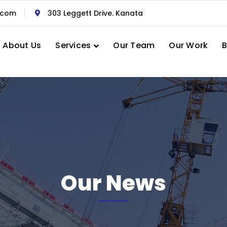
.com
303 Leggett Drive. Kanata
About Us
Services
Our Team
Our Work
B
Our News