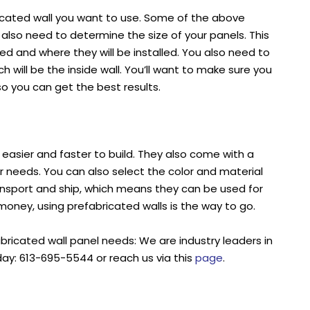
ricated wall you want to use. Some of the above
u also need to determine the size of your panels. This
d and where they will be installed. You also need to
h will be the inside wall. You’ll want to make sure you
so you can get the best results.
e easier and faster to build. They also come with a
r needs. You can also select the color and material
ransport and ship, which means they can be used for
money, using prefabricated walls is the way to go.
abricated wall panel needs: We are industry leaders in
day: 613-695-5544 or reach us via this
page
.