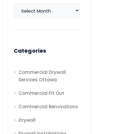
Archives
Categories
Commercial Drywall
Services Ottawa
Commercial Fit Out
Commercial Renovations
Drywall
Drywall Installations