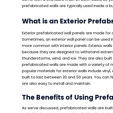
prefabricated walls are typically used inside a 
What is an Exterior Prefab
Exterior prefabricated wall panels are made for 
Sometimes, an exterior wall panel can be used in
more common with interior panels. Exterior walls a
because they are designed to withstand extrem
thunderstorms, wind, and ice. They are also built
prefabricated walls are made with a variety of 
popular materials for exterior walls include vinyl,
built to last between 20 and 50 years. You can fi
are also easy to install and maintain.
The Benefits of Using Pref
As we’ve discussed, prefabricated walls are buil