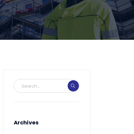
Archives