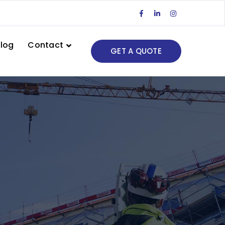
Facebook
LinkedIn
Instagram
Profile
Profile
Profile
log
Contact
GET A QUOTE