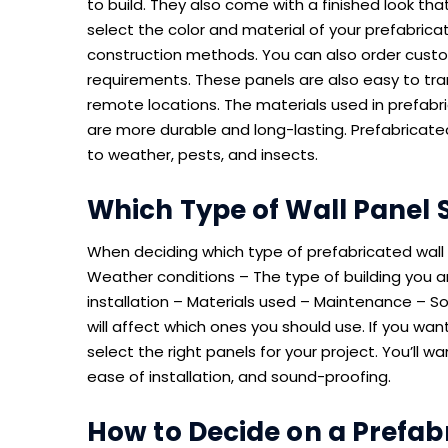
to build. They also come with a finished look th
select the color and material of your prefabricate
construction methods. You can also order cust
requirements. These panels are also easy to tr
remote locations. The materials used in prefabri
are more durable and long-lasting. Prefabricated 
to weather, pests, and insects.
Which Type of Wall Panel 
When deciding which type of prefabricated wall t
Weather conditions – The type of building you a
installation – Materials used – Maintenance – S
will affect which ones you should use. If you wa
select the right panels for your project. You’ll 
ease of installation, and sound-proofing.
How to Decide on a Prefabr