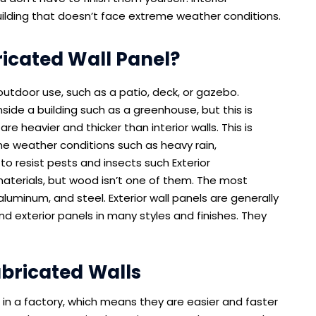
building that doesn’t face extreme weather conditions.
ricated Wall Panel?
outdoor use, such as a patio, deck, or gazebo.
side a building such as a greenhouse, but this is
re heavier and thicker than interior walls. This is
e weather conditions such as heavy rain,
 to resist pests and insects such Exterior
materials, but wood isn’t one of them. The most
 aluminum, and steel. Exterior wall panels are generally
nd exterior panels in many styles and finishes. They
abricated Walls
t in a factory, which means they are easier and faster