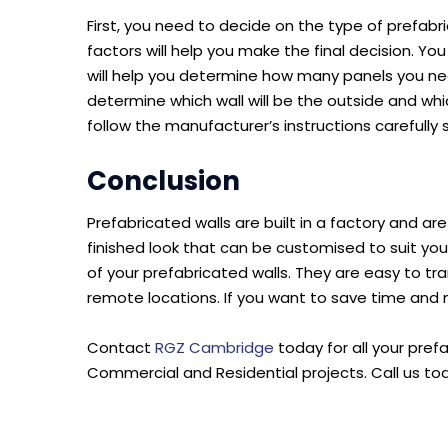
First, you need to decide on the type of prefab
factors will help you make the final decision. Yo
will help you determine how many panels you nee
determine which wall will be the outside and whic
follow the manufacturer’s instructions carefully 
Conclusion
Prefabricated walls are built in a factory and ar
finished look that can be customised to suit you
of your prefabricated walls. They are easy to t
remote locations. If you want to save time and 
Contact
RGZ Cambridge
today for all your pref
Commercial and Residential projects. Call us to