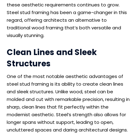
these aesthetic requirements continues to grow.
Steel stud framing has been a game-changer in this
regard, offering architects an alternative to
traditional wood framing that’s both versatile and
visually stunning.
Clean Lines and Sleek
Structures
One of the most notable aesthetic advantages of
steel stud framing is its ability to create clean lines
and sleek structures. Unlike wood, steel can be
molded and cut with remarkable precision, resulting in
sharp, clean lines that fit perfectly within the
modernist aesthetic. Steel’s strength also allows for
longer spans without support, leading to open,
uncluttered spaces and daring architectural designs.