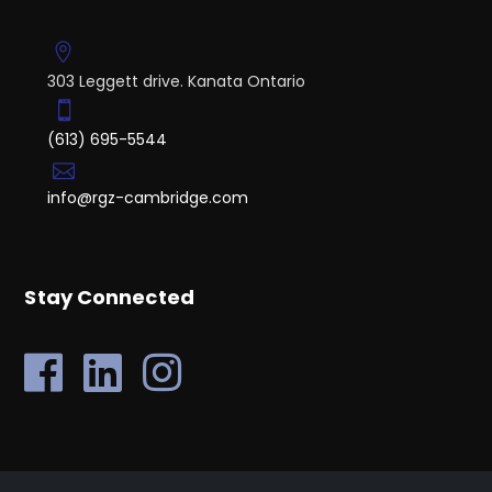
303 Leggett drive. Kanata Ontario
(613) 695-5544
info@rgz-cambridge.com
Stay Connected