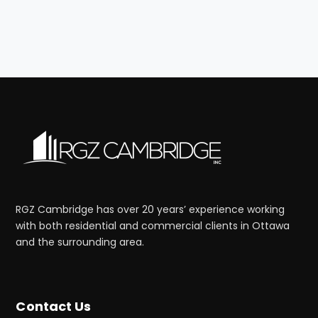
RGZ Cambridge has over 20 years’ experience working
with both residential and commercial clients in Ottawa
and the surrounding area.
Contact Us