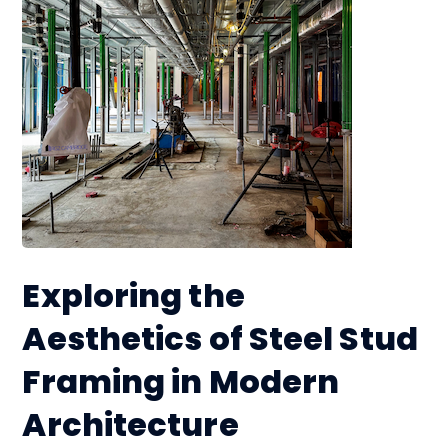
Exploring the
Aesthetics of Steel Stud
Framing in Modern
Architecture