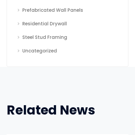
Prefabricated Wall Panels
Residential Drywall
Steel Stud Framing
Uncategorized
Related News