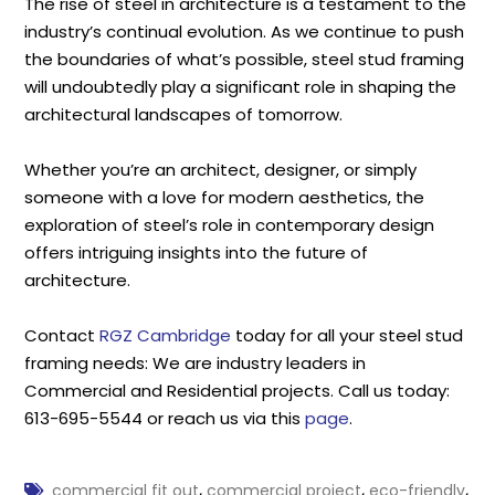
The rise of steel in architecture is a testament to the
industry’s continual evolution. As we continue to push
the boundaries of what’s possible, steel stud framing
will undoubtedly play a significant role in shaping the
architectural landscapes of tomorrow.
Whether you’re an architect, designer, or simply
someone with a love for modern aesthetics, the
exploration of steel’s role in contemporary design
offers intriguing insights into the future of
architecture.
Contact
RGZ Cambridge
today for all your steel stud
framing needs: We are industry leaders in
Commercial and Residential projects. Call us today:
613-695-5544 or reach us via this
page
.
,
,
,
commercial fit out
commercial project
eco-friendly