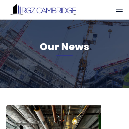
Our News