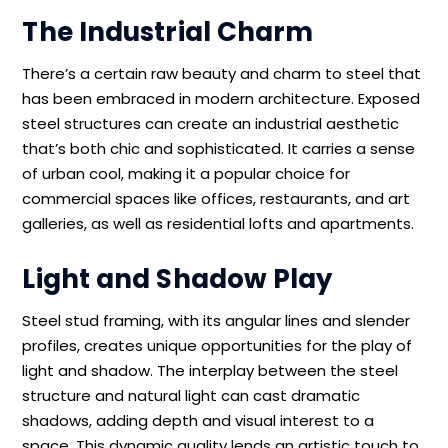
The Industrial Charm
There’s a certain raw beauty and charm to steel that
has been embraced in modern architecture. Exposed
steel structures can create an industrial aesthetic
that’s both chic and sophisticated. It carries a sense
of urban cool, making it a popular choice for
commercial spaces like offices, restaurants, and art
galleries, as well as residential lofts and apartments.
Light and Shadow Play
Steel stud framing, with its angular lines and slender
profiles, creates unique opportunities for the play of
light and shadow. The interplay between the steel
structure and natural light can cast dramatic
shadows, adding depth and visual interest to a
space. This dynamic quality lends an artistic touch to