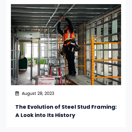
August 28, 2023
The Evolution of Steel Stud Framing:
A Look into Its History