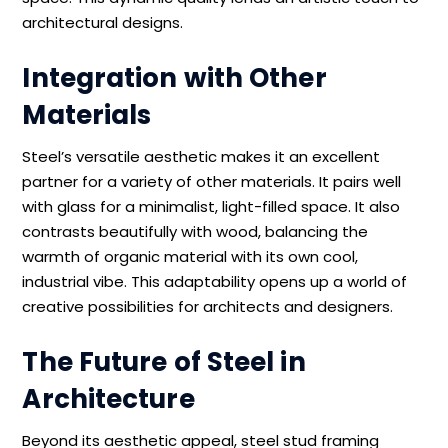
architectural designs.
Integration with Other
Materials
Steel’s versatile aesthetic makes it an excellent
partner for a variety of other materials. It pairs well
with glass for a minimalist, light-filled space. It also
contrasts beautifully with wood, balancing the
warmth of organic material with its own cool,
industrial vibe. This adaptability opens up a world of
creative possibilities for architects and designers.
The Future of Steel in
Architecture
Beyond its aesthetic appeal, steel stud framing