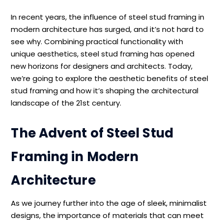
In recent years, the influence of steel stud framing in
modern architecture has surged, and it’s not hard to
see why. Combining practical functionality with
unique aesthetics, steel stud framing has opened
new horizons for designers and architects. Today,
we’re going to explore the aesthetic benefits of steel
stud framing and how it’s shaping the architectural
landscape of the 21st century.
The Advent of Steel Stud
Framing in Modern
Architecture
As we journey further into the age of sleek, minimalist
designs, the importance of materials that can meet