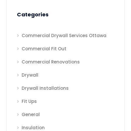
Categories
Commercial Drywall Services Ottawa
Commercial Fit Out
Commercial Renovations
Drywall
Drywall Installations
Fit Ups
General
Insulation