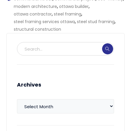
,
,
modern architecture
ottawa builder
,
,
ottawa contractor
steel framing
,
,
steel framing services ottawa
steel stud framing
structural construction
Archives
Archives