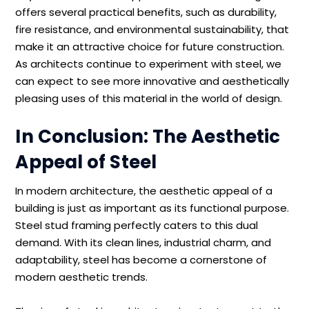
offers several practical benefits, such as durability,
fire resistance, and environmental sustainability, that
make it an attractive choice for future construction.
As architects continue to experiment with steel, we
can expect to see more innovative and aesthetically
pleasing uses of this material in the world of design.
In Conclusion: The Aesthetic
Appeal of Steel
In modern architecture, the aesthetic appeal of a
building is just as important as its functional purpose.
Steel stud framing perfectly caters to this dual
demand. With its clean lines, industrial charm, and
adaptability, steel has become a cornerstone of
modern aesthetic trends.