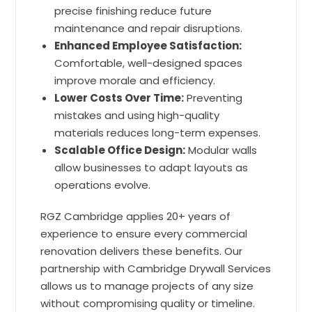
precise finishing reduce future
maintenance and repair disruptions.
Enhanced Employee Satisfaction:
Comfortable, well-designed spaces
improve morale and efficiency.
Lower Costs Over Time:
Preventing
mistakes and using high-quality
materials reduces long-term expenses.
Scalable Office Design:
Modular walls
allow businesses to adapt layouts as
operations evolve.
RGZ Cambridge applies 20+ years of
experience to ensure every commercial
renovation delivers these benefits. Our
partnership with Cambridge Drywall Services
allows us to manage projects of any size
without compromising quality or timeline.