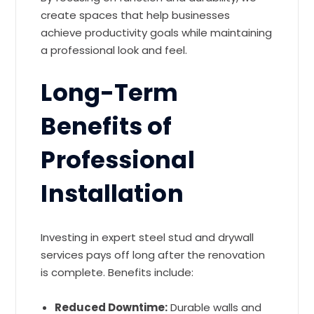
create spaces that help businesses
achieve productivity goals while maintaining
a professional look and feel.
Long-Term
Benefits of
Professional
Installation
Investing in expert steel stud and drywall
services pays off long after the renovation
is complete. Benefits include:
Reduced Downtime:
Durable walls and