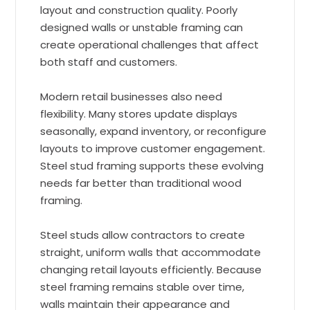
layout and construction quality. Poorly
designed walls or unstable framing can
create operational challenges that affect
both staff and customers.
Modern retail businesses also need
flexibility. Many stores update displays
seasonally, expand inventory, or reconfigure
layouts to improve customer engagement.
Steel stud framing supports these evolving
needs far better than traditional wood
framing.
Steel studs allow contractors to create
straight, uniform walls that accommodate
changing retail layouts efficiently. Because
steel framing remains stable over time,
walls maintain their appearance and