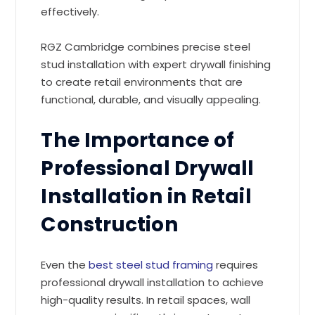
effectively.
RGZ Cambridge combines precise steel
stud installation with expert drywall finishing
to create retail environments that are
functional, durable, and visually appealing.
The Importance of
Professional Drywall
Installation in Retail
Construction
Even the
best steel stud framing
requires
professional drywall installation to achieve
high-quality results. In retail spaces, wall