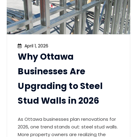
April 1, 2026
Why Ottawa
Businesses Are
Upgrading to Steel
Stud Walls in 2026
As Ottawa businesses plan renovations for
2026, one trend stands out: steel stud walls.
More property owners are realizing the