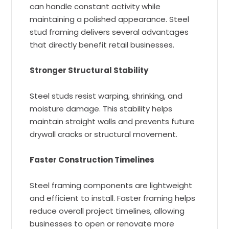
can handle constant activity while
maintaining a polished appearance. Steel
stud framing delivers several advantages
that directly benefit retail businesses.
Stronger Structural Stability
Steel studs resist warping, shrinking, and
moisture damage. This stability helps
maintain straight walls and prevents future
drywall cracks or structural movement.
Faster Construction Timelines
Steel framing components are lightweight
and efficient to install. Faster framing helps
reduce overall project timelines, allowing
businesses to open or renovate more