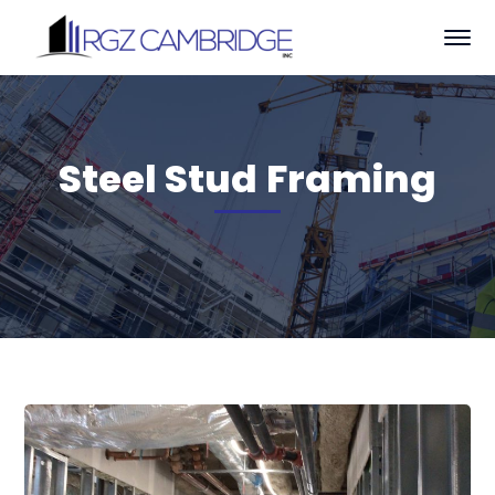
Steel Stud Framing