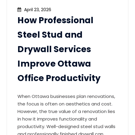
April 23, 2026
How Professional
Steel Stud and
Drywall Services
Improve Ottawa
Office Productivity
When Ottawa businesses plan renovations,
the focus is often on aesthetics and cost.
However, the true value of a renovation lies
in how it improves functionality and
productivity. Well-designed steel stud walls
and professionally finished drywall can