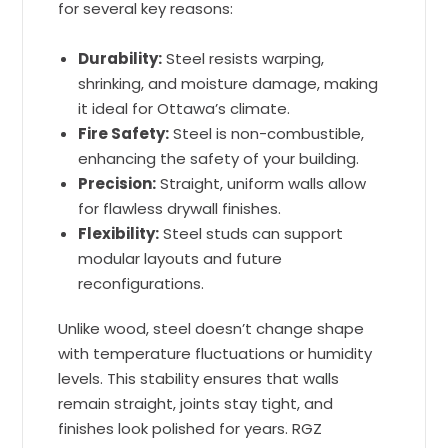
for several key reasons:
Durability:
Steel resists warping,
shrinking, and moisture damage, making
it ideal for Ottawa’s climate.
Fire Safety:
Steel is non-combustible,
enhancing the safety of your building.
Precision:
Straight, uniform walls allow
for flawless drywall finishes.
Flexibility:
Steel studs can support
modular layouts and future
reconfigurations.
Unlike wood, steel doesn’t change shape
with temperature fluctuations or humidity
levels. This stability ensures that walls
remain straight, joints stay tight, and
finishes look polished for years. RGZ