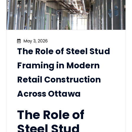
May 3, 2026
The Role of Steel Stud
Framing in Modern
Retail Construction
Across Ottawa
The Role of
Steel Stud