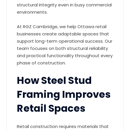
structural integrity even in busy commercial
environments.
At RGZ Cambridge, we help Ottawa retail
businesses create adaptable spaces that
support long-term operational success. Our
team focuses on both structural reliability
and practical functionality throughout every
phase of construction.
How Steel Stud
Framing Improves
Retail Spaces
Retail construction requires materials that