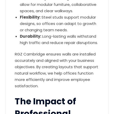
allow for modular furniture, collaborative
spaces, and clear walkways.
Flexibility:
Steel studs support modular
designs, so offices can adapt to growth
or changing team needs.
Durability:
Long-lasting walls withstand
high traffic and reduce repair disruptions.
RGZ Cambridge ensures walls are installed
accurately and aligned with your business
objectives. By creating layouts that support
natural workflow, we help offices function
more efficiently and improve employee
satisfaction.
The Impact of
Professional