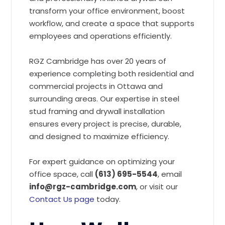
transform your office environment, boost
workflow, and create a space that supports
employees and operations efficiently.
RGZ Cambridge has over 20 years of
experience completing both residential and
commercial projects in Ottawa and
surrounding areas. Our expertise in steel
stud framing and drywall installation
ensures every project is precise, durable,
and designed to maximize efficiency.
For expert guidance on optimizing your
office space, call
(613) 695-5544
, email
info@rgz-cambridge.com
, or visit our
Contact Us page
today.