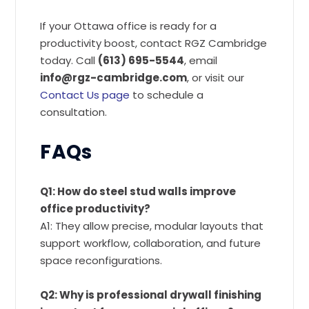
If your Ottawa office is ready for a
productivity boost, contact RGZ Cambridge
today. Call
(613) 695-5544
, email
info@rgz-cambridge.com
, or visit our
Contact Us page
to schedule a
consultation.
FAQs
Q1: How do steel stud walls improve
office productivity?
A1: They allow precise, modular layouts that
support workflow, collaboration, and future
space reconfigurations.
Q2: Why is professional drywall finishing