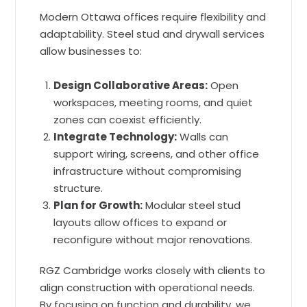
Modern Ottawa offices require flexibility and
adaptability. Steel stud and drywall services
allow businesses to:
Design Collaborative Areas:
Open
workspaces, meeting rooms, and quiet
zones can coexist efficiently.
Integrate Technology:
Walls can
support wiring, screens, and other office
infrastructure without compromising
structure.
Plan for Growth:
Modular steel stud
layouts allow offices to expand or
reconfigure without major renovations.
RGZ Cambridge works closely with clients to
align construction with operational needs.
By focusing on function and durability, we