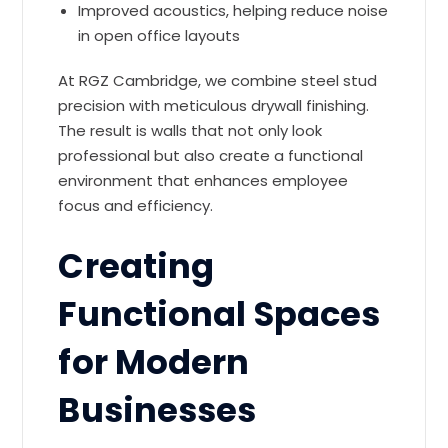
Improved acoustics, helping reduce noise
in open office layouts
At RGZ Cambridge, we combine steel stud
precision with meticulous drywall finishing.
The result is walls that not only look
professional but also create a functional
environment that enhances employee
focus and efficiency.
Creating
Functional Spaces
for Modern
Businesses