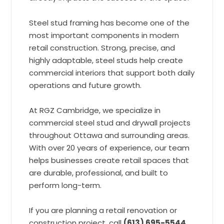
Steel stud framing has become one of the
most important components in modern
retail construction. Strong, precise, and
highly adaptable, steel studs help create
commercial interiors that support both daily
operations and future growth.
At RGZ Cambridge, we specialize in
commercial steel stud and drywall projects
throughout Ottawa and surrounding areas.
With over 20 years of experience, our team
helps businesses create retail spaces that
are durable, professional, and built to
perform long-term.
If you are planning a retail renovation or
construction project, call
(613) 695-5544
,