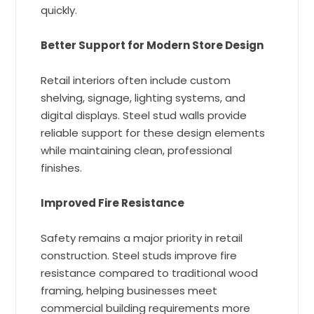
quickly.
Better Support for Modern Store Design
Retail interiors often include custom
shelving, signage, lighting systems, and
digital displays. Steel stud walls provide
reliable support for these design elements
while maintaining clean, professional
finishes.
Improved Fire Resistance
Safety remains a major priority in retail
construction. Steel studs improve fire
resistance compared to traditional wood
framing, helping businesses meet
commercial building requirements more