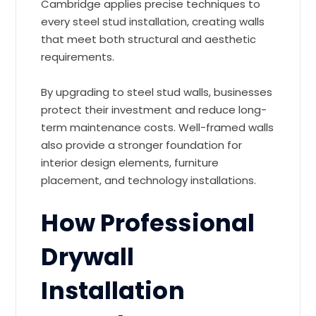
Cambridge applies precise techniques to
every steel stud installation, creating walls
that meet both structural and aesthetic
requirements.
By upgrading to steel stud walls, businesses
protect their investment and reduce long-
term maintenance costs. Well-framed walls
also provide a stronger foundation for
interior design elements, furniture
placement, and technology installations.
How Professional
Drywall
Installation