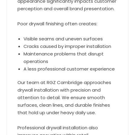
appearance significantly impacts customer
perception and overall brand presentation.
Poor drywall finishing often creates:
Visible seams and uneven surfaces
Cracks caused by improper installation
Maintenance problems that disrupt
operations
A less professional customer experience
Our team at RGZ Cambridge approaches
drywall installation with precision and
attention to detail. We ensure smooth
surfaces, clean lines, and durable finishes
that hold up under heavy daily use.
Professional drywall installation also