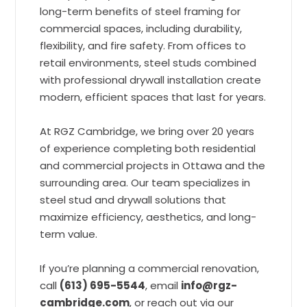
long-term benefits of steel framing for
commercial spaces, including durability,
flexibility, and fire safety. From offices to
retail environments, steel studs combined
with professional drywall installation create
modern, efficient spaces that last for years.
At RGZ Cambridge, we bring over 20 years
of experience completing both residential
and commercial projects in Ottawa and the
surrounding area. Our team specializes in
steel stud and drywall solutions that
maximize efficiency, aesthetics, and long-
term value.
If you’re planning a commercial renovation,
call
(613) 695-5544
, email
info@rgz-
cambridge.com
, or reach out via our