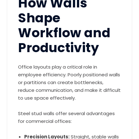
How Walls
Shape
Workflow and
Productivity
Office layouts play a critical role in
employee efficiency. Poorly positioned walls
or partitions can create bottlenecks,
reduce communication, and make it difficult
to use space effectively.
Steel stud walls offer several advantages
for commercial offices:
Precision Layouts:
Straight, stable walls