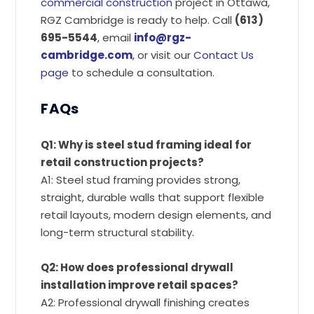
commercial construction
project in Ottawa,
RGZ Cambridge is ready to help. Call
(613)
695-5544
, email
info@rgz-
cambridge.com
, or visit our
Contact Us
page
to schedule a consultation.
FAQs
Q1: Why is steel stud framing ideal for
retail construction projects?
A1: Steel stud framing provides strong,
straight, durable walls that support flexible
retail layouts, modern design elements, and
long-term structural stability.
Q2: How does professional drywall
installation improve retail spaces?
A2: Professional drywall finishing creates