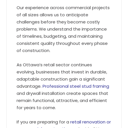
Our experience across commercial projects
of all sizes allows us to anticipate
challenges before they become costly
problems. We understand the importance
of timelines, budgeting, and maintaining
consistent quality throughout every phase
of construction.
As Ottawa’s retail sector continues
evolving, businesses that invest in durable,
adaptable construction gain a significant
advantage.
Professional steel stud framing
and drywall installation create spaces that
remain functional, attractive, and efficient
for years to come.
If you are preparing for a
retail renovation or