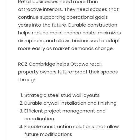
Retail businesses need more than
attractive interiors. They need spaces that
continue supporting operational goals
years into the future. Durable construction
helps reduce maintenance costs, minimizes
disruptions, and allows businesses to adapt
more easily as market demands change.
RGZ Cambridge helps Ottawa retail
property owners future-proof their spaces
through:
Strategic steel stud wall layouts
Durable drywall installation and finishing
Efficient project management and
coordination
Flexible construction solutions that allow
future modifications