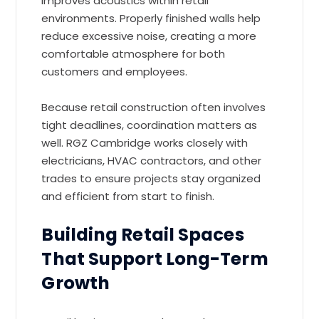
improves acoustics within retail
environments. Properly finished walls help
reduce excessive noise, creating a more
comfortable atmosphere for both
customers and employees.
Because retail construction often involves
tight deadlines, coordination matters as
well. RGZ Cambridge works closely with
electricians, HVAC contractors, and other
trades to ensure projects stay organized
and efficient from start to finish.
Building Retail Spaces
That Support Long-Term
Growth