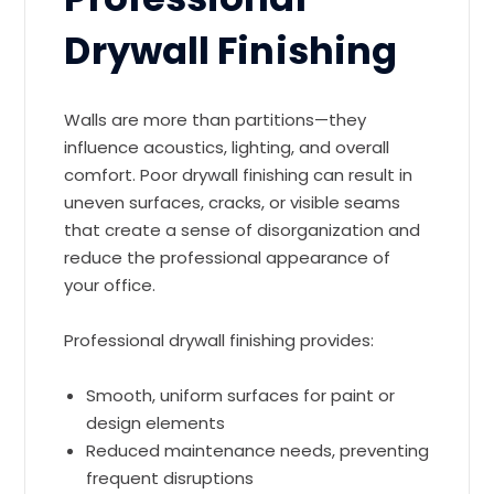
Drywall Finishing
Walls are more than partitions—they
influence acoustics, lighting, and overall
comfort. Poor drywall finishing can result in
uneven surfaces, cracks, or visible seams
that create a sense of disorganization and
reduce the professional appearance of
your office.
Professional drywall finishing provides:
Smooth, uniform surfaces for paint or
design elements
Reduced maintenance needs, preventing
frequent disruptions