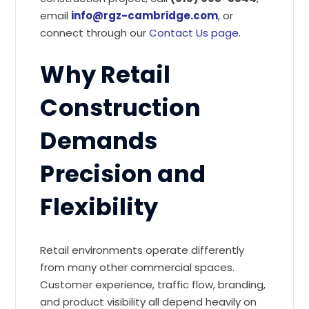
email
info@rgz-cambridge.com
, or
connect through our
Contact Us page
.
Why Retail
Construction
Demands
Precision and
Flexibility
Retail environments operate differently
from many other commercial spaces.
Customer experience, traffic flow, branding,
and product visibility all depend heavily on