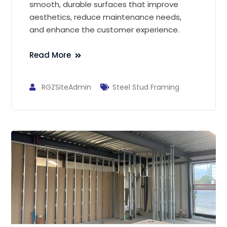
smooth, durable surfaces that improve
aesthetics, reduce maintenance needs,
and enhance the customer experience.
Read More
RGZSiteAdmin
Steel Stud Framing