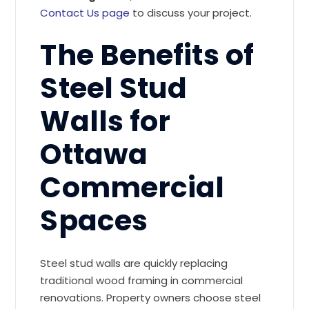
Contact Us page
to discuss your project.
The Benefits of
Steel Stud
Walls for
Ottawa
Commercial
Spaces
Steel stud walls are quickly replacing
traditional wood framing in commercial
renovations. Property owners choose steel