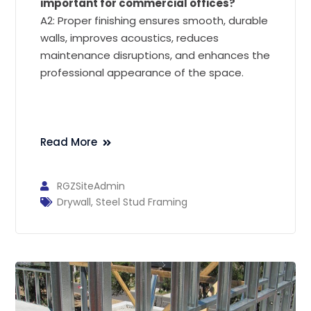
important for commercial offices?
A2: Proper finishing ensures smooth, durable
walls, improves acoustics, reduces
maintenance disruptions, and enhances the
professional appearance of the space.
Read More
RGZSiteAdmin
Drywall
,
Steel Stud Framing