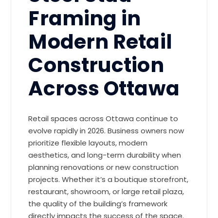
Framing in
Modern Retail
Construction
Across Ottawa
Retail spaces across Ottawa continue to
evolve rapidly in 2026. Business owners now
prioritize flexible layouts, modern
aesthetics, and long-term durability when
planning renovations or new construction
projects. Whether it’s a boutique storefront,
restaurant, showroom, or large retail plaza,
the quality of the building’s framework
directly impacts the success of the space.