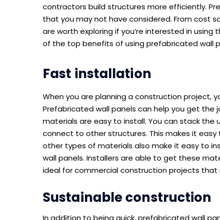
contractors build structures more efficiently. P
that you may not have considered. From cost sav
are worth exploring if you’re interested in using 
of the top benefits of using prefabricated wall 
Fast installation
When you are planning a construction project, y
Prefabricated wall panels can help you get the j
materials are easy to install. You can stack the 
connect to other structures. This makes it easy t
other types of materials also make it easy to inst
wall panels. Installers are able to get these mat
ideal for commercial construction projects that
Sustainable construction
In addition to being quick, prefabricated wall p