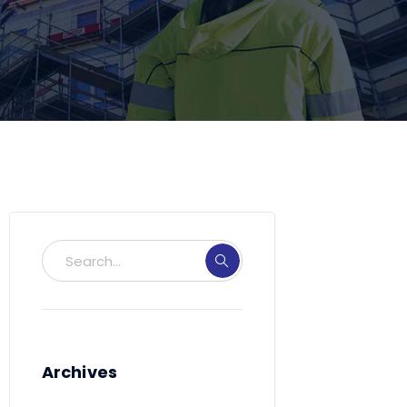
Archives