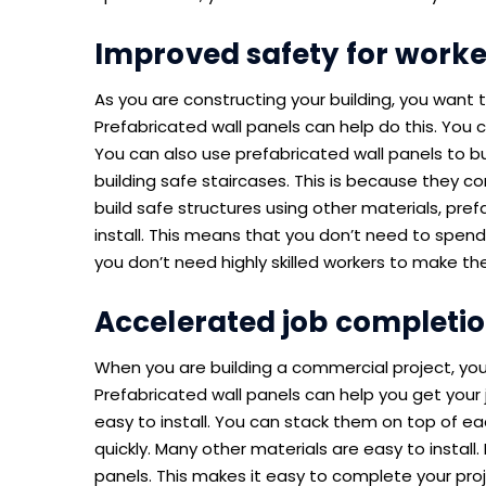
Improved safety for worke
As you are constructing your building, you want t
Prefabricated wall panels can help do this. You c
You can also use prefabricated wall panels to bui
building safe staircases. This is because they co
build safe structures using other materials, pref
install. This means that you don’t need to spend 
you don’t need highly skilled workers to make th
Accelerated job completi
When you are building a commercial project, you
Prefabricated wall panels can help you get your 
easy to install. You can stack them on top of eac
quickly. Many other materials are easy to install.
panels. This makes it easy to complete your proj