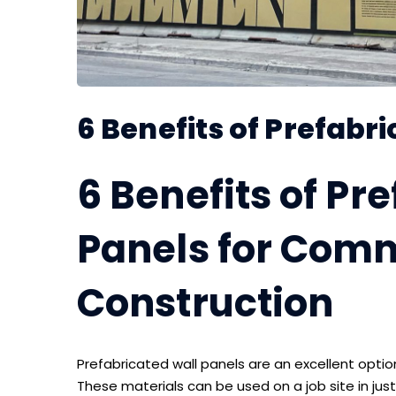
6 Benefits of Prefabr
6 Benefits of Pr
Panels for Com
Construction
Prefabricated wall panels are an excellent opti
These materials can be used on a job site in just