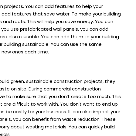
n projects. You can add features to help your
an add features that save water. To make your building
 and roofs. This will help you save energy. You can
 you use prefabricated wall panels, you can add
 are also reusable. You can add them to your building
ur building sustainable. You can use the same
t new ones each time.
uild green, sustainable construction projects, they
waste on site. During commercial construction
ve to make sure that you don’t create too much. This
t are difficult to work with. You don’t want to end up
n be costly for your business. It can also impact your
panels, you can benefit from waste reduction. These
worry about wasting materials. You can quickly build
ials.