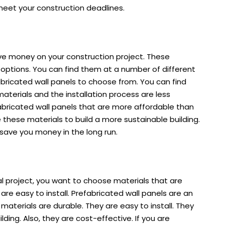
u meet your construction deadlines.
ave money on your construction project. These
options. You can find them at a number of different
fabricated wall panels to choose from. You can find
materials and the installation process are less
abricated wall panels that are more affordable than
e these materials to build a more sustainable building.
an save you money in the long run.
 project, you want to choose materials that are
re easy to install. Prefabricated wall panels are an
materials are durable. They are easy to install. They
ding. Also, they are cost-effective. If you are