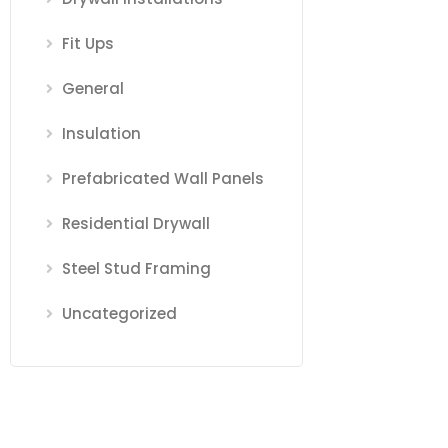
Fit Ups
General
Insulation
Prefabricated Wall Panels
Residential Drywall
Steel Stud Framing
Uncategorized