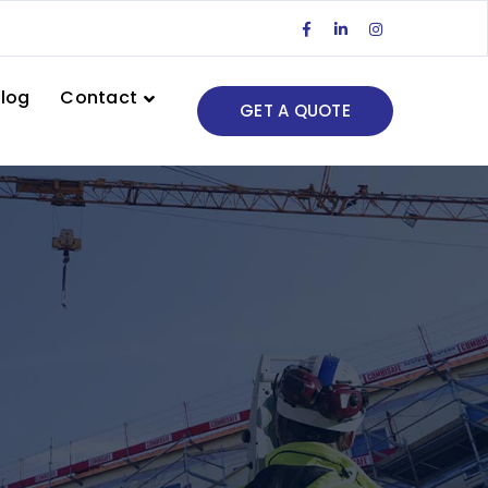
Facebook
LinkedIn
Instagram
Profile
Profile
Profile
log
Contact
GET A QUOTE