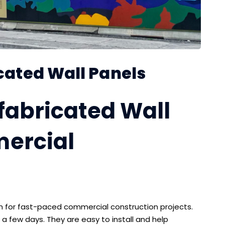
icated Wall Panels
efabricated Wall
mercial
on for fast-paced commercial construction projects.
 a few days. They are easy to install and help