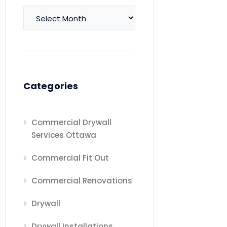
Archives
Categories
Commercial Drywall
Services Ottawa
Commercial Fit Out
Commercial Renovations
Drywall
Drywall Installations