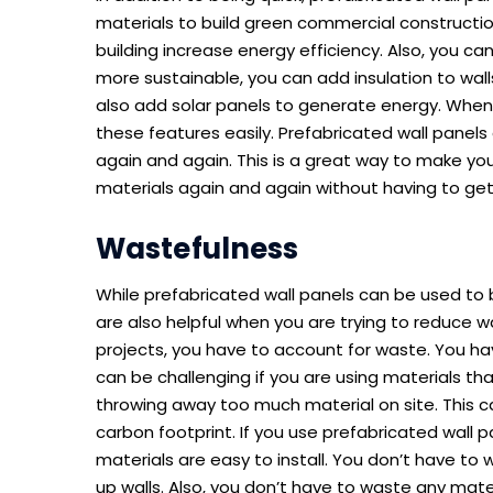
materials to build green commercial constructio
building increase energy efficiency. Also, you c
more sustainable, you can add insulation to walls
also add solar panels to generate energy. When
these features easily. Prefabricated wall panels
again and again. This is a great way to make yo
materials again and again without having to ge
Wastefulness
While prefabricated wall panels can be used to b
are also helpful when you are trying to reduce 
projects, you have to account for waste. You ha
can be challenging if you are using materials tha
throwing away too much material on site. This ca
carbon footprint. If you use prefabricated wall 
materials are easy to install. You don’t have to 
up walls. Also, you don’t have to waste any mater