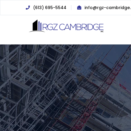
(613) 695-5544
info@rgz-cambridge