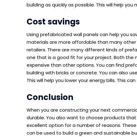
building as quickly as possible. This will help yo
Cost savings
Using prefabricated wall panels can help you s
materials are more affordable than many other 
retailers. There are many different kinds of pre
one that is a good fit for your project. Both the 
expensive than other options. You can find pref
building with bricks or concrete. You can also us
This will help you lower your energy bills. This c
Conclusion
When you are constructing your next commercial
durable. You also want to choose products that a
excellent option for a number of reasons. These 
can be used to build a green and sustainable buil