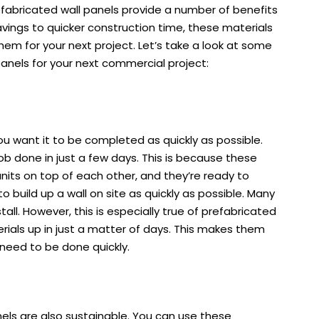
refabricated wall panels provide a number of benefits
ings to quicker construction time, these materials
them for your next project. Let’s take a look at some
panels for your next commercial project:
ou want it to be completed as quickly as possible.
ob done in just a few days. This is because these
units on top of each other, and they’re ready to
o build up a wall on site as quickly as possible. Many
all. However, this is especially true of prefabricated
erials up in just a matter of days. This makes them
 need to be done quickly.
anels are also sustainable. You can use these