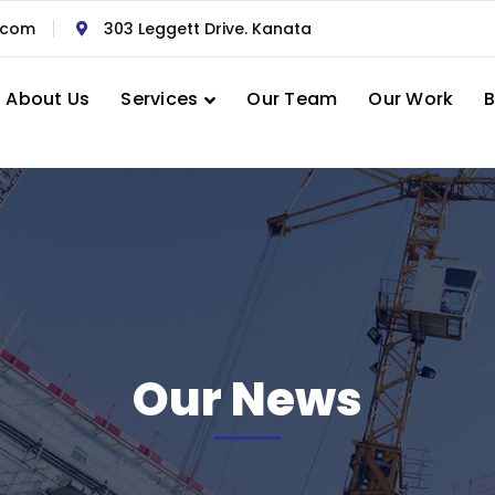
.com
303 Leggett Drive. Kanata
About Us
Services
Our Team
Our Work
B
Our News