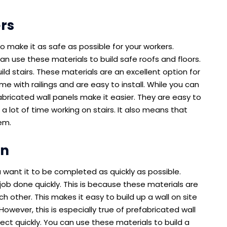
rs
o make it as safe as possible for your workers.
an use these materials to build safe roofs and floors.
ld stairs. These materials are an excellent option for
me with railings and are easy to install. While you can
abricated wall panels make it easier. They are easy to
a lot of time working on stairs. It also means that
em.
on
 want it to be completed as quickly as possible.
job done quickly. This is because these materials are
h other. This makes it easy to build up a wall on site
 However, this is especially true of prefabricated wall
ect quickly. You can use these materials to build a