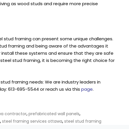
rgiving as wood studs and require more precise
teel stud framing can present some unique challenges.
stud framing and being aware of the advantages it
y install these systems and ensure that they are safe
 steel stud framing, it is becoming the right choice for
l stud framing needs: We are industry leaders in
day: 613-695-5544 or reach us via this
page
.
,
,
wa contractor
prefabricated wall panels
,
,
steel framing services ottawa
steel stud framing