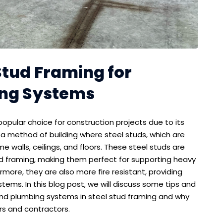
Stud Framing for
ing Systems
opular choice for construction projects due to its
is a method of building where steel studs, which are
me walls, ceilings, and floors. These steel studs are
d framing, making them perfect for supporting heavy
ore, they are also more fire resistant, providing
tems. In this blog post, we will discuss some tips and
l and plumbing systems in steel stud framing and why
rs and contractors.