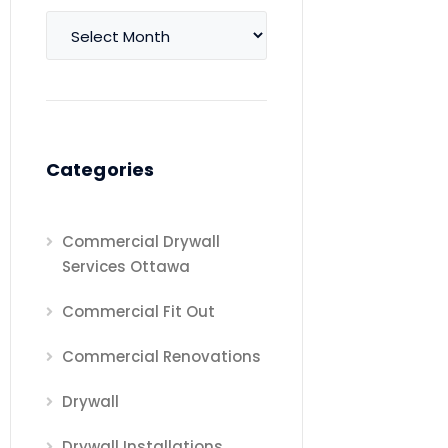
Archives
Categories
Commercial Drywall
Services Ottawa
Commercial Fit Out
Commercial Renovations
Drywall
Drywall Installations