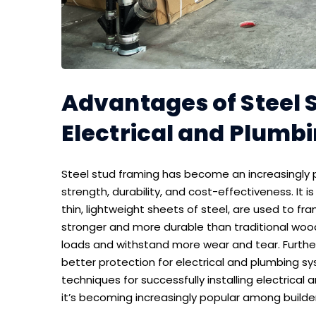
Advantages of Steel 
Electrical and Plumb
Steel stud framing has become an increasingly p
strength, durability, and cost-effectiveness. It 
thin, lightweight sheets of steel, are used to fra
stronger and more durable than traditional woo
loads and withstand more wear and tear. Furtherm
better protection for electrical and plumbing sys
techniques for successfully installing electrica
it’s becoming increasingly popular among builde