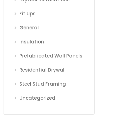
Fit Ups
General
Insulation
Prefabricated Wall Panels
Residential Drywall
Steel Stud Framing
Uncategorized