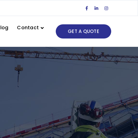
Facebook
LinkedIn
Instagram
Profile
Profile
Profile
log
Contact
GET A QUOTE