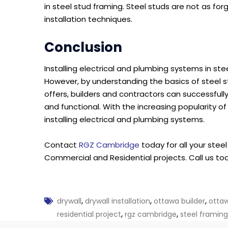
in steel stud framing. Steel studs are not as fo
installation techniques.
Conclusion
Installing electrical and plumbing systems in s
However, by understanding the basics of steel 
offers, builders and contractors can successfull
and functional. With the increasing popularity of
installing electrical and plumbing systems.
Contact
RGZ Cambridge
today for all your stee
Commercial and Residential projects. Call us to
,
,
,
drywall
drywall installation
ottawa builder
otta
,
,
residential project
rgz cambridge
steel framing