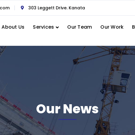
.com
303 Leggett Drive. Kanata
About Us
Services
Our Team
Our Work
B
Our News