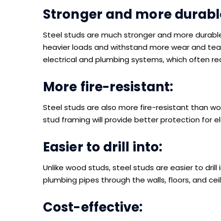
Stronger and more durabl
Steel studs are much stronger and more durabl
heavier loads and withstand more wear and tear.
electrical and plumbing systems, which often r
More fire-resistant:
Steel studs are also more fire-resistant than woo
stud framing will provide better protection for 
Easier to drill into:
Unlike wood studs, steel studs are easier to drill 
plumbing pipes through the walls, floors, and ceil
Cost-effective: