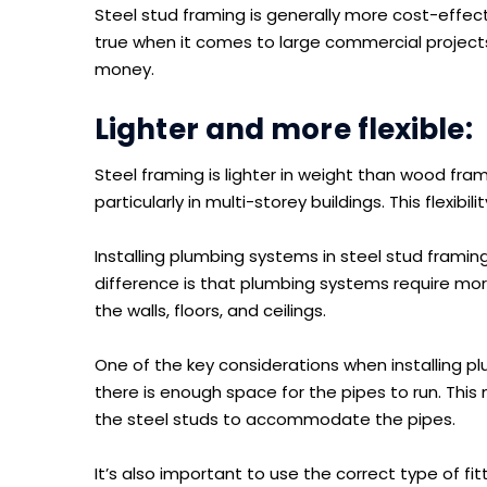
Steel stud framing is generally more cost-effecti
true when it comes to large commercial project
money.
Lighter and more flexible:
Steel framing is lighter in weight than wood fram
particularly in multi-storey buildings. This flexib
Installing plumbing systems in steel stud framing 
difference is that plumbing systems require mo
the walls, floors, and ceilings.
One of the key considerations when installing pl
there is enough space for the pipes to run. This m
the steel studs to accommodate the pipes.
It’s also important to use the correct type of f