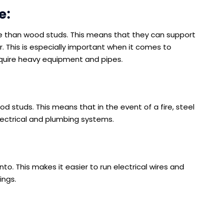
e:
e than wood studs. This means that they can support
 This is especially important when it comes to
equire heavy equipment and pipes.
d studs. This means that in the event of a fire, steel
electrical and plumbing systems.
into. This makes it easier to run electrical wires and
ings.