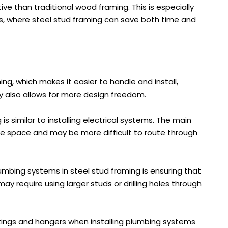
ve than traditional wood framing. This is especially
s, where steel stud framing can save both time and
ing, which makes it easier to handle and install,
ility also allows for more design freedom.
is similar to installing electrical systems. The main
re space and may be more difficult to route through
umbing systems in steel stud framing is ensuring that
ay require using larger studs or drilling holes through
ittings and hangers when installing plumbing systems