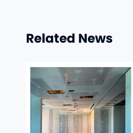
Related News