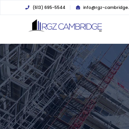
(613) 695-5544
info@rgz-cambridge