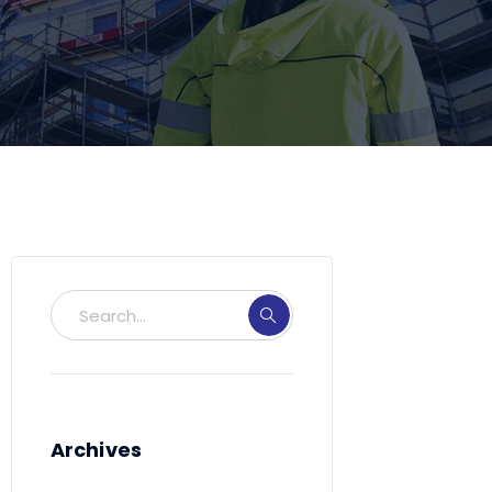
Archives