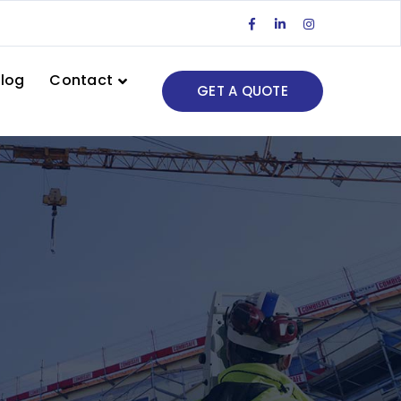
Facebook
LinkedIn
Instagram
Profile
Profile
Profile
log
Contact
GET A QUOTE