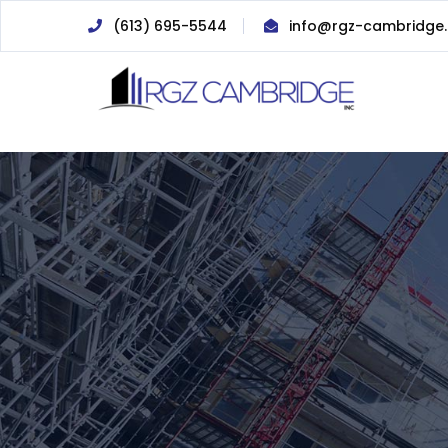
(613) 695-5544
info@rgz-cambridge