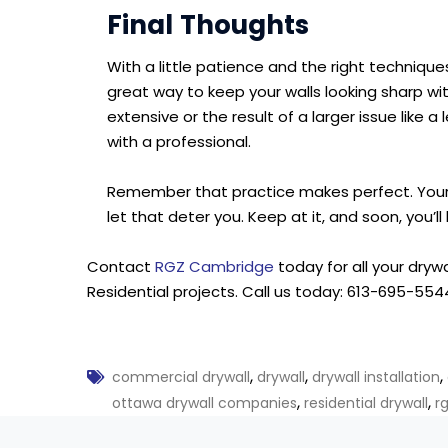
Final Thoughts
With a little patience and the right techniques, 
great way to keep your walls looking sharp wit
extensive or the result of a larger issue like a
with a professional.
Remember that practice makes perfect. Your f
let that deter you. Keep at it, and soon, you’ll 
Contact
RGZ Cambridge
today for all your dryw
Residential projects. Call us today: 613-695-5544
,
,
,
commercial drywall
drywall
drywall installation
,
,
ottawa drywall companies
residential drywall
r