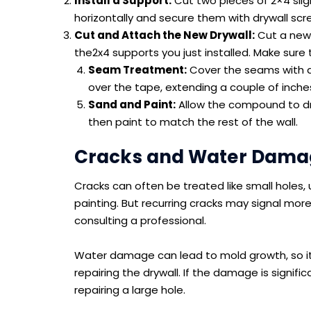
Install a Support:
Cut two pieces of 2×4 sligh
horizontally and secure them with drywall scr
Cut and Attach the New Drywall:
Cut a new p
the2x4 supports you just installed. Make sure t
Seam Treatment:
Cover the seams with dr
over the tape, extending a couple of inches 
Sand and Paint:
Allow the compound to dr
then paint to match the rest of the wall.
Cracks and Water Damag
Cracks can often be treated like small holes, 
painting. But recurring cracks may signal more
consulting a professional.
Water damage can lead to mold growth, so it’s
repairing the drywall. If the damage is signific
repairing a large hole.