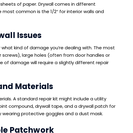
heets of paper. Drywall comes in different
The most common is the 1/2″ for interior walls and
all Issues
tify what kind of damage you’re dealing with. The most
r screws), large holes (often from door handles or
of damage will require a slightly different repair
and Materials
rials. A standard repair kit might include a utility
 joint compound, drywall tape, and a drywall patch for
y wearing protective goggles and a dust mask.
ple Patchwork