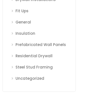
Fit Ups
General
Insulation
Prefabricated Wall Panels
Residential Drywall
Steel Stud Framing
Uncategorized