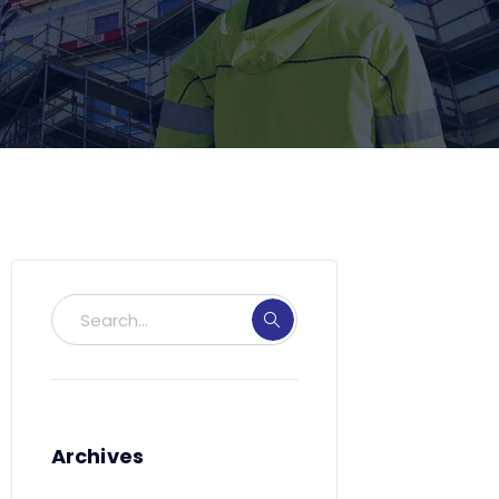
Archives