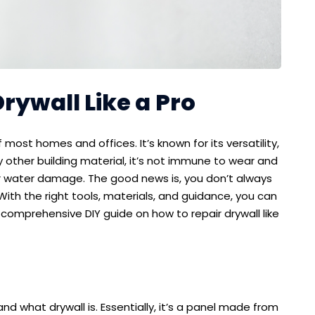
rywall Like a Pro
f most homes and offices. It’s known for its versatility,
any other building material, it’s not immune to wear and
, or water damage. The good news is, you don’t always
 With the right tools, materials, and guidance, you can
e comprehensive DIY guide on how to repair drywall like
nd what drywall is. Essentially, it’s a panel made from