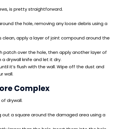
ews, is pretty straightforward.
around the hole, removing any loose debris using a
 clean, apply a layer of joint compound around the
 patch over the hole, then apply another layer of
 drywall knife and let it dry.
until it’s flush with the wall. Wipe off the dust and
r wall.
 More Complex
 of drywall.
ng out a square around the damaged area using a