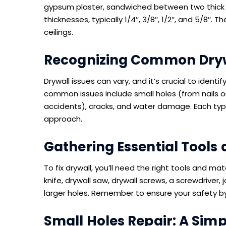
gypsum plaster, sandwiched between two thick s
thicknesses, typically 1/4″, 3/8″, 1/2″, and 5/8″. 
ceilings.
Recognizing Common Dryw
Drywall issues can vary, and it’s crucial to iden
common issues include small holes (from nails o
accidents), cracks, and water damage. Each type 
approach.
Gathering Essential Tools 
To fix drywall, you’ll need the right tools and mate
knife, drywall saw, drywall screws, a screwdriver,
larger holes. Remember to ensure your safety b
Small Holes Repair: A Sim