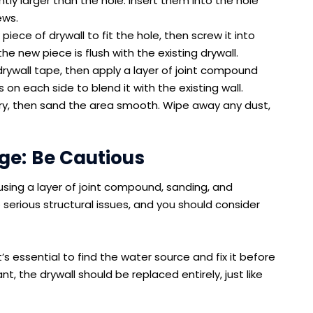
tly larger than the hole. Insert them into the hole
ews.
iece of drywall to fit the hole, then screw it into
he new piece is flush with the existing drywall.
ywall tape, then apply a layer of joint compound
on each side to blend it with the existing wall.
y, then sand the area smooth. Wipe away any dust,
e: Be Cautious
using a layer of joint compound, sanding, and
 serious structural issues, and you should consider
 essential to find the water source and fix it before
ant, the drywall should be replaced entirely, just like