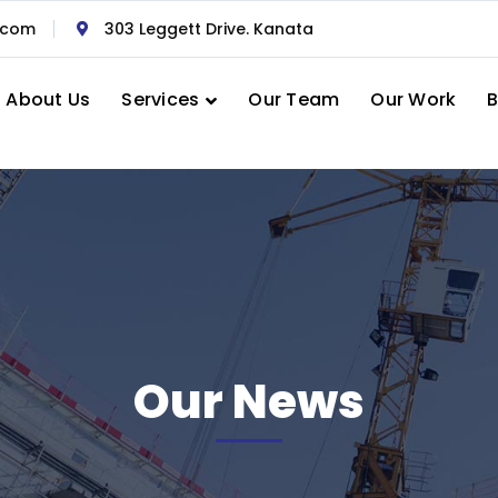
.com
303 Leggett Drive. Kanata
About Us
Services
Our Team
Our Work
B
Our News