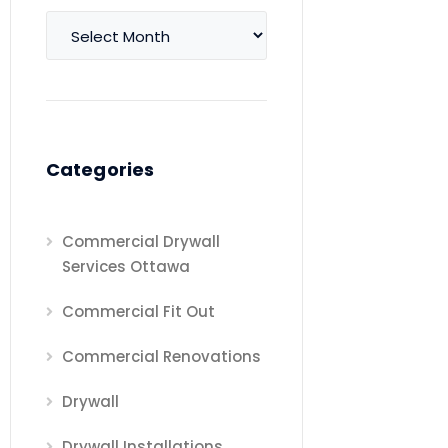
Archives
Categories
Commercial Drywall
Services Ottawa
Commercial Fit Out
Commercial Renovations
Drywall
Drywall Installations