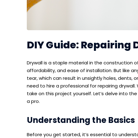
DIY Guide: Repairing D
Drywall is a staple material in the construction o
affordability, and ease of installation. But like 
tear, which can result in unsightly holes, dents
need to hire a professional for repairing drywall.
take on this project yourself. Let’s delve into th
a pro.
Understanding the Basics
Before you get started, it’s essential to understa