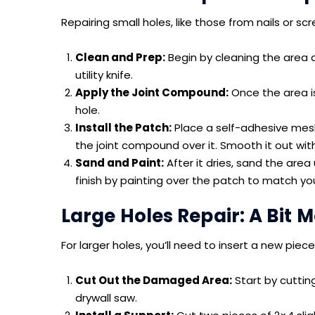
Repairing small holes, like those from nails or scr
Clean and Prep:
Begin by cleaning the area 
utility knife.
Apply the Joint Compound:
Once the area is
hole.
Install the Patch:
Place a self-adhesive mesh
the joint compound over it. Smooth it out with a
Sand and Paint:
After it dries, sand the area 
finish by painting over the patch to match you
Large Holes Repair: A Bit
For larger holes, you’ll need to insert a new piece
Cut Out the Damaged Area:
Start by cutti
drywall saw.