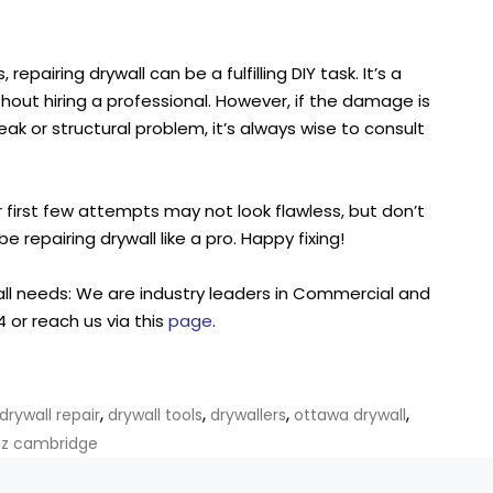
repairing drywall can be a fulfilling DIY task. It’s a
hout hiring a professional. However, if the damage is
 leak or structural problem, it’s always wise to consult
irst few attempts may not look flawless, but don’t
be repairing drywall like a pro. Happy fixing!
all needs: We are industry leaders in Commercial and
 or reach us via this
page
.
,
,
,
,
drywall repair
drywall tools
drywallers
ottawa drywall
gz cambridge