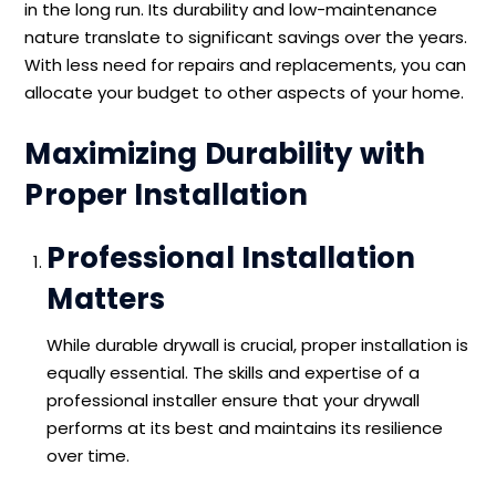
in the long run. Its durability and low-maintenance
nature translate to significant savings over the years.
With less need for repairs and replacements, you can
allocate your budget to other aspects of your home.
Maximizing Durability with
Proper Installation
Professional Installation
Matters
While durable drywall is crucial, proper installation is
equally essential. The skills and expertise of a
professional installer ensure that your drywall
performs at its best and maintains its resilience
over time.