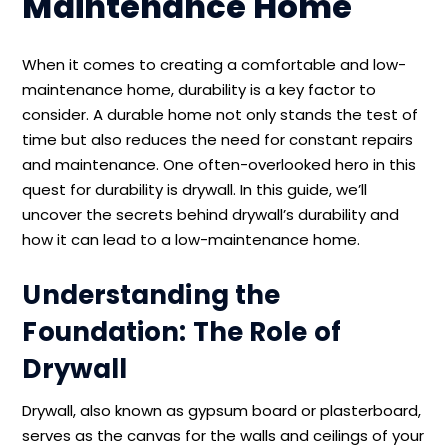
Maintenance Home
When it comes to creating a comfortable and low-
maintenance home, durability is a key factor to
consider. A durable home not only stands the test of
time but also reduces the need for constant repairs
and maintenance. One often-overlooked hero in this
quest for durability is drywall. In this guide, we’ll
uncover the secrets behind drywall’s durability and
how it can lead to a low-maintenance home.
Understanding the
Foundation: The Role of
Drywall
Drywall, also known as gypsum board or plasterboard,
serves as the canvas for the walls and ceilings of your