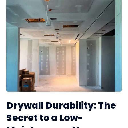
Drywall Durability: The
Secret to a Low-