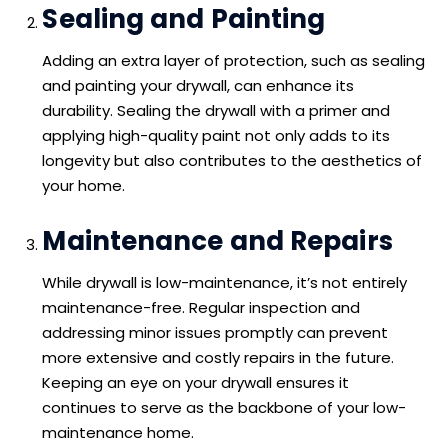
Sealing and Painting
Adding an extra layer of protection, such as sealing
and painting your drywall, can enhance its
durability. Sealing the drywall with a primer and
applying high-quality paint not only adds to its
longevity but also contributes to the aesthetics of
your home.
Maintenance and Repairs
While drywall is low-maintenance, it’s not entirely
maintenance-free. Regular inspection and
addressing minor issues promptly can prevent
more extensive and costly repairs in the future.
Keeping an eye on your drywall ensures it
continues to serve as the backbone of your low-
maintenance home.