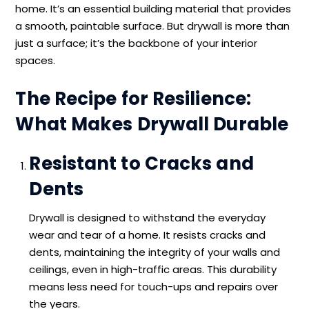
home. It’s an essential building material that provides
a smooth, paintable surface. But drywall is more than
just a surface; it’s the backbone of your interior
spaces.
The Recipe for Resilience:
What Makes Drywall Durable
Resistant to Cracks and
Dents
Drywall is designed to withstand the everyday
wear and tear of a home. It resists cracks and
dents, maintaining the integrity of your walls and
ceilings, even in high-traffic areas. This durability
means less need for touch-ups and repairs over
the years.