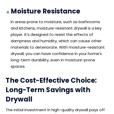
Moisture Resistance
In areas prone to moisture, such as bathrooms
and kitchens, moisture-resistant drywall is a key
player. It’s designed to resist the effects of
dampness and humidity, which can cause other
materials to deteriorate. With moisture-resistant
drywall, you can have confidence in your home’s
long-term durability, even in moisture-prone
spaces.
The Cost-Effective Choice:
Long-Term Savings with
Drywall
The initial investment in high-quality drywall pays off