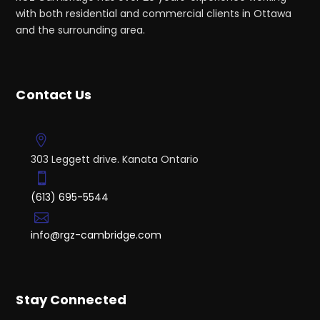
with both residential and commercial clients in Ottawa
and the surrounding area.
Contact Us
303 Leggett drive. Kanata Ontario
(613) 695-5544
info@rgz-cambridge.com
Stay Connected