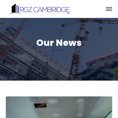
Our News