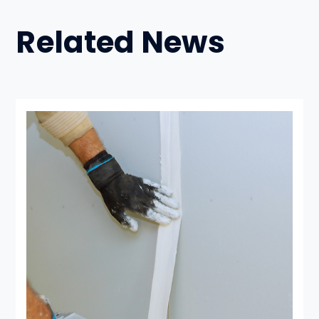
Related News