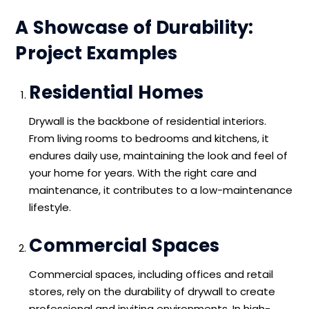
A Showcase of Durability:
Project Examples
Residential Homes
Drywall is the backbone of residential interiors.
From living rooms to bedrooms and kitchens, it
endures daily use, maintaining the look and feel of
your home for years. With the right care and
maintenance, it contributes to a low-maintenance
lifestyle.
Commercial Spaces
Commercial spaces, including offices and retail
stores, rely on the durability of drywall to create
professional and inviting environments. In high-