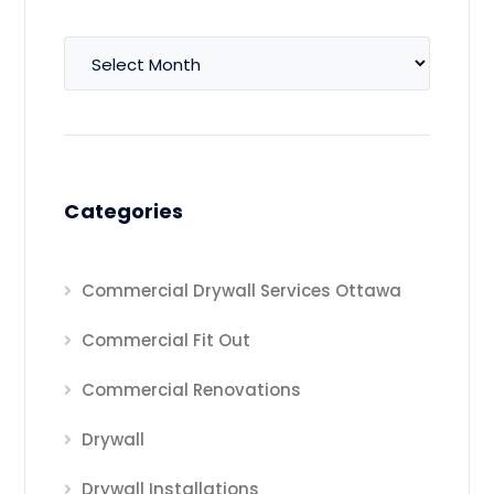
Archives
Categories
Commercial Drywall Services Ottawa
Commercial Fit Out
Commercial Renovations
Drywall
Drywall Installations