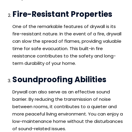
Fire-Resistant Properties
One of the remarkable features of drywall is its
fire-resistant nature. In the event of a fire, drywall
can slow the spread of flames, providing valuable
time for safe evacuation. This built-in fire
resistance contributes to the safety and long-
term durability of your home.
Soundproofing Abilities
Drywall can also serve as an effective sound
barrier. By reducing the transmission of noise
between rooms, it contributes to a quieter and
more peaceful living environment. You can enjoy a
low-maintenance home without the disturbances
of sound-related issues.