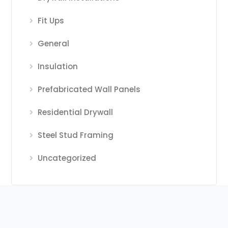
Fit Ups
General
Insulation
Prefabricated Wall Panels
Residential Drywall
Steel Stud Framing
Uncategorized