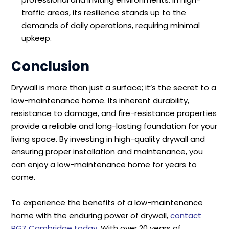
traffic areas, its resilience stands up to the
demands of daily operations, requiring minimal
upkeep.
Conclusion
Drywall is more than just a surface; it’s the secret to a
low-maintenance home. Its inherent durability,
resistance to damage, and fire-resistance properties
provide a reliable and long-lasting foundation for your
living space. By investing in high-quality drywall and
ensuring proper installation and maintenance, you
can enjoy a low-maintenance home for years to
come.
To experience the benefits of a low-maintenance
home with the enduring power of drywall,
contact
RGZ Cambridge today
. With over 20 years of