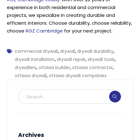
experience in both residential and commercial
projects, we specialize in creating durable and
efficient interiors. Choose durability, choose reliability,
choose
RGZ Cambridge
for your next project.
,
,
,
commercial drywall
drywall
drywall durability
,
,
,
drywall installation
drywall repair
drywall tools
,
,
,
drywallers
ottawa builder
ottawa contractor
,
ottawa drywall
ottawa drywall companies
Archives