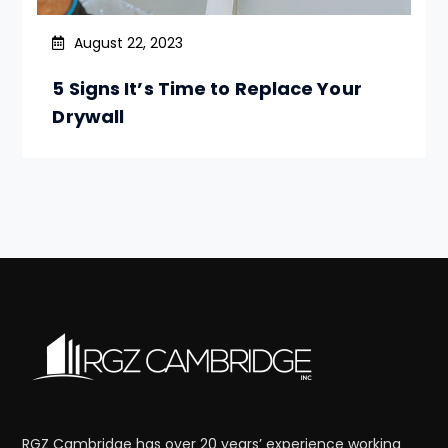
August 22, 2023
5 Signs It’s Time to Replace Your
Drywall
RGZ Cambridge has over 20 years’ experience working