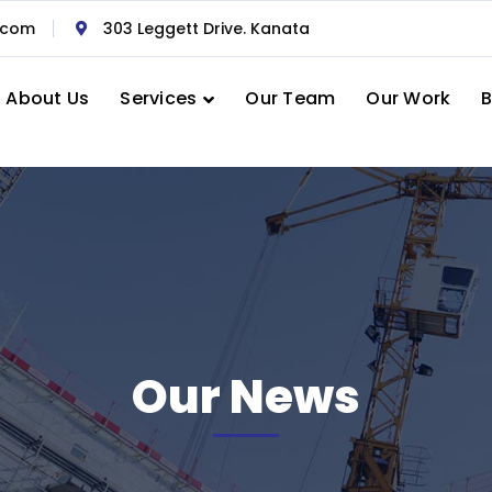
.com
303 Leggett Drive. Kanata
About Us
Services
Our Team
Our Work
B
Our News