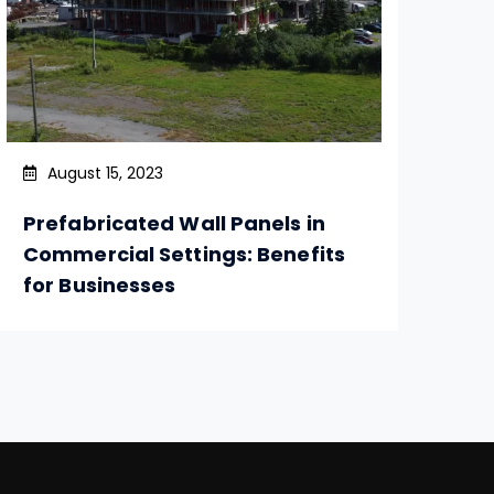
August 15, 2023
Prefabricated Wall Panels in
So
Commercial Settings: Benefits
Ro
for Businesses
Re