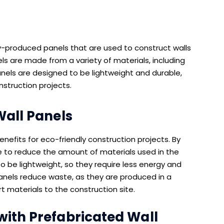
y-produced panels that are used to construct walls
s are made from a variety of materials, including
anels are designed to be lightweight and durable,
nstruction projects.
Wall Panels
nefits for eco-friendly construction projects. By
le to reduce the amount of materials used in the
o be lightweight, so they require less energy and
l panels reduce waste, as they are produced in a
t materials to the construction site.
with Prefabricated Wall