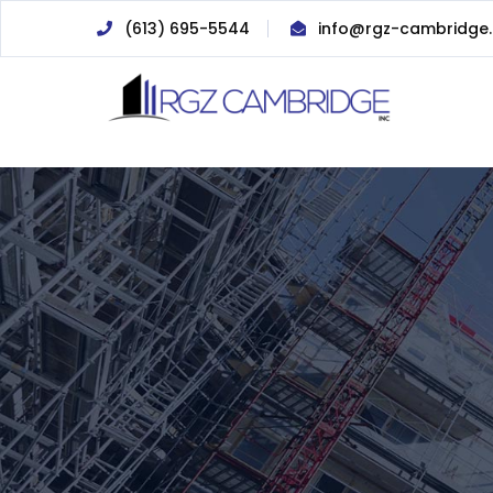
(613) 695-5544
info@rgz-cambridge