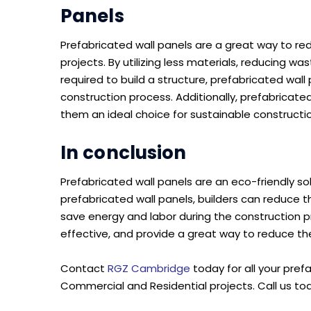
Panels
Prefabricated wall panels are a great way to r
projects. By utilizing less materials, reducing 
required to build a structure, prefabricated wall
construction process. Additionally, prefabricate
them an ideal choice for sustainable constructio
In conclusion
Prefabricated wall panels are an eco-friendly so
prefabricated wall panels, builders can reduce
save energy and labor during the construction p
effective, and provide a great way to reduce th
Contact
RGZ Cambridge
today for all your pref
Commercial and Residential projects. Call us to