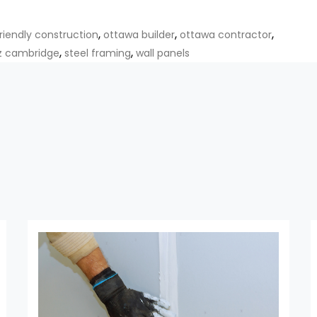
,
,
,
riendly construction
ottawa builder
ottawa contractor
,
,
z cambridge
steel framing
wall panels