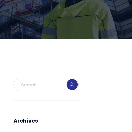
Archives