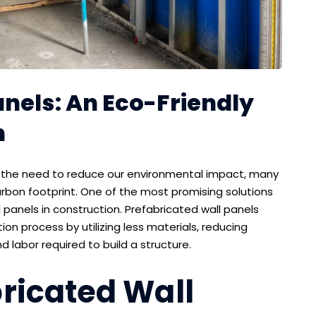
nels: An Eco-Friendly
n
f the need to reduce our environmental impact, many
carbon footprint. One of the most promising solutions
l panels in construction. Prefabricated wall panels
ion process by utilizing less materials, reducing
labor required to build a structure.
ricated Wall