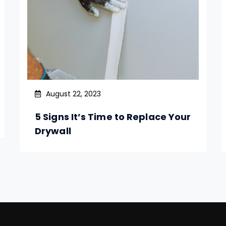
August 22, 2023
5 Signs It’s Time to Replace Your
Drywall