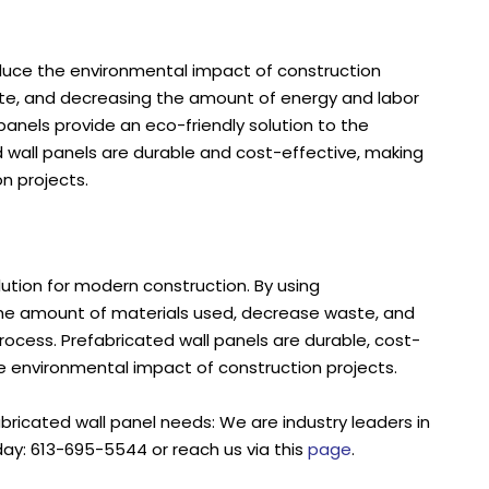
educe the environmental impact of construction
waste, and decreasing the amount of energy and labor
 panels provide an eco-friendly solution to the
d wall panels are durable and cost-effective, making
n projects.
lution for modern construction. By using
 the amount of materials used, decrease waste, and
rocess. Prefabricated wall panels are durable, cost-
e environmental impact of construction projects.
abricated wall panel needs: We are industry leaders in
day: 613-695-5544 or reach us via this
page
.