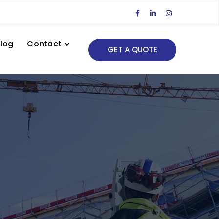
Facebook
LinkedIn
Instagram
Profile
Profile
Profile
log
Contact
GET A QUOTE