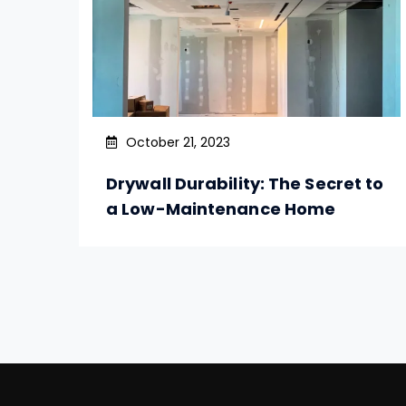
October 21, 2023
Drywall Durability: The Secret to
a Low-Maintenance Home