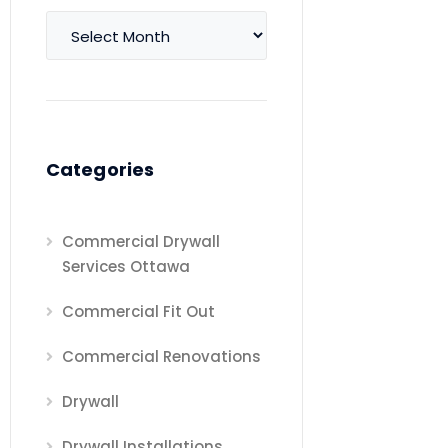
Archives
Categories
Commercial Drywall
Services Ottawa
Commercial Fit Out
Commercial Renovations
Drywall
Drywall Installations