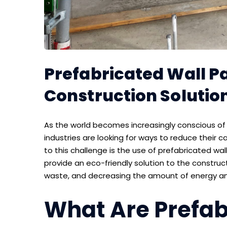
Prefabricated Wall Pa
Construction Solutio
As the world becomes increasingly conscious o
industries are looking for ways to reduce their 
to this challenge is the use of prefabricated wal
provide an eco-friendly solution to the construct
waste, and decreasing the amount of energy and 
What Are Prefab