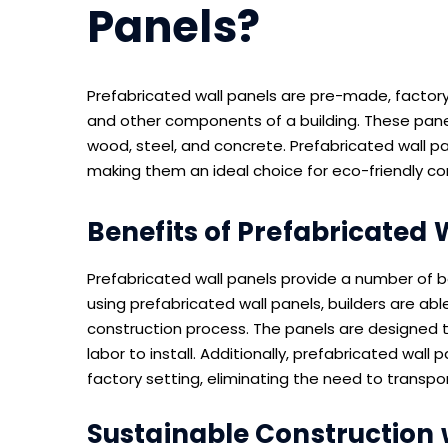
Panels?
Prefabricated wall panels are pre-made, factor
and other components of a building. These panel
wood, steel, and concrete. Prefabricated wall p
making them an ideal choice for eco-friendly co
Benefits of Prefabricated 
Prefabricated wall panels provide a number of be
using prefabricated wall panels, builders are ab
construction process. The panels are designed t
labor to install. Additionally, prefabricated wal
factory setting, eliminating the need to transpor
Sustainable Construction 