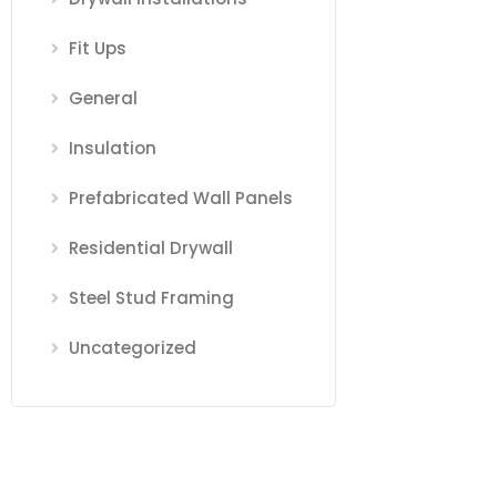
Fit Ups
General
Insulation
Prefabricated Wall Panels
Residential Drywall
Steel Stud Framing
Uncategorized