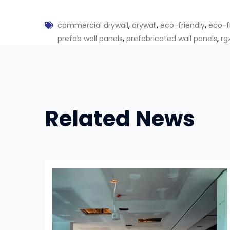
,
,
,
commercial drywall
drywall
eco-friendly
eco-f
,
,
prefab wall panels
prefabricated wall panels
rg
Related News