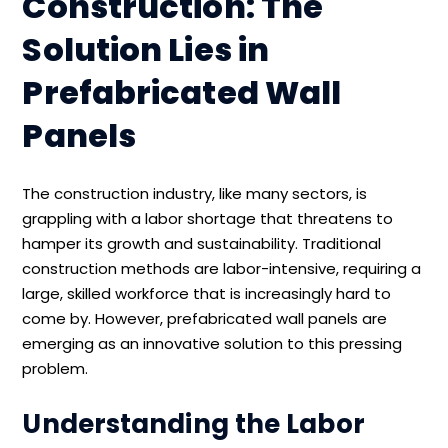
Construction: The
Solution Lies in
Prefabricated Wall
Panels
The construction industry, like many sectors, is
grappling with a labor shortage that threatens to
hamper its growth and sustainability. Traditional
construction methods are labor-intensive, requiring a
large, skilled workforce that is increasingly hard to
come by. However, prefabricated wall panels are
emerging as an innovative solution to this pressing
problem.
Understanding the Labor