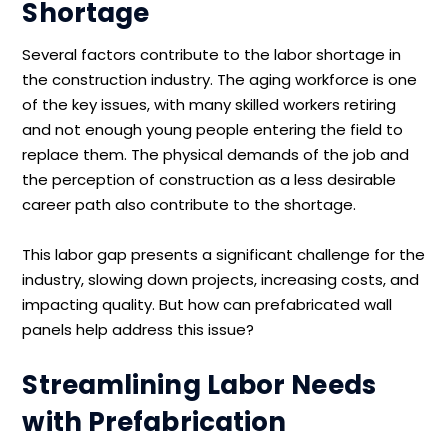
Shortage
Several factors contribute to the labor shortage in
the construction industry. The aging workforce is one
of the key issues, with many skilled workers retiring
and not enough young people entering the field to
replace them. The physical demands of the job and
the perception of construction as a less desirable
career path also contribute to the shortage.
This labor gap presents a significant challenge for the
industry, slowing down projects, increasing costs, and
impacting quality. But how can prefabricated wall
panels help address this issue?
Streamlining Labor Needs
with Prefabrication