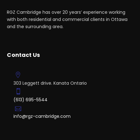
RGZ Cambridge has over 20 years’ experience working
with both residential and commercial clients in Ottawa
and the surrounding area.
Contact Us
303 Leggett drive. Kanata Ontario
(613) 695-5544
info@rgz-cambridge.com