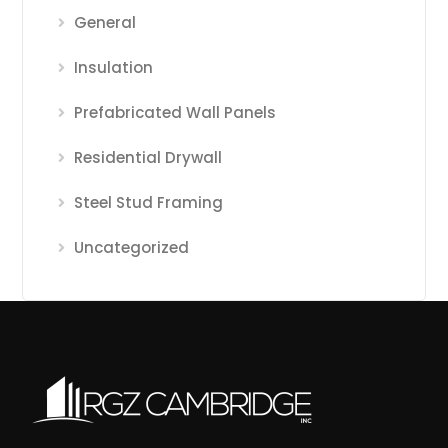
General
Insulation
Prefabricated Wall Panels
Residential Drywall
Steel Stud Framing
Uncategorized