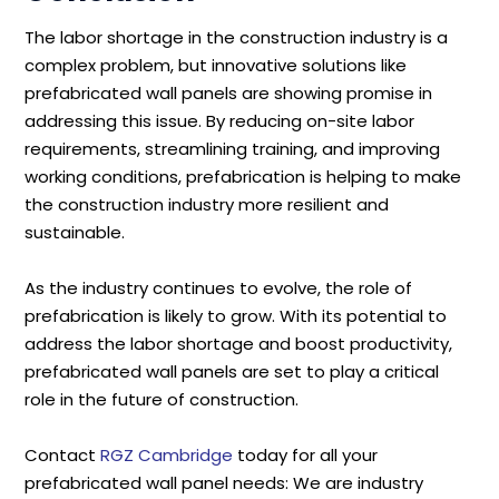
The labor shortage in the construction industry is a
complex problem, but innovative solutions like
prefabricated wall panels are showing promise in
addressing this issue. By reducing on-site labor
requirements, streamlining training, and improving
working conditions, prefabrication is helping to make
the construction industry more resilient and
sustainable.
As the industry continues to evolve, the role of
prefabrication is likely to grow. With its potential to
address the labor shortage and boost productivity,
prefabricated wall panels are set to play a critical
role in the future of construction.
Contact
RGZ Cambridge
today for all your
prefabricated wall panel needs: We are industry