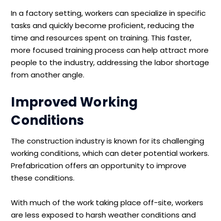
In a factory setting, workers can specialize in specific
tasks and quickly become proficient, reducing the
time and resources spent on training. This faster,
more focused training process can help attract more
people to the industry, addressing the labor shortage
from another angle.
Improved Working
Conditions
The construction industry is known for its challenging
working conditions, which can deter potential workers.
Prefabrication offers an opportunity to improve
these conditions.
With much of the work taking place off-site, workers
are less exposed to harsh weather conditions and