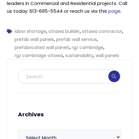
leaders in Commercial and Residential projects. Call
us today: 613-695-5544 or reach us via this
page
.
,
,
,
labor shortage
ottawa builder
ottawa contractor
,
,
prefab wall panels
prefab wall service
,
,
prefabricated wall panels
rgz cambridge
,
,
rgz cambridge ottawa
sustainability
wall panels
Archives
Archives