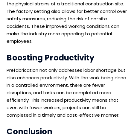
the physical strains of a traditional construction site.
The factory setting also allows for better control over
safety measures, reducing the risk of on-site
accidents. These improved working conditions can
make the industry more appealing to potential
employees.
Boosting Productivity
Prefabrication not only addresses labor shortage but
also enhances productivity. With the work being done
in a controlled environment, there are fewer
disruptions, and tasks can be completed more
efficiently. This increased productivity means that
even with fewer workers, projects can still be
completed in a timely and cost-effective manner.
Conclusion