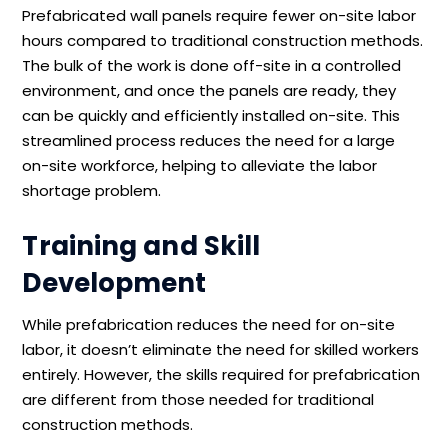
Prefabricated wall panels require fewer on-site labor
hours compared to traditional construction methods.
The bulk of the work is done off-site in a controlled
environment, and once the panels are ready, they
can be quickly and efficiently installed on-site. This
streamlined process reduces the need for a large
on-site workforce, helping to alleviate the labor
shortage problem.
Training and Skill
Development
While prefabrication reduces the need for on-site
labor, it doesn’t eliminate the need for skilled workers
entirely. However, the skills required for prefabrication
are different from those needed for traditional
construction methods.