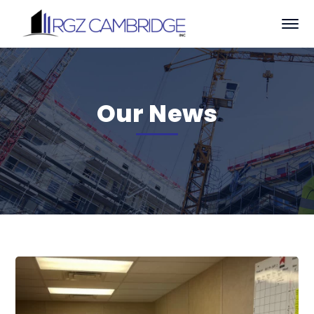
Our News