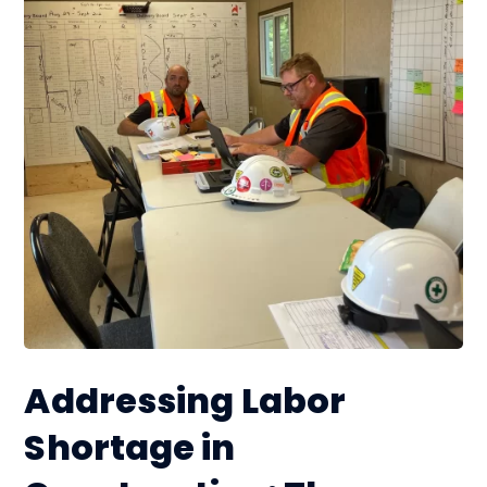
Addressing Labor
Shortage in