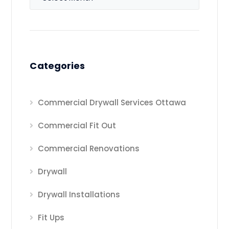
Categories
Commercial Drywall Services Ottawa
Commercial Fit Out
Commercial Renovations
Drywall
Drywall Installations
Fit Ups