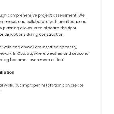
ough comprehensive project assessment. We
challenges, and collaborate with architects and
y planning allows us to allocate the right
ze disruptions during construction.
walls and drywall are installed correctly,
 rework. In Ottawa, where weather and seasonal
nning becomes even more critical.
llation
 walls, but improper installation can create
: