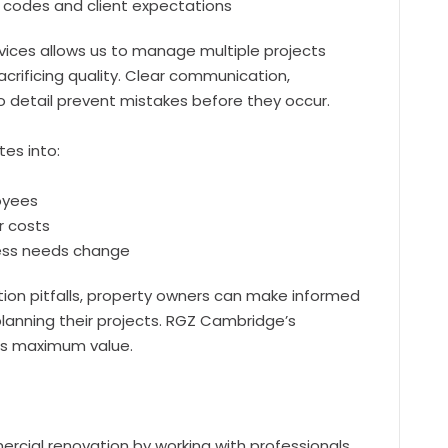
ng codes and client expectations
vices allows us to manage multiple projects
acrificing quality. Clear communication,
o detail prevent mistakes before they occur.
tes into:
oyees
r costs
ness needs change
on pitfalls, property owners can make informed
lanning their projects. RGZ Cambridge’s
rs maximum value.
rcial renovation by working with professionals