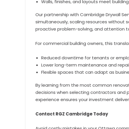
Walls, finishes, and layouts meet buildi
Our partnership with Cambridge Drywall Ser
simultaneously, scaling resources without s
proactive problem-solving, and attention t
For commercial building owners, this transla
Reduced downtime for tenants or empl
Lower long-term maintenance and repai
Flexible spaces that can adapt as busi
By learning from the most common renovati
decisions when selecting contractors and p
experience ensures your investment delive
Contact RGZ Cambridge Today
Avoid costly mistakes in your Ottawa comme