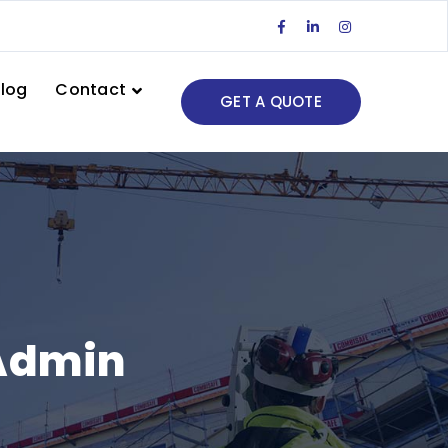
Facebook
LinkedIn
Instagram
Profile
Profile
Profile
log
Contact
GET A QUOTE
eAdmin