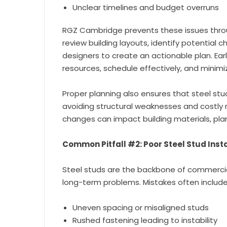
Unclear timelines and budget overruns
RGZ Cambridge prevents these issues thr
review building layouts, identify potential 
designers to create an actionable plan. Earl
resources, schedule effectively, and minimi
Proper planning also ensures that steel stud 
avoiding structural weaknesses and costly
changes can impact building materials, pla
Common Pitfall #2: Poor Steel Stud Insta
Steel studs are the backbone of commercial
long-term problems. Mistakes often include
Uneven spacing or misaligned studs
Rushed fastening leading to instability