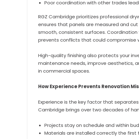
Poor coordination with other trades lead
RGZ Cambridge prioritizes professional dryw
ensures that panels are measured and cut p
smooth, consistent surfaces. Coordination 
prevents conflicts that could compromise wa
High-quality finishing also protects your i
maintenance needs, improve aesthetics, a
in commercial spaces.
How Experience Prevents Renovation Mi
Experience is the key factor that separates
Cambridge brings over two decades of hand
Projects stay on schedule and within bu
Materials are installed correctly the first