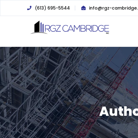
(613) 695-5544
info@rgz-cambridge
Autho