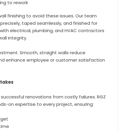
ing to rework
all finishing to avoid these issues. Our team
recisely, taped seamlessly, and finished for
with electrical, plumbing, and HVAC contractors
ll integrity.
nvestment. Smooth, straight walls reduce
nd enhance employee or customer satisfaction
stakes
 successful renovations from costly failures. RGZ
s-on expertise to every project, ensuring:
dget
 time