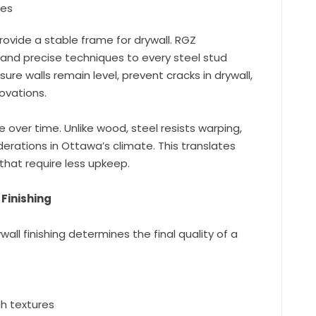
res
rovide a stable frame for drywall. RGZ
 and precise techniques to every steel stud
sure walls remain level, prevent cracks in drywall,
ovations.
over time. Unlike wood, steel resists warping,
rations in Ottawa’s climate. This translates
that require less upkeep.
Finishing
wall finishing determines the final quality of a
h textures