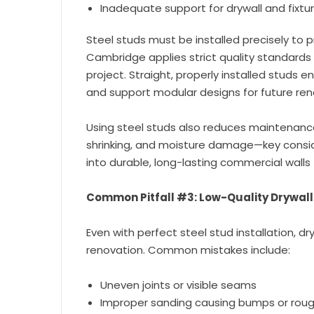
Inadequate support for drywall and fixtu
Steel studs must be installed precisely to p
Cambridge applies strict quality standards
project. Straight, properly installed studs en
and support modular designs for future ren
Using steel studs also reduces maintenance 
shrinking, and moisture damage—key conside
into durable, long-lasting commercial walls 
Common Pitfall #3: Low-Quality Drywall 
Even with perfect steel stud installation, dry
renovation. Common mistakes include:
Uneven joints or visible seams
Improper sanding causing bumps or roug