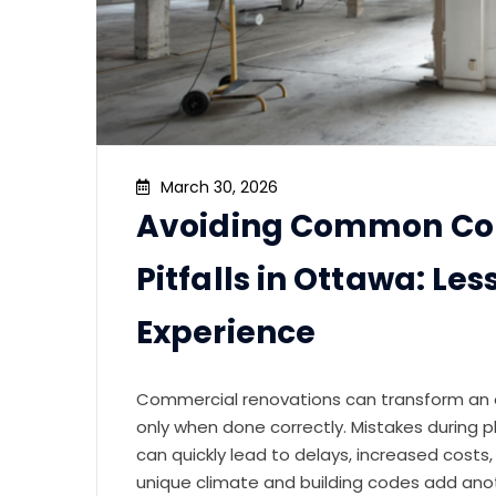
March 30, 2026
Avoiding Common Co
Pitfalls in Ottawa: Le
Experience
Commercial renovations can transform an of
only when done correctly. Mistakes during pla
can quickly lead to delays, increased cost
unique climate and building codes add ano