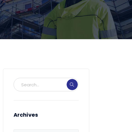
Archives