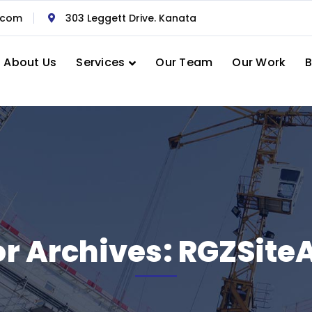
.com
303 Leggett Drive. Kanata
About Us
Services
Our Team
Our Work
B
r Archives: RGZSit