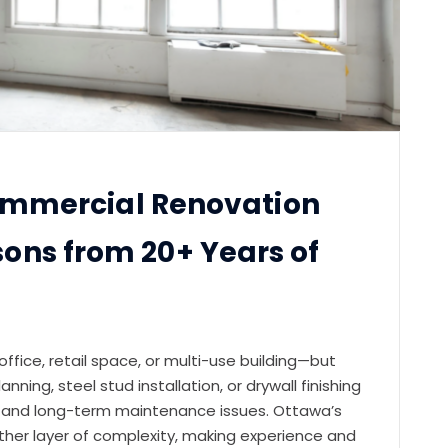
mmercial Renovation
ssons from 20+ Years of
fice, retail space, or multi-use building—but
nning, steel stud installation, or drywall finishing
s, and long-term maintenance issues. Ottawa’s
ther layer of complexity, making experience and