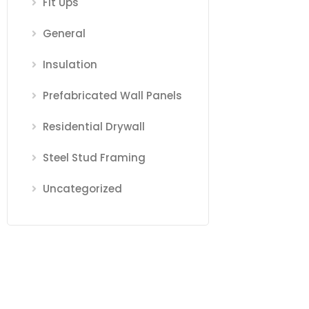
Fit Ups
General
Insulation
Prefabricated Wall Panels
Residential Drywall
Steel Stud Framing
Uncategorized