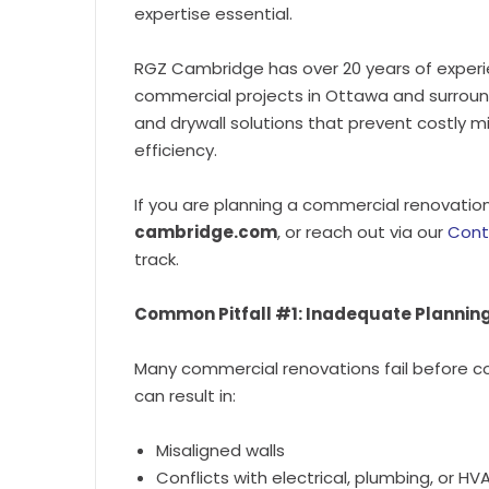
expertise essential.
RGZ Cambridge has over 20 years of experi
commercial projects in Ottawa and surround
and drywall solutions that prevent costly m
efficiency.
If you are planning a commercial renovation
cambridge.com
, or reach out via our
Cont
track.
Common Pitfall #1: Inadequate Plannin
Many commercial renovations fail before c
can result in:
Misaligned walls
Conflicts with electrical, plumbing, or 