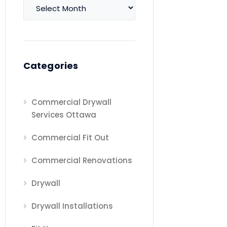
Archives
Categories
Commercial Drywall
Services Ottawa
Commercial Fit Out
Commercial Renovations
Drywall
Drywall Installations