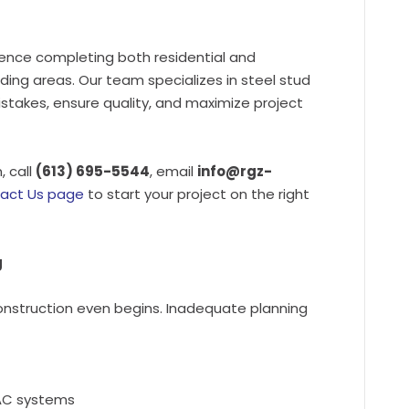
ence completing both residential and
ing areas. Our team specializes in steel stud
istakes, ensure quality, and maximize project
, call
(613) 695-5544
, email
info@rgz-
act Us page
to start your project on the right
g
onstruction even begins. Inadequate planning
HVAC systems