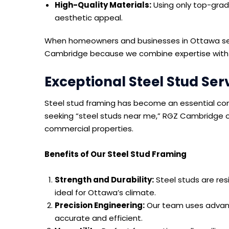
High-Quality Materials:
Using only top-grade
aesthetic appeal.
When homeowners and businesses in Ottawa sear
Cambridge because we combine expertise with re
Exceptional Steel Stud Ser
Steel stud framing has become an essential com
seeking “steel studs near me,” RGZ Cambridge of
commercial properties.
Benefits of Our Steel Stud Framing
Strength and Durability:
Steel studs are res
ideal for Ottawa’s climate.
Precision Engineering:
Our team uses advance
accurate and efficient.