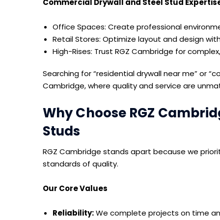
Commercial Drywall and Steel Stud Expertis
Office Spaces: Create professional environmen
Retail Stores: Optimize layout and design wit
High-Rises: Trust RGZ Cambridge for complex,
Searching for “residential drywall near me” or “
Cambridge, where quality and service are unma
Why Choose RGZ Cambridge
Studs
RGZ Cambridge stands apart because we prioritiz
standards of quality.
Our Core Values
Reliability:
We complete projects on time an