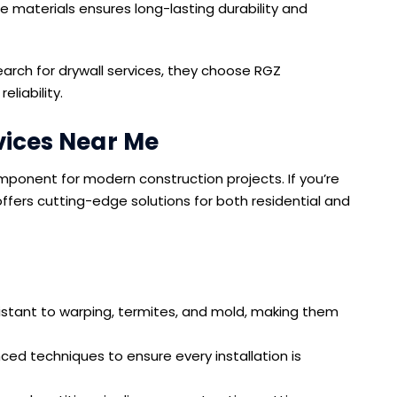
 materials ensures long-lasting durability and
ch for drywall services, they choose RGZ
liability.
vices Near Me
ponent for modern construction projects. If you’re
fers cutting-edge solutions for both residential and
istant to warping, termites, and mold, making them
d techniques to ensure every installation is