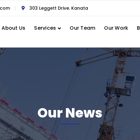
.com
303 Leggett Drive. Kanata
About Us
Services
Our Team
Our Work
B
Our News