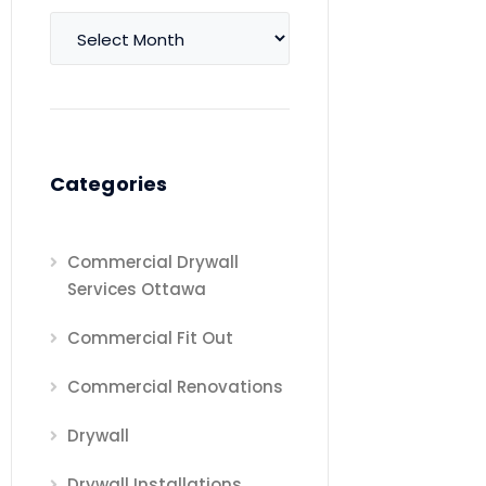
Archives
Categories
Commercial Drywall
Services Ottawa
Commercial Fit Out
Commercial Renovations
Drywall
Drywall Installations