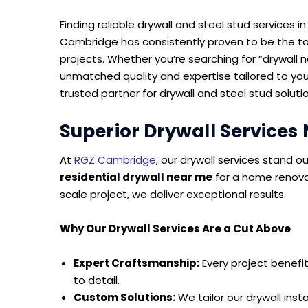
Finding reliable drywall and steel stud services
Cambridge has consistently proven to be the to
projects. Whether you’re searching for “drywall 
unmatched quality and expertise tailored to yo
trusted partner for drywall and steel stud soluti
Superior Drywall Services
At
RGZ Cambridge
, our drywall services stand o
residential drywall near me
for a home renova
scale project, we deliver exceptional results.
Why Our Drywall Services Are a Cut Above
Expert Craftsmanship:
Every project benefit
to detail.
Custom Solutions:
We tailor our drywall inst