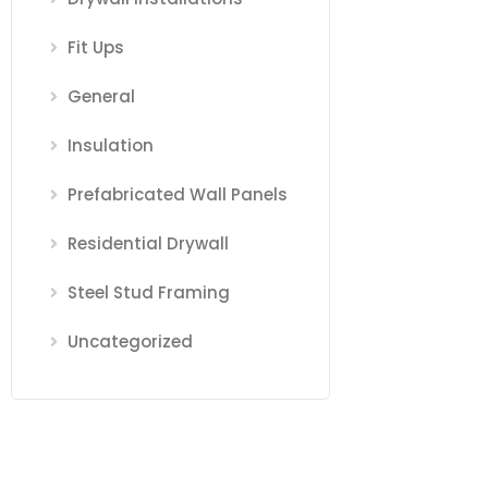
Fit Ups
General
Insulation
Prefabricated Wall Panels
Residential Drywall
Steel Stud Framing
Uncategorized