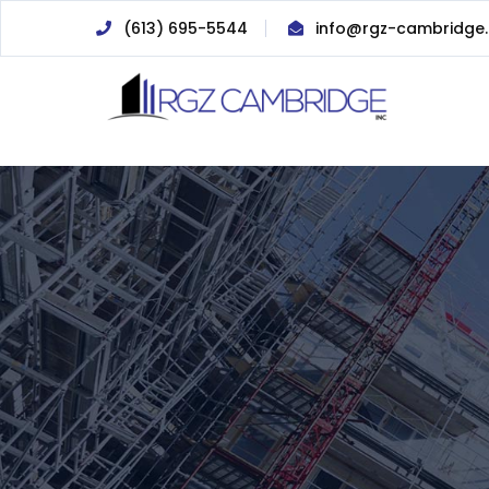
(613) 695-5544
info@rgz-cambridge