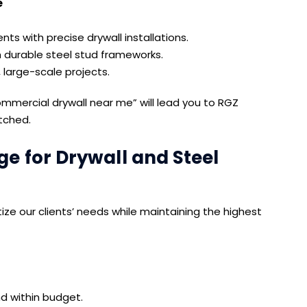
e
ts with precise drywall installations.
h durable steel stud frameworks.
 large-scale projects.
commercial drywall near me” will lead you to RGZ
tched.
 for Drywall and Steel
e our clients’ needs while maintaining the highest
d within budget.