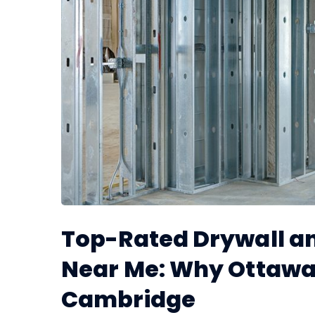
Top-Rated Drywall an
Near Me: Why Ottawa
Cambridge