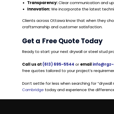
Transparency:
Clear communication and upfr
Innovation:
We incorporate the latest techni
Clients across Ottawa know that when they choo
craftsmanship and customer satisfaction.
Get a Free Quote Today
Ready to start your next drywall or steel stud p
Call us at
(613) 695-5544
or
email
info@rgz
free quotes tailored to your project’s requireme
Don’t settle for less when searching for “drywal
Cambridge
today and experience the differenc