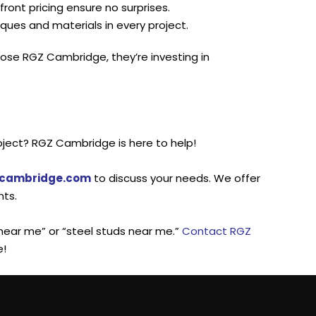
ont pricing ensure no surprises.
ques and materials in every project.
se RGZ Cambridge, they’re investing in
roject? RGZ Cambridge is here to help!
-cambridge.com
to discuss your needs. We offer
nts.
l near me” or “steel studs near me.”
Contact RGZ
e!