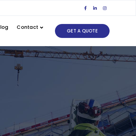
Facebook
LinkedIn
Instagram
Profile
Profile
Profile
log
Contact
GET A QUOTE