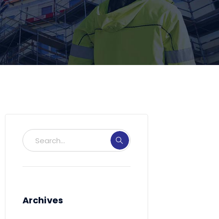
Archives