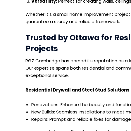
Versatility:
Perfect for creating walls, ceiling
Whether it’s a small home improvement project o
guarantee a sturdy and reliable framework.
Trusted by Ottawa for Res
Projects
RGZ Cambridge has earned its reputation as a le
Our expertise spans both residential and commer
exceptional service.
Residential Drywall and Steel Stud Solutions
Renovations: Enhance the beauty and function
New Builds: Seamless installations to meet 
Repairs: Prompt and reliable fixes for damaged