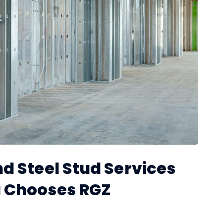
d Steel Stud Services
 Chooses RGZ