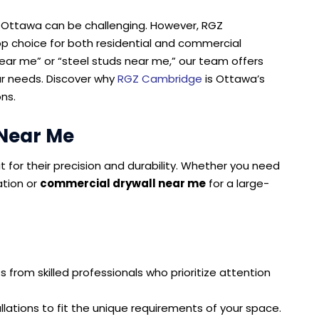
 in Ottawa can be challenging. However, RGZ
p choice for both residential and commercial
near me” or “steel studs near me,” our team offers
ur needs. Discover why
RGZ Cambridge
is Ottawa’s
ons.
 Near Me
ut for their precision and durability. Whether you need
tion or
commercial drywall near me
for a large-
s from skilled professionals who prioritize attention
allations to fit the unique requirements of your space.