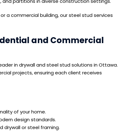
s, and partitions in diverse construction settings.
r a commercial building, our steel stud services
idential and Commercial
ader in drywall and steel stud solutions in Ottawa.
cial projects, ensuring each client receives
ality of your home.
modern design standards.
 drywall or steel framing.