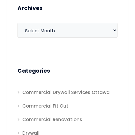
Archives
Archives
Categories
Commercial Drywall Services Ottawa
Commercial Fit Out
Commercial Renovations
Drywall