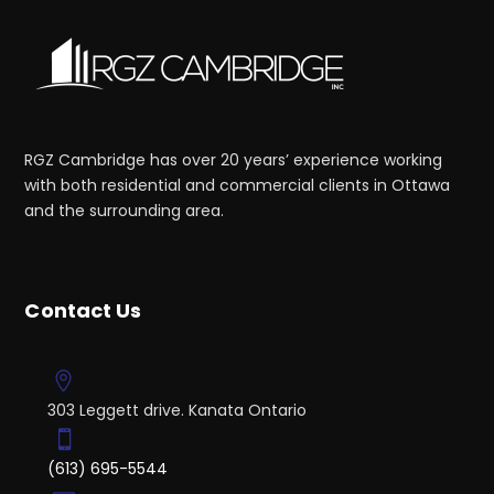
RGZ Cambridge has over 20 years’ experience working
with both residential and commercial clients in Ottawa
and the surrounding area.
Contact Us
303 Leggett drive. Kanata Ontario
(613) 695-5544