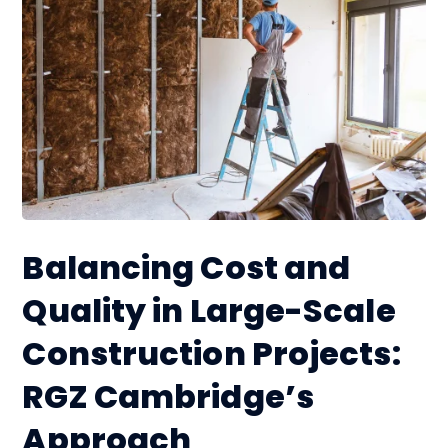
Balancing Cost and
Quality in Large-Scale
Construction Projects:
RGZ Cambridge’s
Approach