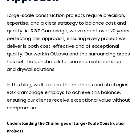
Large-scale construction projects require precision,
expertise, and a clear strategy to balance cost and
quality. At RGZ Cambridge, we’ve spent over 20 years
perfecting this approach, ensuring every project we
deliver is both cost-effective and of exceptional
quality. Our work in Ottawa and the surrounding areas
has set the benchmark for commercial steel stud
and drywall solutions.
In this blog, we’ll explore the methods and strategies
RGZ Cambridge employs to achieve this balance,
ensuring our clients receive exceptional value without
compromise.
Understanding the Challenges of Large-Scale Construction
Projects