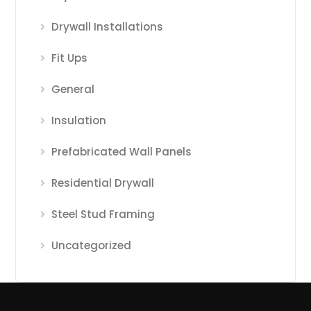
Drywall Installations
Fit Ups
General
Insulation
Prefabricated Wall Panels
Residential Drywall
Steel Stud Framing
Uncategorized