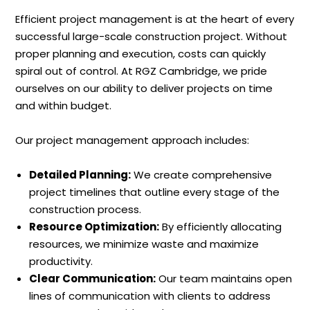
Efficient project management is at the heart of every
successful large-scale construction project. Without
proper planning and execution, costs can quickly
spiral out of control. At RGZ Cambridge, we pride
ourselves on our ability to deliver projects on time
and within budget.
Our project management approach includes:
Detailed Planning:
We create comprehensive
project timelines that outline every stage of the
construction process.
Resource Optimization:
By efficiently allocating
resources, we minimize waste and maximize
productivity.
Clear Communication:
Our team maintains open
lines of communication with clients to address