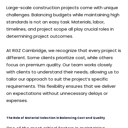
Large-scale construction projects come with unique
challenges. Balancing budgets while maintaining high
standards is not an easy task. Materials, labor,
timelines, and project scope all play crucial roles in
determining project outcomes.
At RGZ Cambridge, we recognize that every project is
different. Some clients prioritize cost, while others
focus on premium quality. Our team works closely
with clients to understand their needs, allowing us to
tailor our approach to suit the project’s specific
requirements. This flexibility ensures that we deliver
on expectations without unnecessary delays or
expenses.
The Role of Material Selection in Balancing Cost and Quality