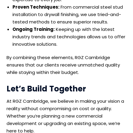
Proven Techniques:
From commercial steel stud
installation to drywall finishing, we use tried-and-
tested methods to ensure superior results.
Ongoing Training:
Keeping up with the latest
industry trends and technologies allows us to offer
innovative solutions.
By combining these elements, RGZ Cambridge
ensures that our clients receive unmatched quality
while staying within their budget.
Let’s Build Together
At RGZ Cambridge, we believe in making your vision a
reality without compromising on cost or quality.
Whether you’re planning a new commercial
development or upgrading an existing space, we’re
here to help.