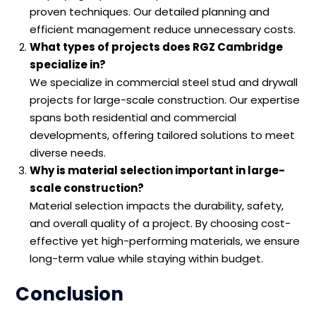
proven techniques. Our detailed planning and
efficient management reduce unnecessary costs.
What types of projects does RGZ Cambridge
specialize in?
We specialize in commercial steel stud and drywall
projects for large-scale construction. Our expertise
spans both residential and commercial
developments, offering tailored solutions to meet
diverse needs.
Why is material selection important in large-
scale construction?
Material selection impacts the durability, safety,
and overall quality of a project. By choosing cost-
effective yet high-performing materials, we ensure
long-term value while staying within budget.
Conclusion