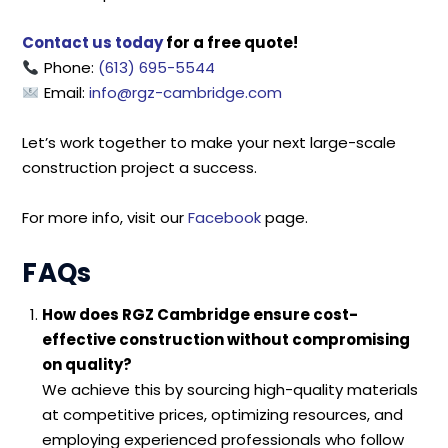
Contact us today
for a free quote!
Phone:
(613) 695-5544
Email:
info@rgz-cambridge.com
Let’s work together to make your next large-scale
construction project a success.
For more info, visit our
Facebook
page.
FAQs
How does RGZ Cambridge ensure cost-
effective construction without compromising
on quality?
We achieve this by sourcing high-quality materials
at competitive prices, optimizing resources, and
employing experienced professionals who follow