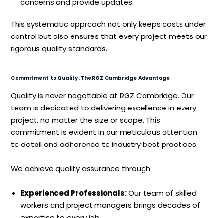
concerns and provide updates.
This systematic approach not only keeps costs under
control but also ensures that every project meets our
rigorous quality standards.
Commitment to Quality: The RGZ Cambridge Advantage
Quality is never negotiable at RGZ Cambridge. Our
team is dedicated to delivering excellence in every
project, no matter the size or scope. This
commitment is evident in our meticulous attention
to detail and adherence to industry best practices.
We achieve quality assurance through:
Experienced Professionals:
Our team of skilled
workers and project managers brings decades of
expertise to every job.