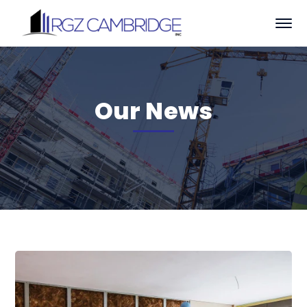
Our News