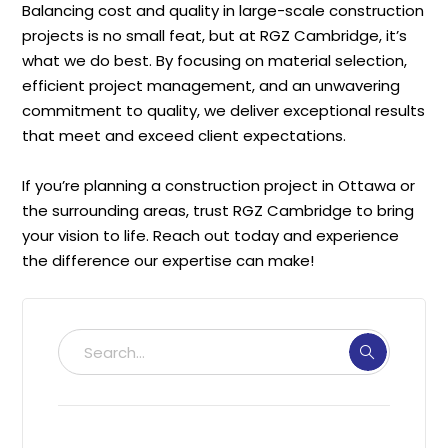
Balancing cost and quality in large-scale construction
projects is no small feat, but at RGZ Cambridge, it’s
what we do best. By focusing on material selection,
efficient project management, and an unwavering
commitment to quality, we deliver exceptional results
that meet and exceed client expectations.
If you’re planning a construction project in Ottawa or
the surrounding areas, trust RGZ Cambridge to bring
your vision to life. Reach out today and experience
the difference our expertise can make!