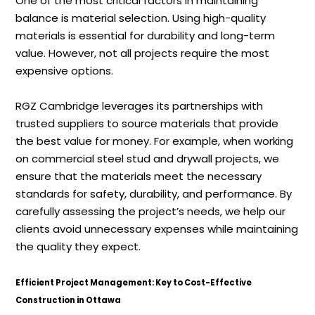
One of the most critical factors in maintaining
balance is material selection. Using high-quality
materials is essential for durability and long-term
value. However, not all projects require the most
expensive options.
RGZ Cambridge leverages its partnerships with
trusted suppliers to source materials that provide
the best value for money. For example, when working
on commercial steel stud and drywall projects, we
ensure that the materials meet the necessary
standards for safety, durability, and performance. By
carefully assessing the project’s needs, we help our
clients avoid unnecessary expenses while maintaining
the quality they expect.
Efficient Project Management: Key to Cost-Effective
Construction in Ottawa