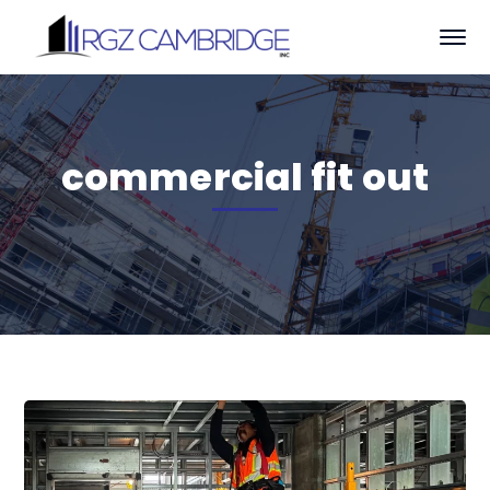
commercial fit out