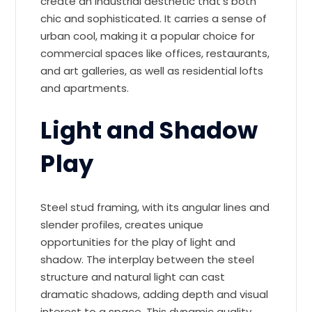
create an industrial aesthetic that’s both
chic and sophisticated. It carries a sense of
urban cool, making it a popular choice for
commercial spaces like offices, restaurants,
and art galleries, as well as residential lofts
and apartments.
Light and Shadow
Play
Steel stud framing, with its angular lines and
slender profiles, creates unique
opportunities for the play of light and
shadow. The interplay between the steel
structure and natural light can cast
dramatic shadows, adding depth and visual
interest to a space. This dynamic quality