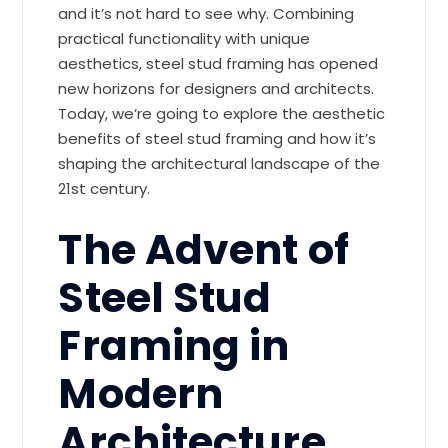
and it’s not hard to see why. Combining
practical functionality with unique
aesthetics, steel stud framing has opened
new horizons for designers and architects.
Today, we’re going to explore the aesthetic
benefits of steel stud framing and how it’s
shaping the architectural landscape of the
21st century.
The Advent of
Steel Stud
Framing in
Modern
Architecture