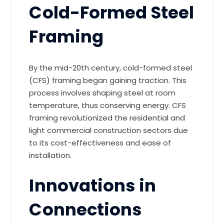
Cold-Formed Steel
Framing
By the mid-20th century, cold-formed steel
(CFS) framing began gaining traction. This
process involves shaping steel at room
temperature, thus conserving energy. CFS
framing revolutionized the residential and
light commercial construction sectors due
to its cost-effectiveness and ease of
installation.
Innovations in
Connections