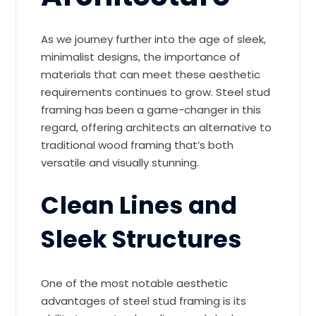
As we journey further into the age of sleek,
minimalist designs, the importance of
materials that can meet these aesthetic
requirements continues to grow. Steel stud
framing has been a game-changer in this
regard, offering architects an alternative to
traditional wood framing that’s both
versatile and visually stunning.
Clean Lines and
Sleek Structures
One of the most notable aesthetic
advantages of steel stud framing is its