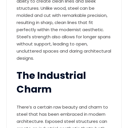
ability to create clean lines and sleek
structures. Unlike wood, steel can be
molded and cut with remarkable precision,
resulting in sharp, clean lines that fit
perfectly within the modernist aesthetic.
Steel’s strength also allows for longer spans
without support, leading to open,
uncluttered spaces and daring architectural
designs.
The Industrial
Charm
There’s a certain raw beauty and charm to
steel that has been embraced in modern
architecture. Exposed steel structures can