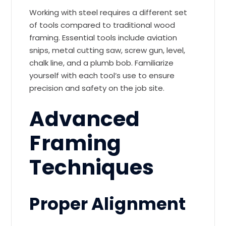
Working with steel requires a different set
of tools compared to traditional wood
framing. Essential tools include aviation
snips, metal cutting saw, screw gun, level,
chalk line, and a plumb bob. Familiarize
yourself with each tool’s use to ensure
precision and safety on the job site.
Advanced
Framing
Techniques
Proper Alignment