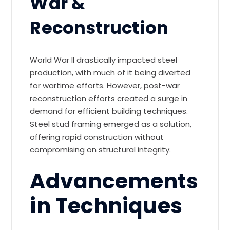
War &
Reconstruction
World War II drastically impacted steel
production, with much of it being diverted
for wartime efforts. However, post-war
reconstruction efforts created a surge in
demand for efficient building techniques.
Steel stud framing emerged as a solution,
offering rapid construction without
compromising on structural integrity.
Advancements
in Techniques