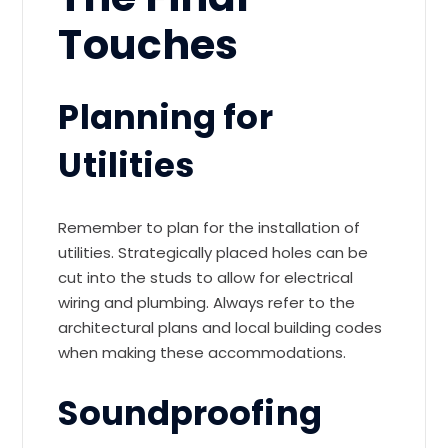
Touches
Planning for
Utilities
Remember to plan for the installation of
utilities. Strategically placed holes can be
cut into the studs to allow for electrical
wiring and plumbing. Always refer to the
architectural plans and local building codes
when making these accommodations.
Soundproofing