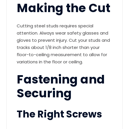
Making the Cut
Cutting steel studs requires special
attention. Always wear safety glasses and
gloves to prevent injury. Cut your studs and
tracks about 1/8 inch shorter than your
floor-to-ceiling measurement to allow for
variations in the floor or ceiling.
Fastening and
Securing
The Right Screws