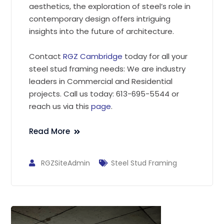
aesthetics, the exploration of steel’s role in
contemporary design offers intriguing
insights into the future of architecture.
Contact
RGZ Cambridge
today for all your
steel stud framing needs: We are industry
leaders in Commercial and Residential
projects. Call us today: 613-695-5544 or
reach us via this
page
.
Read More
RGZSiteAdmin
Steel Stud Framing