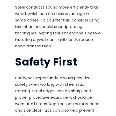
Steel conducts sound more efficiently than
wood, which can be a disadvantage in
some cases. To counter this, consider using
insulation or special soundproofing
techniques. Adding resilient channels before
installing drywall can significantly reduce
noise transmission.
Safety First
Finally, yet importantly, always prioritize
safety when working with steel stud
framing. Steel edges can be sharp, and
proper protective equipment should be
worn at all times. Regular tool maintenance
and site clean-ups can also help prevent