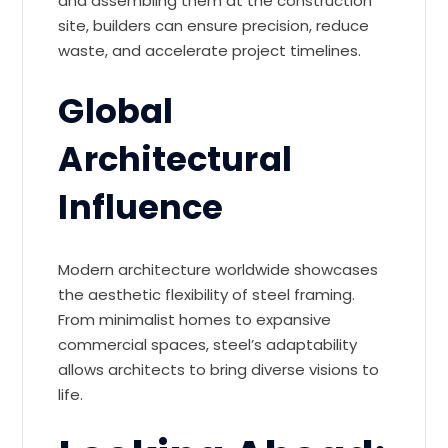
and assembling them at the construction
site, builders can ensure precision, reduce
waste, and accelerate project timelines.
Global
Architectural
Influence
Modern architecture worldwide showcases
the aesthetic flexibility of steel framing.
From minimalist homes to expansive
commercial spaces, steel’s adaptability
allows architects to bring diverse visions to
life.