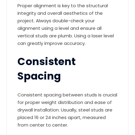
Proper alignment is key to the structural
integrity and overall aesthetics of the
project. Always double-check your
alignment using a level and ensure all
vertical studs are plumb. Using a laser level
can greatly improve accuracy.
Consistent
Spacing
Consistent spacing between studs is crucial
for proper weight distribution and ease of
drywall installation. Usually, steel studs are
placed 16 or 24 inches apart, measured
from center to center.