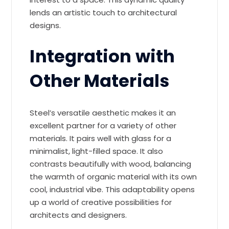
lends an artistic touch to architectural
designs.
Integration with
Other Materials
Steel’s versatile aesthetic makes it an
excellent partner for a variety of other
materials. It pairs well with glass for a
minimalist, light-filled space. It also
contrasts beautifully with wood, balancing
the warmth of organic material with its own
cool, industrial vibe. This adaptability opens
up a world of creative possibilities for
architects and designers.