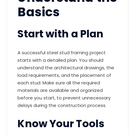
Basics
Start with a Plan
A successful steel stud framing project
starts with a detailed plan. You should
understand the architectural drawings, the
load requirements, and the placement of
each stud. Make sure all the required
materials are available and organized
before you start, to prevent unnecessary
delays during the construction process.
Know Your Tools