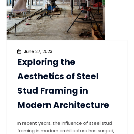
June 27, 2023
Exploring the
Aesthetics of Steel
Stud Framing in
Modern Architecture
In recent years, the influence of steel stud
framing in modern architecture has surged,