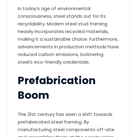
In today’s age of environmental
consciousness, steel stands out for its
recyclability. Modern steel stud framing
heavily incorporates recycled materials,
making it a sustainable choice. Furthermore,
advancements in production methods have
reduced carbon emissions, bolstering
steel’s eco-friendly credentials.
Prefabrication
Boom
The 21st century has seen a shift towards
prefabricated steel framing. By
manufacturing steel components off-site