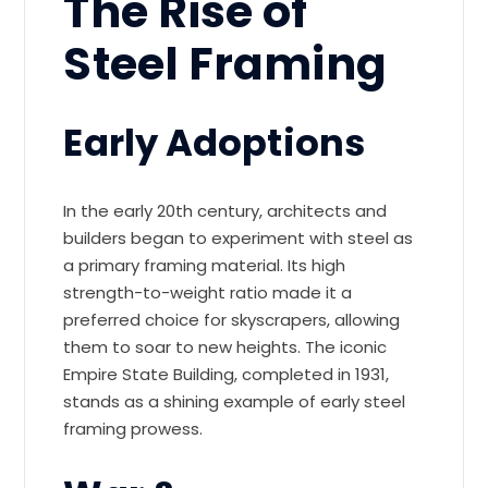
The Rise of
Steel Framing
Early Adoptions
In the early 20th century, architects and
builders began to experiment with steel as
a primary framing material. Its high
strength-to-weight ratio made it a
preferred choice for skyscrapers, allowing
them to soar to new heights. The iconic
Empire State Building, completed in 1931,
stands as a shining example of early steel
framing prowess.