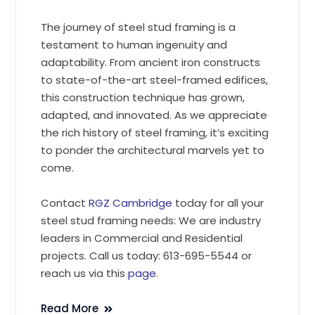
The journey of steel stud framing is a
testament to human ingenuity and
adaptability. From ancient iron constructs
to state-of-the-art steel-framed edifices,
this construction technique has grown,
adapted, and innovated. As we appreciate
the rich history of steel framing, it’s exciting
to ponder the architectural marvels yet to
come.
Contact
RGZ Cambridge
today for all your
steel stud framing needs: We are industry
leaders in Commercial and Residential
projects. Call us today: 613-695-5544 or
reach us via this
page
.
Read More