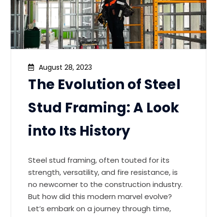
August 28, 2023
The Evolution of Steel
Stud Framing: A Look
into Its History
Steel stud framing, often touted for its
strength, versatility, and fire resistance, is
no newcomer to the construction industry.
But how did this modern marvel evolve?
Let’s embark on a journey through time,