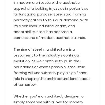
In modern architecture, the aesthetic
appeal of a building is just as important as
its functional purpose. Steel stud framing
perfectly caters to this dual demand. With
its clean lines, industrial charm, and
adaptability, steel has become a
cornerstone of modern aesthetic trends.
The rise of steel in architecture is a
testament to the industry’s continual
evolution. As we continue to push the
boundaries of what’s possible, steel stud
framing will undoubtedly play a significant
role in shaping the architectural landscapes
of tomorrow.
Whether you’re an architect, designer, or
simply someone with a love for modern