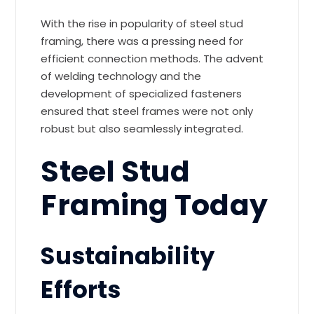
With the rise in popularity of steel stud
framing, there was a pressing need for
efficient connection methods. The advent
of welding technology and the
development of specialized fasteners
ensured that steel frames were not only
robust but also seamlessly integrated.
Steel Stud
Framing Today
Sustainability
Efforts