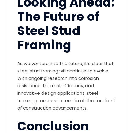
Looking Ahead:
The Future of
Steel Stud
Framing
As we venture into the future, it’s clear that
steel stud framing will continue to evolve.
With ongoing research into corrosion
resistance, thermal efficiency, and
innovative design applications, steel
framing promises to remain at the forefront
of construction advancements.
Conclusion