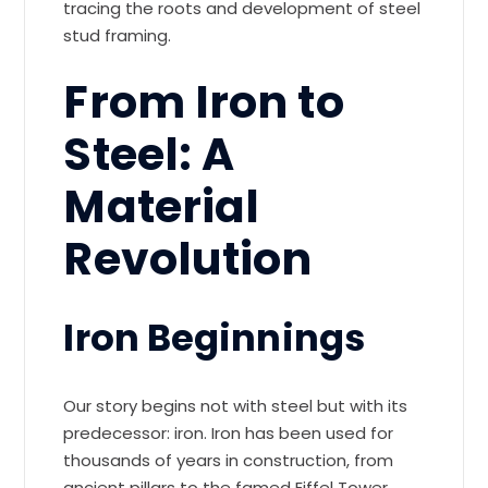
tracing the roots and development of steel
stud framing.
From Iron to
Steel: A
Material
Revolution
Iron Beginnings
Our story begins not with steel but with its
predecessor: iron. Iron has been used for
thousands of years in construction, from
ancient pillars to the famed Eiffel Tower.