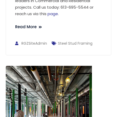
leaders in Commercial and Residential
projects. Call us today: 613-695-5544 or
reach us via this
page
.
Read More
RGZSiteAdmin
Steel Stud Framing