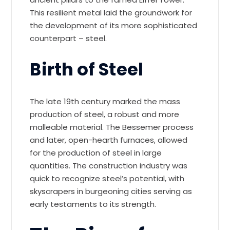
This resilient metal laid the groundwork for
the development of its more sophisticated
counterpart – steel.
Birth of Steel
The late 19th century marked the mass
production of steel, a robust and more
malleable material. The Bessemer process
and later, open-hearth furnaces, allowed
for the production of steel in large
quantities. The construction industry was
quick to recognize steel’s potential, with
skyscrapers in burgeoning cities serving as
early testaments to its strength.