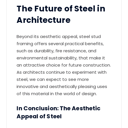
The Future of Steel in
Architecture
Beyond its aesthetic appeal, steel stud
framing offers several practical benefits,
such as durability, fire resistance, and
environmental sustainability, that make it
an attractive choice for future construction.
As architects continue to experiment with
steel, we can expect to see more
innovative and aesthetically pleasing uses
of this material in the world of design.
In Conclusion: The Aesthetic
Appeal of Steel