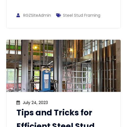
RGZSiteAdmin
Steel Stud Framing
July 24, 2023
Tips and Tricks for
Efficient Steel Stud