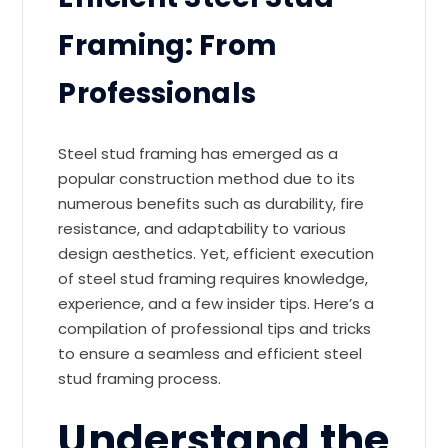
Framing: From
Professionals
Steel stud framing has emerged as a
popular construction method due to its
numerous benefits such as durability, fire
resistance, and adaptability to various
design aesthetics. Yet, efficient execution
of steel stud framing requires knowledge,
experience, and a few insider tips. Here’s a
compilation of professional tips and tricks
to ensure a seamless and efficient steel
stud framing process.
Understand the