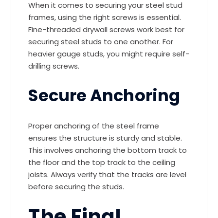
When it comes to securing your steel stud
frames, using the right screws is essential.
Fine-threaded drywall screws work best for
securing steel studs to one another. For
heavier gauge studs, you might require self-
drilling screws.
Secure Anchoring
Proper anchoring of the steel frame
ensures the structure is sturdy and stable.
This involves anchoring the bottom track to
the floor and the top track to the ceiling
joists. Always verify that the tracks are level
before securing the studs.
The Final