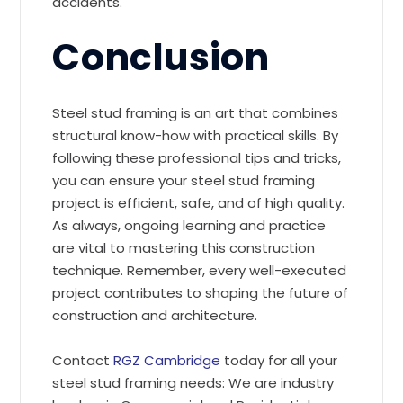
accidents.
Conclusion
Steel stud framing is an art that combines
structural know-how with practical skills. By
following these professional tips and tricks,
you can ensure your steel stud framing
project is efficient, safe, and of high quality.
As always, ongoing learning and practice
are vital to mastering this construction
technique. Remember, every well-executed
project contributes to shaping the future of
construction and architecture.
Contact
RGZ Cambridge
today for all your
steel stud framing needs: We are industry