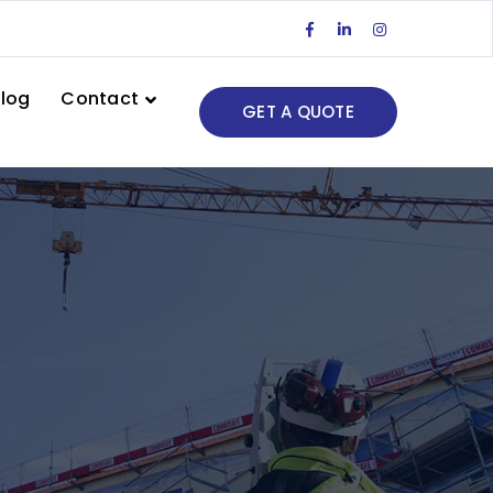
Facebook
LinkedIn
Instagram
Profile
Profile
Profile
log
Contact
GET A QUOTE