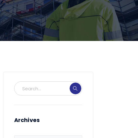
Archives