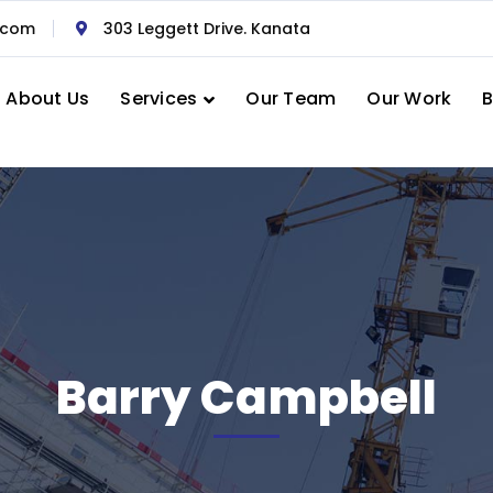
.com
303 Leggett Drive. Kanata
About Us
Services
Our Team
Our Work
B
Barry Campbell