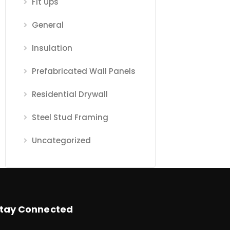
Fit Ups
General
Insulation
Prefabricated Wall Panels
Residential Drywall
Steel Stud Framing
Uncategorized
tay Connected