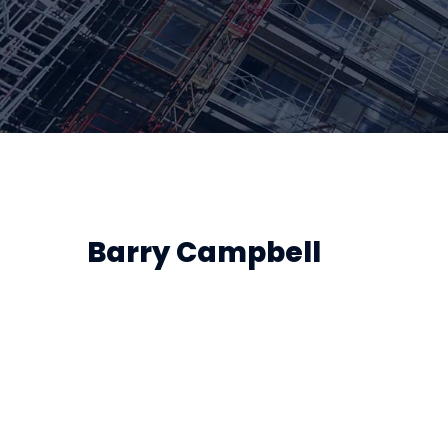
Barry Campbell