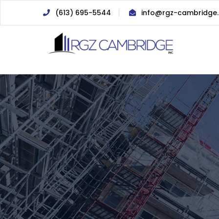
(613) 695-5544
info@rgz-cambridge