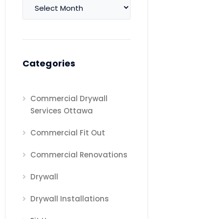
Archives
Categories
Commercial Drywall
Services Ottawa
Commercial Fit Out
Commercial Renovations
Drywall
Drywall Installations