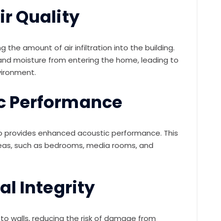
r Quality
g the amount of air infiltration into the building.
, and moisture from entering the home, leading to
vironment.
c Performance
 also provides enhanced acoustic performance. This
areas, such as bedrooms, media rooms, and
al Integrity
y to walls, reducing the risk of damage from