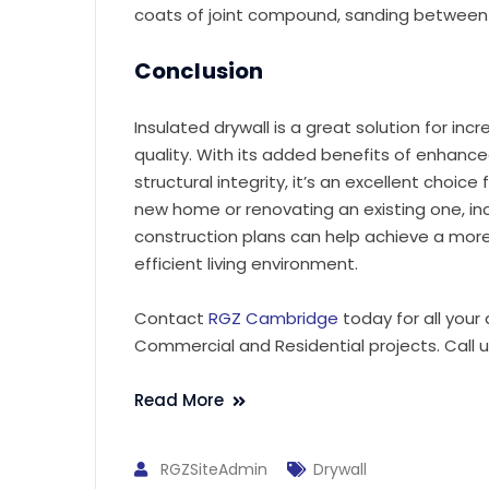
coats of joint compound, sanding between 
Conclusion
Insulated drywall is a great solution for inc
quality. With its added benefits of enhan
structural integrity, it’s an excellent choice
new home or renovating an existing one, inc
construction plans can help achieve a mor
efficient living environment.
Contact
RGZ Cambridge
today for all your
Commercial and Residential projects. Call 
Read More
RGZSiteAdmin
Drywall