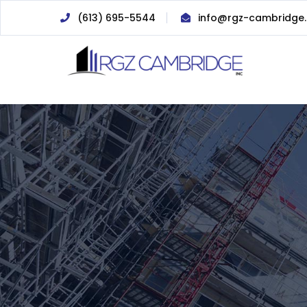
(613) 695-5544
info@rgz-cambridge