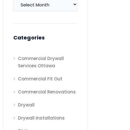
Archives
Categories
Commercial Drywall
Services Ottawa
Commercial Fit Out
Commercial Renovations
Drywall
Drywall Installations