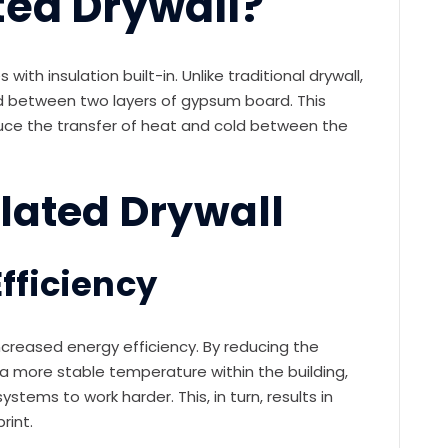
ted Drywall?
with insulation built-in. Unlike traditional drywall,
ed between two layers of gypsum board. This
uce the transfer of heat and cold between the
ulated Drywall
fficiency
increased energy efficiency. By reducing the
n a more stable temperature within the building,
stems to work harder. This, in turn, results in
rint.