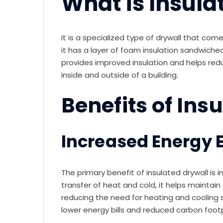
What is Insula
It is a specialized type of drywall that comes 
it has a layer of foam insulation sandwich
provides improved insulation and helps red
inside and outside of a building.
Benefits of Ins
Increased Energy E
The primary benefit of insulated drywall is 
transfer of heat and cold, it helps maintai
reducing the need for heating and cooling sy
lower energy bills and reduced carbon footp