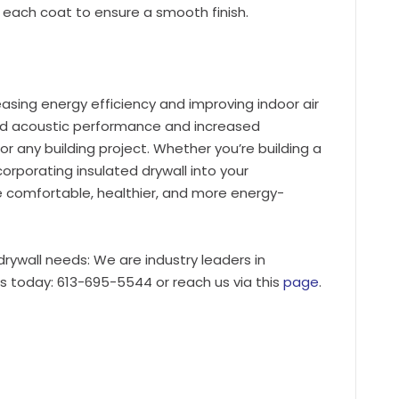
each coat to ensure a smooth finish.
reasing energy efficiency and improving indoor air
ced acoustic performance and increased
 for any building project. Whether you’re building a
orporating insulated drywall into your
e comfortable, healthier, and more energy-
 drywall needs: We are industry leaders in
us today: 613-695-5544 or reach us via this
page
.