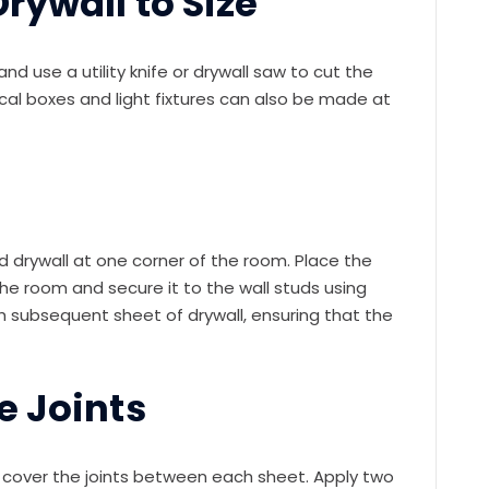
rywall to Size
d use a utility knife or drywall saw to cut the
rical boxes and light fixtures can also be made at
ted drywall at one corner of the room. Place the
he room and secure it to the wall studs using
h subsequent sheet of drywall, ensuring that the
e Joints
to cover the joints between each sheet. Apply two