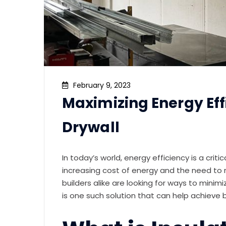
February 9, 2023
Maximizing Energy Eff
Drywall
In today’s world, energy efficiency is a crit
increasing cost of energy and the need to
builders alike are looking for ways to minim
is one such solution that can help achieve 