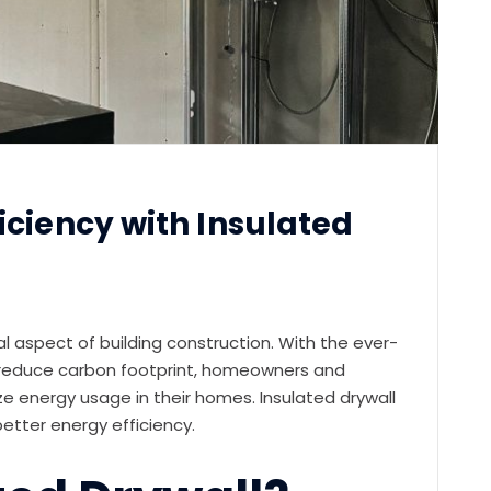
iciency with Insulated
ical aspect of building construction. With the ever-
 reduce carbon footprint, homeowners and
ize energy usage in their homes. Insulated drywall
better energy efficiency.