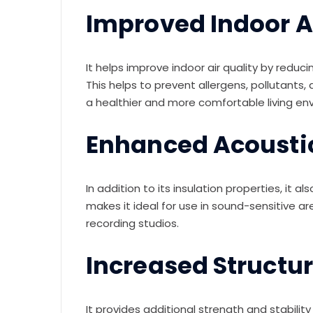
Improved Indoor Ai
It helps improve indoor air quality by reducin
This helps to prevent allergens, pollutants
a healthier and more comfortable living en
Enhanced Acousti
In addition to its insulation properties, it
makes it ideal for use in sound-sensitive 
recording studios.
Increased Structur
It provides additional strength and stabilit