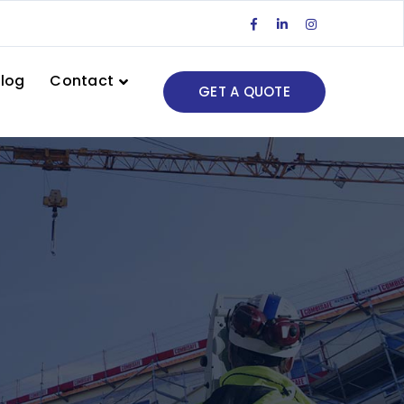
Facebook
LinkedIn
Instagram
Profile
Profile
Profile
log
Contact
GET A QUOTE