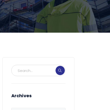
Archives