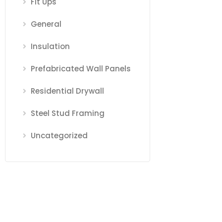
Fit Ups
General
Insulation
Prefabricated Wall Panels
Residential Drywall
Steel Stud Framing
Uncategorized