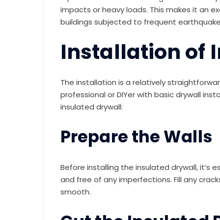
impacts or heavy loads. This makes it an exc
buildings subjected to frequent earthquake
Installation of
The installation is a relatively straightfor
professional or DIYer with basic drywall instal
insulated drywall:
Prepare the Walls
Before installing the insulated drywall, it’s 
and free of any imperfections. Fill any cr
smooth.