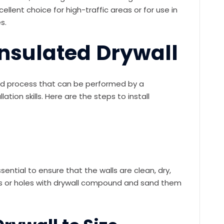
ellent choice for high-traffic areas or for use in
s.
 Insulated Drywall
ward process that can be performed by a
lation skills. Here are the steps to install
essential to ensure that the walls are clean, dry,
acks or holes with drywall compound and sand them