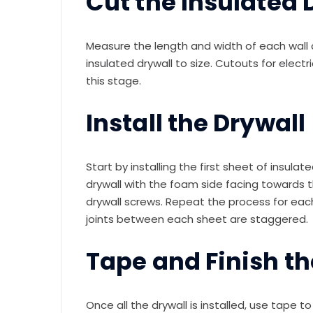
Cut the Insulated D
Measure the length and width of each wall an
insulated drywall to size. Cutouts for elect
this stage.
Install the Drywall
Start by installing the first sheet of insula
drywall with the foam side facing towards t
drywall screws. Repeat the process for eac
joints between each sheet are staggered.
Tape and Finish th
Once all the drywall is installed, use tape 