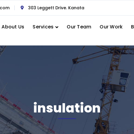
.com
303 Leggett Drive. Kanata
About Us
Services
Our Team
Our Work
B
insulation