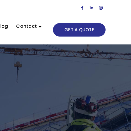
Facebook
LinkedIn
Instagram
Profile
Profile
Profile
log
Contact
GET A QUOTE