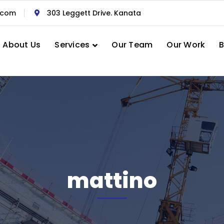
.com
303 Leggett Drive. Kanata
About Us
Services
Our Team
Our Work
B
mattino