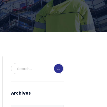
Archives