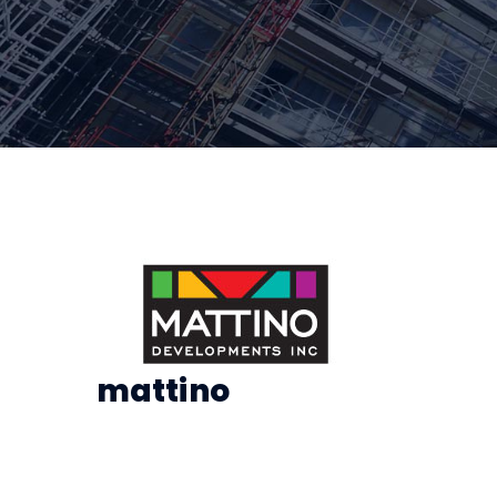
mattino