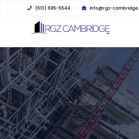
(613) 695-5544
info@rgz-cambridge