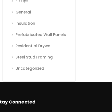
Fit Ups
General
Insulation
Prefabricated Wall Panels
Residential Drywall
Steel Stud Framing
Uncategorized
tay Connected