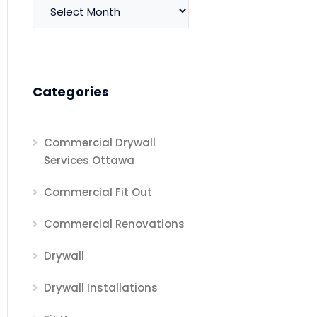
Archives
Categories
Commercial Drywall
Services Ottawa
Commercial Fit Out
Commercial Renovations
Drywall
Drywall Installations