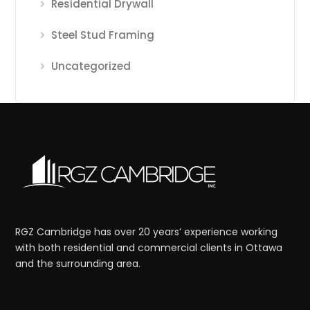
Residential Drywall
Steel Stud Framing
Uncategorized
RGZ Cambridge has over 20 years’ experience working
with both residential and commercial clients in Ottawa
and the surrounding area.