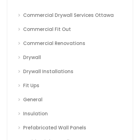
Commercial Drywall Services Ottawa
Commercial Fit Out
Commercial Renovations
Drywall
Drywall Installations
Fit Ups
General
Insulation
Prefabricated Wall Panels