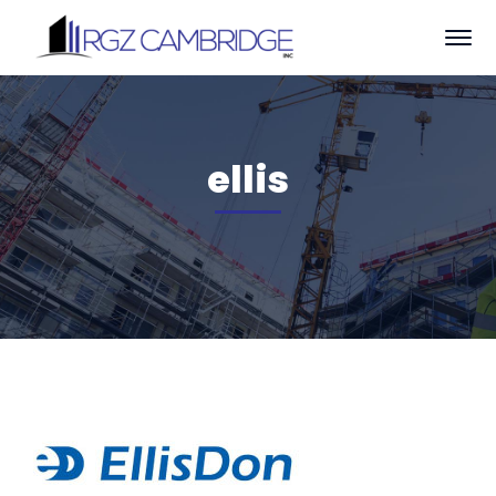
ellis