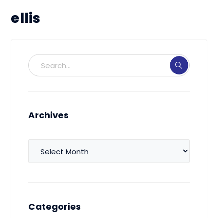
ellis
Archives
Archives
Categories