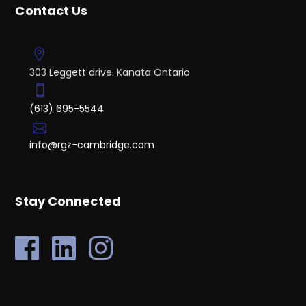
Contact Us
303 Leggett drive. Kanata Ontario
(613) 695-5544
info@rgz-cambridge.com
Stay Connected