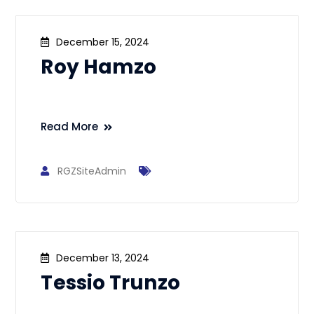
December 15, 2024
Roy Hamzo
Read More
RGZSiteAdmin
December 13, 2024
Tessio Trunzo