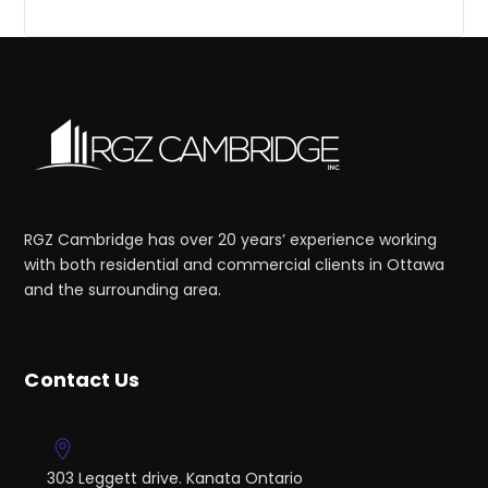
RGZ Cambridge has over 20 years’ experience working
with both residential and commercial clients in Ottawa
and the surrounding area.
Contact Us
303 Leggett drive. Kanata Ontario