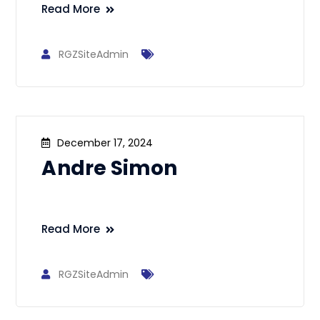
Read More
RGZSiteAdmin
December 17, 2024
Andre Simon
Read More
RGZSiteAdmin