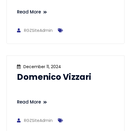
Read More
RGZSiteAdmin
December 11, 2024
Domenico Vizzari
Read More
RGZSiteAdmin