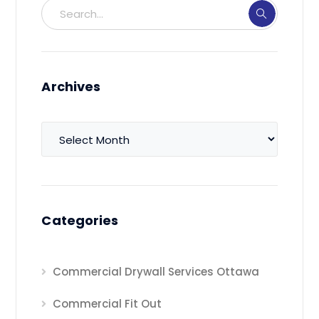
Archives
Archives
Categories
Commercial Drywall Services Ottawa
Commercial Fit Out