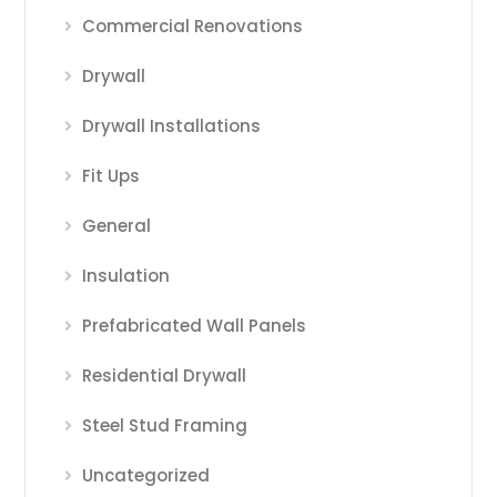
Commercial Renovations
Drywall
Drywall Installations
Fit Ups
General
Insulation
Prefabricated Wall Panels
Residential Drywall
Steel Stud Framing
Uncategorized