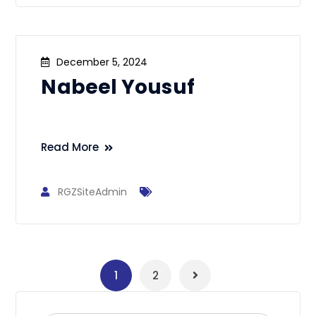
December 5, 2024
Nabeel Yousuf
Read More
RGZSiteAdmin
1
2