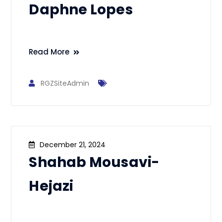
Daphne Lopes
Read More
RGZSiteAdmin
December 21, 2024
Shahab Mousavi-
Hejazi