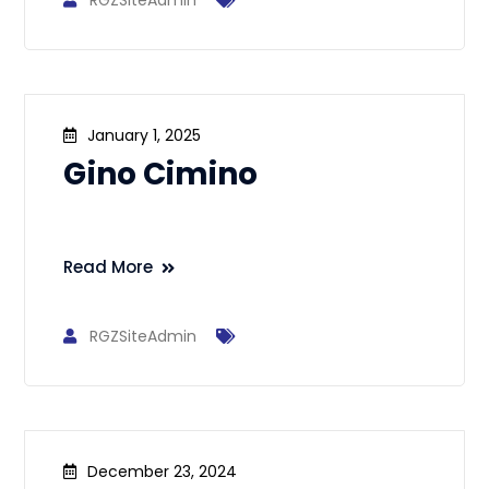
RGZSiteAdmin
January 1, 2025
Gino Cimino
Read More
RGZSiteAdmin
December 23, 2024