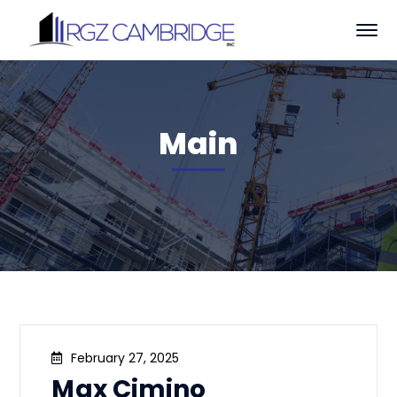
Main
February 27, 2025
Max Cimino