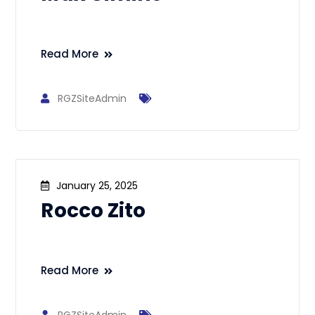
Read More
RGZSiteAdmin
January 25, 2025
Rocco Zito
Read More