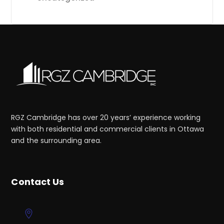
RGZ Cambridge has over 20 years’ experience working
with both residential and commercial clients in Ottawa
and the surrounding area.
Contact Us