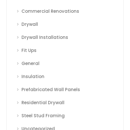
Commercial Renovations
Drywall
Drywall Installations
Fit Ups
General
Insulation
Prefabricated Wall Panels
Residential Drywall
Steel Stud Framing
Uncategorized