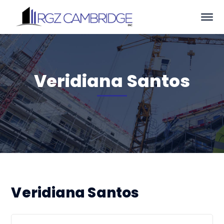
Veridiana Santos
Veridiana Santos