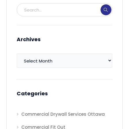
Archives
Archives
Categories
Commercial Drywall Services Ottawa
Commercial Fit Out