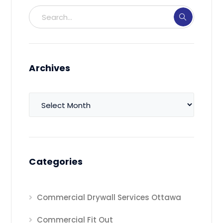
Archives
Archives
Categories
Commercial Drywall Services Ottawa
Commercial Fit Out