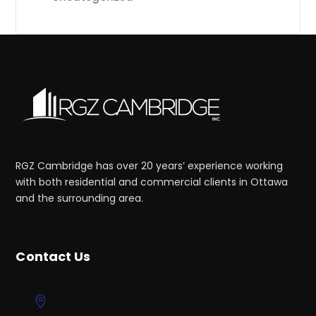
RGZ Cambridge has over 20 years’ experience working
with both residential and commercial clients in Ottawa
and the surrounding area.
Contact Us