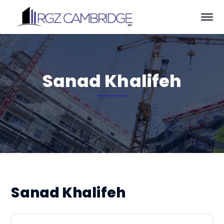
Sanad Khalifeh
Sanad Khalifeh