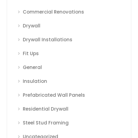
Commercial Renovations
Drywall
Drywall Installations
Fit Ups
General
Insulation
Prefabricated Wall Panels
Residential Drywall
Steel Stud Framing
Uncategorized