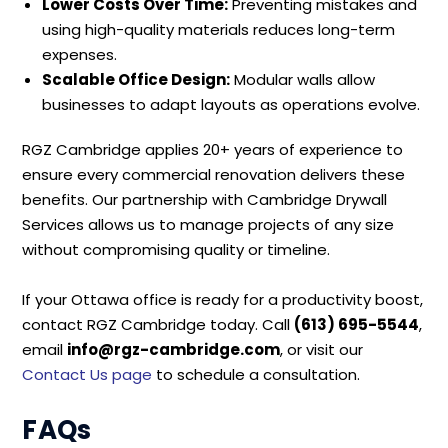
Lower Costs Over Time:
Preventing mistakes and
using high-quality materials reduces long-term
expenses.
Scalable Office Design:
Modular walls allow
businesses to adapt layouts as operations evolve.
RGZ Cambridge applies 20+ years of experience to
ensure every commercial renovation delivers these
benefits. Our partnership with Cambridge Drywall
Services allows us to manage projects of any size
without compromising quality or timeline.
If your Ottawa office is ready for a productivity boost,
contact RGZ Cambridge today. Call
(613) 695-5544
,
email
info@rgz-cambridge.com
, or visit our
Contact Us page
to schedule a consultation.
FAQs