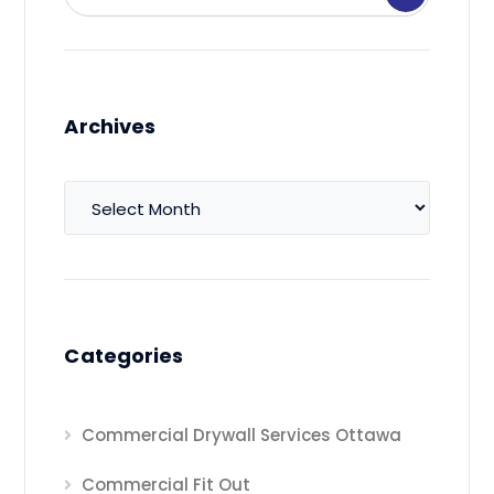
Archives
Archives
Categories
Commercial Drywall Services Ottawa
Commercial Fit Out