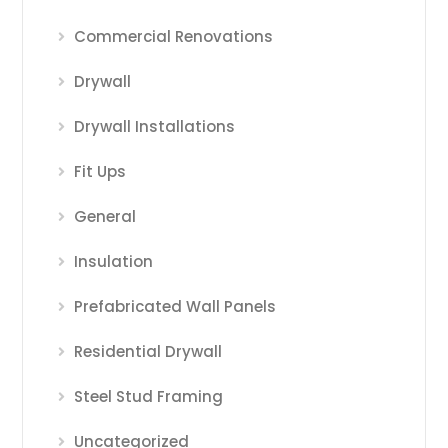
Commercial Renovations
Drywall
Drywall Installations
Fit Ups
General
Insulation
Prefabricated Wall Panels
Residential Drywall
Steel Stud Framing
Uncategorized