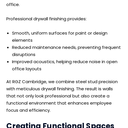
office.
Professional drywall finishing provides:
Smooth, uniform surfaces for paint or design
elements
Reduced maintenance needs, preventing frequent
disruptions
Improved acoustics, helping reduce noise in open
office layouts
At RGZ Cambridge, we combine steel stud precision
with meticulous drywall finishing. The result is walls
that not only look professional but also create a
functional environment that enhances employee
focus and efficiency.
Creating Functional Spaces