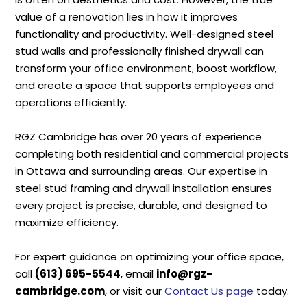
value of a renovation lies in how it improves
functionality and productivity. Well-designed steel
stud walls and professionally finished drywall can
transform your office environment, boost workflow,
and create a space that supports employees and
operations efficiently.
RGZ Cambridge has over 20 years of experience
completing both residential and commercial projects
in Ottawa and surrounding areas. Our expertise in
steel stud framing and drywall installation ensures
every project is precise, durable, and designed to
maximize efficiency.
For expert guidance on optimizing your office space,
call
(613) 695-5544
, email
info@rgz-
cambridge.com
, or visit our
Contact Us page
today.