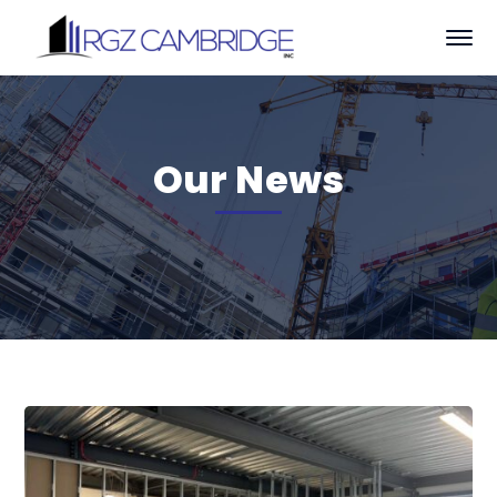
Our News