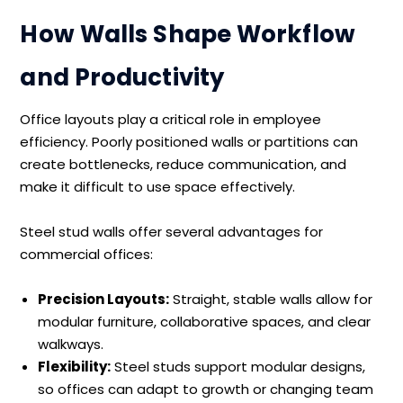
How Walls Shape Workflow
and Productivity
Office layouts play a critical role in employee
efficiency. Poorly positioned walls or partitions can
create bottlenecks, reduce communication, and
make it difficult to use space effectively.
Steel stud walls offer several advantages for
commercial offices:
Precision Layouts:
Straight, stable walls allow for
modular furniture, collaborative spaces, and clear
walkways.
Flexibility:
Steel studs support modular designs,
so offices can adapt to growth or changing team