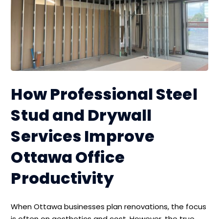
How Professional Steel
Stud and Drywall
Services Improve
Ottawa Office
Productivity
When Ottawa businesses plan renovations, the focus
is often on aesthetics and cost. However, the true