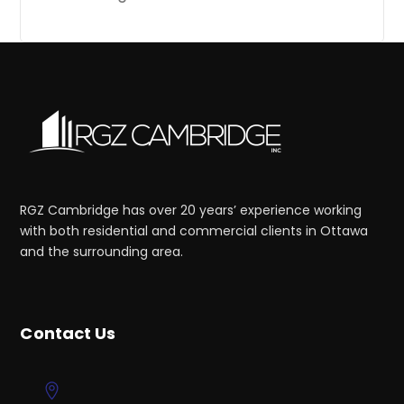
RGZ Cambridge has over 20 years’ experience working
with both residential and commercial clients in Ottawa
and the surrounding area.
Contact Us