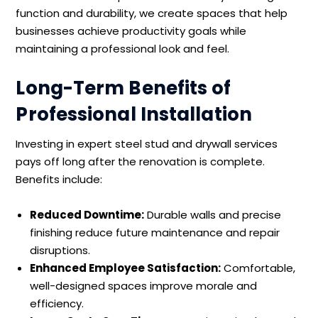
function and durability, we create spaces that help
businesses achieve productivity goals while
maintaining a professional look and feel.
Long-Term Benefits of
Professional Installation
Investing in expert steel stud and drywall services
pays off long after the renovation is complete.
Benefits include:
Reduced Downtime:
Durable walls and precise
finishing reduce future maintenance and repair
disruptions.
Enhanced Employee Satisfaction:
Comfortable,
well-designed spaces improve morale and
efficiency.