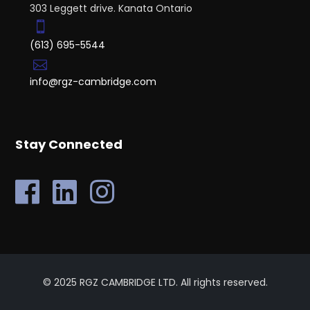
303 Leggett drive. Kanata Ontario
(613) 695-5544
info@rgz-cambridge.com
Stay Connected
© 2025 RGZ CAMBRIDGE LTD. All rights reserved.