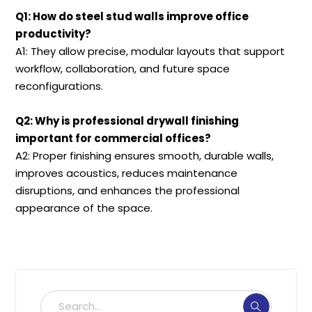
Q1: How do steel stud walls improve office
productivity?
A1: They allow precise, modular layouts that support
workflow, collaboration, and future space
reconfigurations.
Q2: Why is professional drywall finishing
important for commercial offices?
A2: Proper finishing ensures smooth, durable walls,
improves acoustics, reduces maintenance
disruptions, and enhances the professional
appearance of the space.