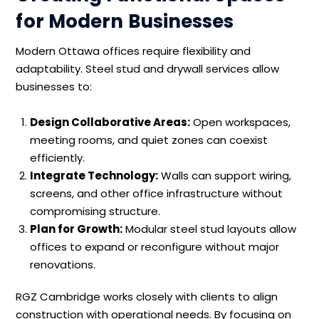
for Modern Businesses
Modern Ottawa offices require flexibility and
adaptability. Steel stud and drywall services allow
businesses to:
Design Collaborative Areas:
Open workspaces,
meeting rooms, and quiet zones can coexist
efficiently.
Integrate Technology:
Walls can support wiring,
screens, and other office infrastructure without
compromising structure.
Plan for Growth:
Modular steel stud layouts allow
offices to expand or reconfigure without major
renovations.
RGZ Cambridge works closely with clients to align
construction with operational needs. By focusing on