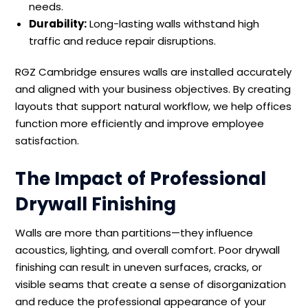
needs.
Durability:
Long-lasting walls withstand high
traffic and reduce repair disruptions.
RGZ Cambridge ensures walls are installed accurately
and aligned with your business objectives. By creating
layouts that support natural workflow, we help offices
function more efficiently and improve employee
satisfaction.
The Impact of Professional
Drywall Finishing
Walls are more than partitions—they influence
acoustics, lighting, and overall comfort. Poor drywall
finishing can result in uneven surfaces, cracks, or
visible seams that create a sense of disorganization
and reduce the professional appearance of your