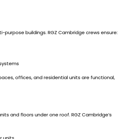
multi-purpose buildings. RGZ Cambridge crews ensure:
g systems
aces, offices, and residential units are functional,
nits and floors under one roof. RGZ Cambridge’s
r units