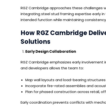
RGZ Cambridge approaches these challenges wit
integrating steel stud framing expertise early i
intended function while maintaining consistency
How RGZ Cambridge Deliver
Solutions
Early Design Collaboration
RGZ Cambridge emphasizes early involvement in 
and developers allows the team to:
Map wall layouts and load-bearing structures
Incorporate fire-rated assemblies and acous
Plan for phased construction across retail, off
Early coordination prevents conflicts with mechan