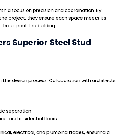
h a focus on precision and coordination. By
n the project, they ensure each space meets its
 throughout the building.
s Superior Steel Stud
the design process. Collaboration with architects
tic separation
ice, and residential floors
ical, electrical, and plumbing trades, ensuring a