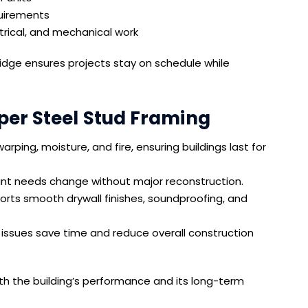
uirements
ctrical, and mechanical work
dge ensures projects stay on schedule while
per Steel Stud Framing
arping, moisture, and fire, ensuring buildings last for
nt needs change without major reconstruction.
rts smooth drywall finishes, soundproofing, and
issues save time and reduce overall construction
oth the building’s performance and its long-term