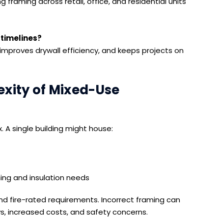
framing across retail, office, and residential units
 timelines?
 improves drywall efficiency, and keeps projects on
xity of Mixed-Use
A single building might house:
ning and insulation needs
nd fire-rated requirements. Incorrect framing can
ys, increased costs, and safety concerns.