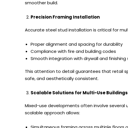
smoother build.
Precision Framing Installation
Accurate steel stud installation is critical for 
Proper alignment and spacing for durability
Compliance with fire and building codes
Smooth integration with drywall and finishin
This attention to detail guarantees that retail sp
safe, and aesthetically consistent.
Scalable Solutions for Multi-Use Buildings
Mixed-use developments often involve several u
scalable approach allows:
Simultaneous framing across multiple floors o