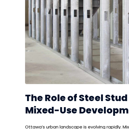
The Role of Steel Stu
Mixed-Use Developm
Ottawa’s urban landscape is evolving rapidly. M