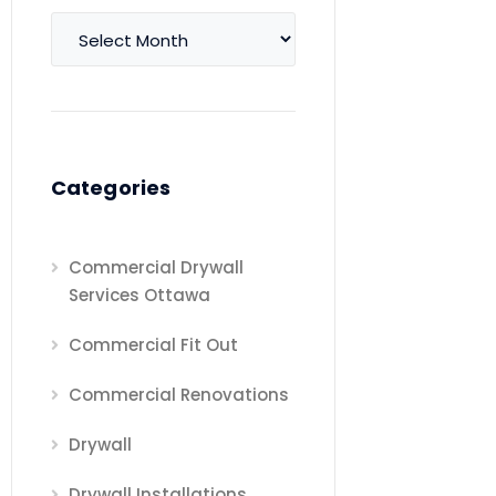
Archives
Categories
Commercial Drywall
Services Ottawa
Commercial Fit Out
Commercial Renovations
Drywall
Drywall Installations