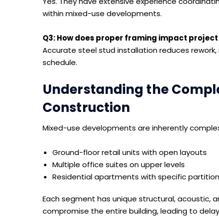
Yes. They have extensive experience coordinating 
within mixed-use developments.
Q3: How does proper framing impact project
Accurate steel stud installation reduces rework,
schedule.
Understanding the Comple
Construction
Mixed-use developments are inherently complex. 
Ground-floor retail units with open layouts
Multiple office suites on upper levels
Residential apartments with specific partitio
Each segment has unique structural, acoustic, a
compromise the entire building, leading to dela