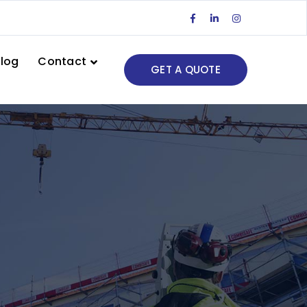
Facebook
LinkedIn
Instagram
Profile
Profile
Profile
log
Contact
GET A QUOTE