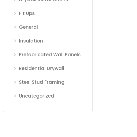
Fit Ups
General
Insulation
Prefabricated Wall Panels
Residential Drywall
Steel Stud Framing
Uncategorized