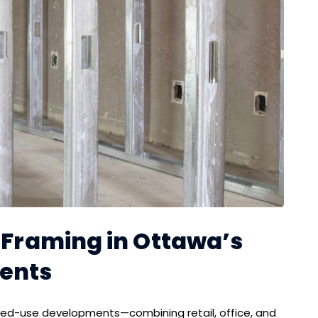
d Framing in Ottawa’s
ents
ixed-use developments—combining retail, office, and