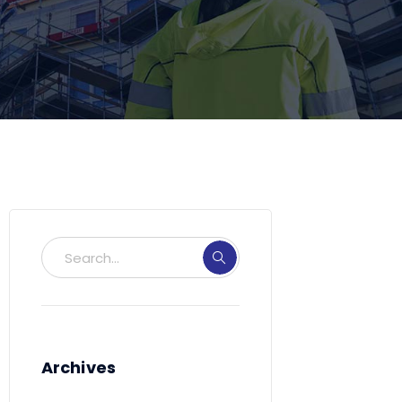
Archives