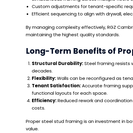
Custom adjustments for tenant-specific req
Efficient sequencing to align with drywall, ele
By managing complexity effectively, RGZ Cambri
maintaining the highest quality standards.
Long-Term Benefits of Pro
Structural Durability:
Steel framing resists w
decades.
Flexibility:
Walls can be reconfigured as tena
Tenant Satisfaction:
Accurate framing suppo
functional layouts for each space.
Efficiency:
Reduced rework and coordination 
costs.
Proper steel stud framing is an investment in b
value.