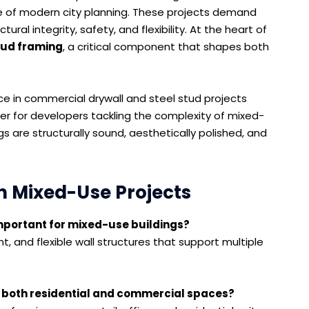
 of modern city planning. These projects demand
ral integrity, safety, and flexibility. At the heart of
tud framing
, a critical component that shapes both
nce in commercial drywall and steel stud projects
r for developers tackling the complexity of mixed-
gs are structurally sound, aesthetically polished, and
n Mixed-Use Projects
 important for mixed-use buildings?
t, and flexible wall structures that support multiple
both residential and commercial spaces?