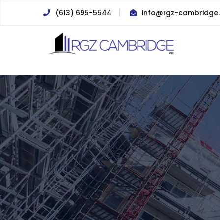
(613) 695-5544
info@rgz-cambridge