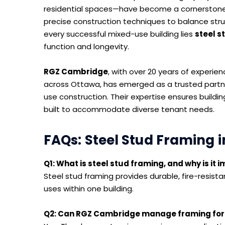
residential spaces—have become a cornerstone
precise construction techniques to balance structu
every successful mixed-use building lies
steel s
function and longevity.
RGZ Cambridge
, with over 20 years of experie
across Ottawa, has emerged as a trusted partne
use construction. Their expertise ensures buildin
built to accommodate diverse tenant needs.
FAQs: Steel Stud Framing i
Q1: What is steel stud framing, and why is it
Steel stud framing provides durable, fire-resistan
uses within one building.
Q2: Can RGZ Cambridge manage framing for 