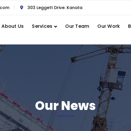
.com
303 Leggett Drive. Kanata
About Us
Services
Our Team
Our Work
B
Our News