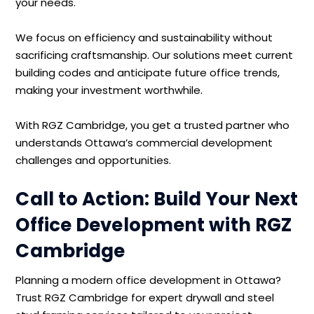
your needs.
We focus on efficiency and sustainability without
sacrificing craftsmanship. Our solutions meet current
building codes and anticipate future office trends,
making your investment worthwhile.
With RGZ Cambridge, you get a trusted partner who
understands Ottawa’s commercial development
challenges and opportunities.
Call to Action: Build Your Next
Office Development with RGZ
Cambridge
Planning a modern office development in Ottawa?
Trust RGZ Cambridge for expert drywall and steel