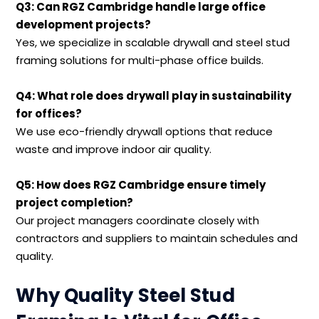
Q3: Can RGZ Cambridge handle large office
development projects?
Yes, we specialize in scalable drywall and steel stud
framing solutions for multi-phase office builds.
Q4: What role does drywall play in sustainability
for offices?
We use eco-friendly drywall options that reduce
waste and improve indoor air quality.
Q5: How does RGZ Cambridge ensure timely
project completion?
Our project managers coordinate closely with
contractors and suppliers to maintain schedules and
quality.
Why Quality Steel Stud