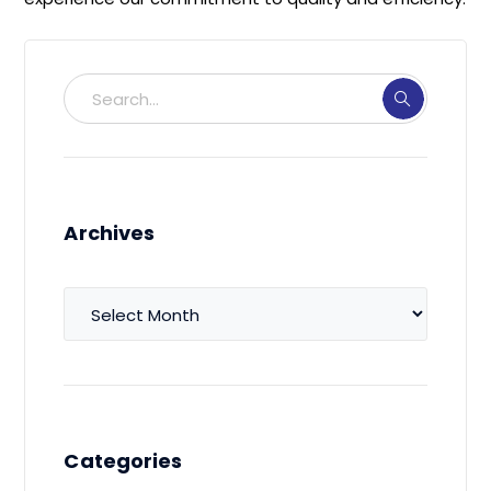
Archives
Archives
Categories