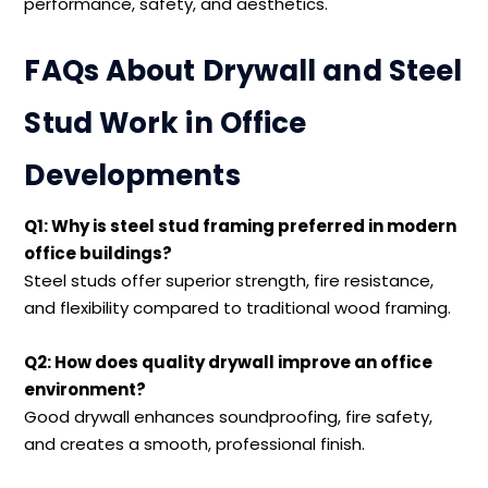
performance, safety, and aesthetics.
FAQs About Drywall and Steel
Stud Work in Office
Developments
Q1: Why is steel stud framing preferred in modern
office buildings?
Steel studs offer superior strength, fire resistance,
and flexibility compared to traditional wood framing.
Q2: How does quality drywall improve an office
environment?
Good drywall enhances soundproofing, fire safety,
and creates a smooth, professional finish.