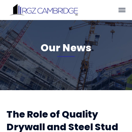
Our News
The Role of Quality
Drywall and Steel Stud