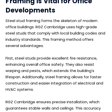
Framing Is Vital for Office
Developments
Steel stud framing forms the skeleton of modern
office buildings. RGZ Cambridge uses high-grade
steel studs that comply with local building codes and
industry standards. This framing method offers
several advantages.
First, steel studs provide excellent fire resistance,
enhancing overall office safety. They also resist
warping and pests, which extends the building’s
lifespan. Additionally, steel framing allows for faster
construction and easier integration of electrical and
HVAC systems.
RGZ Cambridge ensures precise installation, which
guarantees stable walls and ceilings. This accuracy