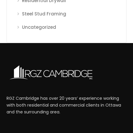
Residential Drywall
Steel Stud Framing
Uncategorized
RGZ Cambridge has over 20 years’ experience working
with both residential and commercial clients in Ottawa
and the surrounding area.