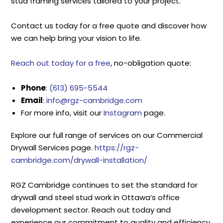
stud framing services tailored to your project.
Contact us today for a free quote and discover how
we can help bring your vision to life.
Reach out today for a free
, no-obligation quote:
Phone
:
(613) 695-5544
Email
:
info@rgz-cambridge.com
For more info, visit our
Instagram
page.
Explore our full range of services on our Commercial
Drywall Services page.
https://rgz-
cambridge.com/drywall-installation/
RGZ Cambridge continues to set the standard for
drywall and steel stud work in Ottawa’s office
development sector. Reach out today and
experience our commitment to quality and efficiency.