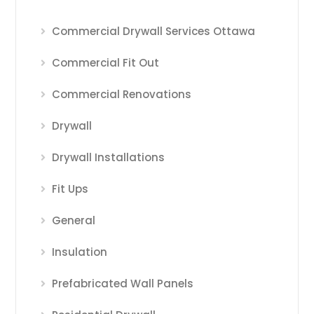
Commercial Drywall Services Ottawa
Commercial Fit Out
Commercial Renovations
Drywall
Drywall Installations
Fit Ups
General
Insulation
Prefabricated Wall Panels