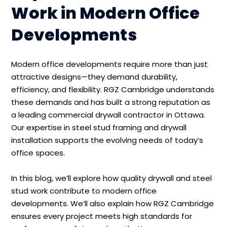
Work in Modern Office
Developments
Modern office developments require more than just
attractive designs—they demand durability,
efficiency, and flexibility. RGZ Cambridge understands
these demands and has built a strong reputation as
a leading commercial drywall contractor in Ottawa.
Our expertise in steel stud framing and drywall
installation supports the evolving needs of today’s
office spaces.
In this blog, we’ll explore how quality drywall and steel
stud work contribute to modern office
developments. We’ll also explain how RGZ Cambridge
ensures every project meets high standards for