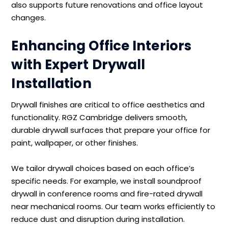
also supports future renovations and office layout
changes.
Enhancing Office Interiors
with Expert Drywall
Installation
Drywall finishes are critical to office aesthetics and
functionality. RGZ Cambridge delivers smooth,
durable drywall surfaces that prepare your office for
paint, wallpaper, or other finishes.
We tailor drywall choices based on each office’s
specific needs. For example, we install soundproof
drywall in conference rooms and fire-rated drywall
near mechanical rooms. Our team works efficiently to
reduce dust and disruption during installation.