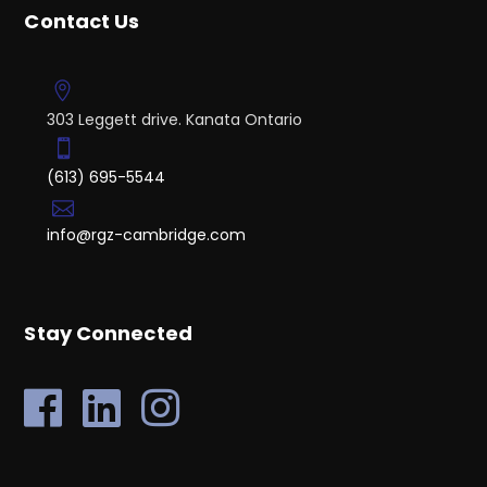
Contact Us
303 Leggett drive. Kanata Ontario
(613) 695-5544
info@rgz-cambridge.com
Stay Connected