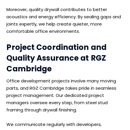
Moreover, quality drywall contributes to better
acoustics and energy efficiency. By sealing gaps and
joints expertly, we help create quieter, more
comfortable office environments.
Project Coordination and
Quality Assurance at RGZ
Cambridge
Office development projects involve many moving
parts, and RGZ Cambridge takes pride in seamless
project management. Our dedicated project
managers oversee every step, from steel stud
framing through drywall finishing.
We communicate regularly with developers,