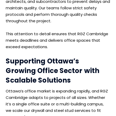
architects, and subcontractors to prevent delays and
maintain quality. Our teams follow strict safety
protocols and perform thorough quality checks
throughout the project.
This attention to detail ensures that RGZ Cambridge
meets deadlines and delivers office spaces that
exceed expectations.
Supporting Ottawa’s
Growing Office Sector with
Scalable Solutions
Ottawa’s office market is expanding rapidly, and RGZ
Cambridge adapts to projects of all sizes. Whether
it’s a single office suite or a multi-building campus,
we scale our drywall and steel stud services to fit