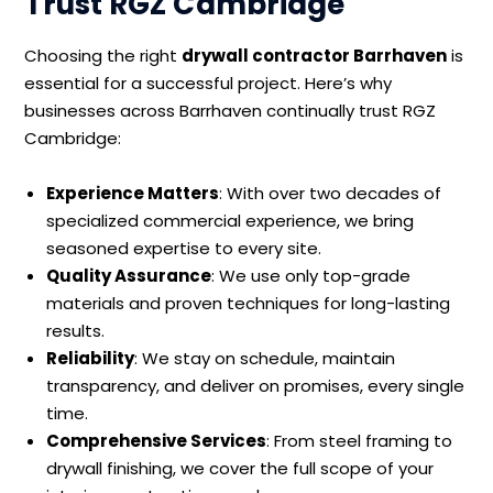
Trust RGZ Cambridge
Choosing the right
drywall contractor Barrhaven
is
essential for a successful project. Here’s why
businesses across Barrhaven continually trust RGZ
Cambridge:
Experience Matters
: With over two decades of
specialized commercial experience, we bring
seasoned expertise to every site.
Quality Assurance
: We use only top-grade
materials and proven techniques for long-lasting
results.
Reliability
: We stay on schedule, maintain
transparency, and deliver on promises, every single
time.
Comprehensive Services
: From steel framing to
drywall finishing, we cover the full scope of your