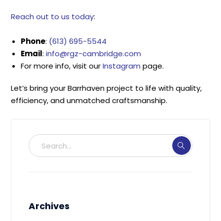
Reach out to us today
:
Phone
:
(613) 695-5544
Email
:
info@rgz-cambridge.com
For more info, visit our
Instagram
page.
Let’s bring your Barrhaven project to life with quality,
efficiency, and unmatched craftsmanship.
Archives