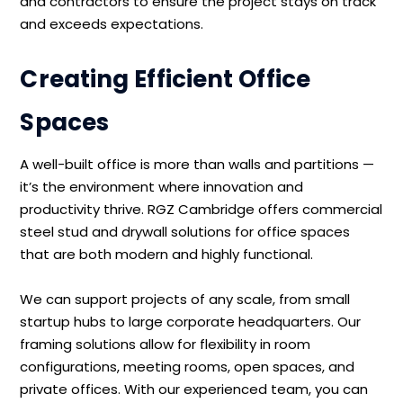
and contractors to ensure the project stays on track
and exceeds expectations.
Creating Efficient Office
Spaces
A well-built office is more than walls and partitions —
it’s the environment where innovation and
productivity thrive. RGZ Cambridge offers commercial
steel stud and drywall solutions for office spaces
that are both modern and highly functional.
We can support projects of any scale, from small
startup hubs to large corporate headquarters. Our
framing solutions allow for flexibility in room
configurations, meeting rooms, open spaces, and
private offices. With our experienced team, you can