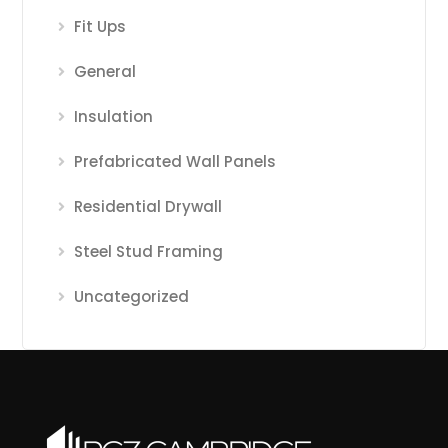
Fit Ups
General
Insulation
Prefabricated Wall Panels
Residential Drywall
Steel Stud Framing
Uncategorized