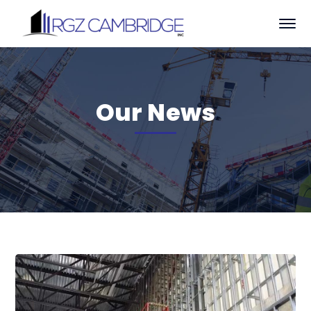
Our News