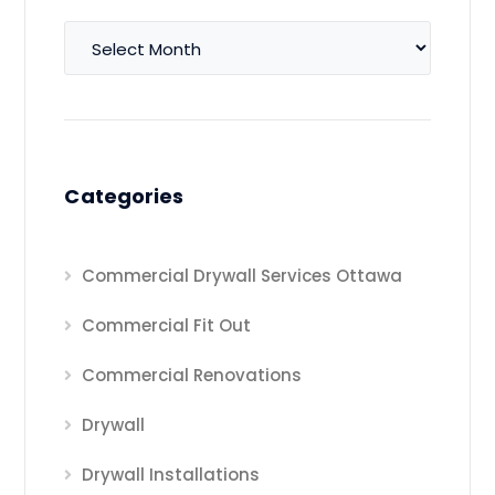
Archives
Categories
Commercial Drywall Services Ottawa
Commercial Fit Out
Commercial Renovations
Drywall
Drywall Installations