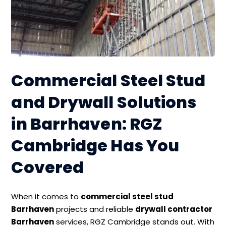
Commercial Steel Stud
and Drywall Solutions
in Barrhaven: RGZ
Cambridge Has You
Covered
When it comes to
commercial steel stud
Barrhaven
projects and reliable
drywall contractor
Barrhaven
services, RGZ Cambridge stands out. With