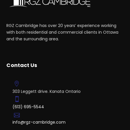
RGZ Cambridge has over 20 years’ experience working
with both residential and commercial clients in Ottawa
and the surrounding area.
Contact Us
303 Leggett drive. Kanata Ontario
(613) 695-5544
info@rgz-cambridge.com