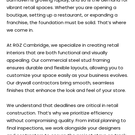
vibrant retail spaces. Whether you are opening a
boutique, setting up a restaurant, or expanding a
franchise, the foundation must be solid. That’s where
we come in.
At RGZ Cambridge, we specialize in creating retail
interiors that are both functional and visually
appealing. Our commercial steel stud framing
ensures durable and flexible layouts, allowing you to
customize your space easily as your business evolves.
Our drywall contractors bring smooth, seamless
finishes that enhance the look and feel of your store.
We understand that deadlines are critical in retail
construction. That’s why we prioritize efficiency
without compromising quality. From initial planning to
final inspections, we work alongside your designers