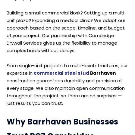
Building a small commercial kiosk? Setting up a multi-
unit plaza? Expanding a medical clinic? We adapt our
approach based on the scope, timeline, and budget
of your project. Our partnership with Cambridge
Drywall Services gives us the flexibility to manage
complex builds without delays.
From single-unit projects to multi-level structures, our
expertise in
commercial steel stud
Barrhaven
construction guarantees durability and precision at
every stage. We also maintain open communication
throughout the project, so there are no surprises —
just results you can trust.
Why Barrhaven Businesses