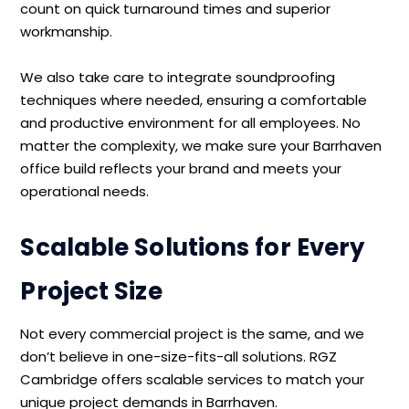
count on quick turnaround times and superior
workmanship.
We also take care to integrate soundproofing
techniques where needed, ensuring a comfortable
and productive environment for all employees. No
matter the complexity, we make sure your Barrhaven
office build reflects your brand and meets your
operational needs.
Scalable Solutions for Every
Project Size
Not every commercial project is the same, and we
don’t believe in one-size-fits-all solutions. RGZ
Cambridge offers scalable services to match your
unique project demands in Barrhaven.