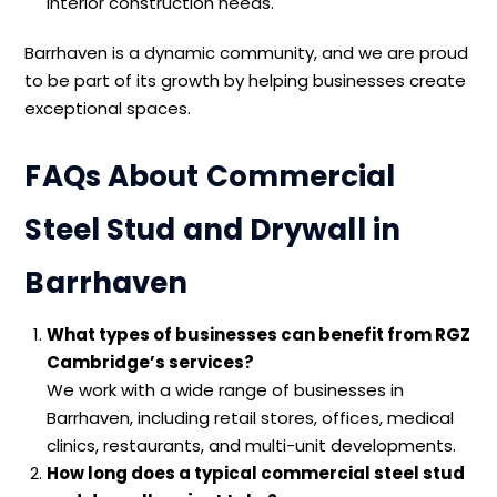
interior construction needs.
Barrhaven is a dynamic community, and we are proud
to be part of its growth by helping businesses create
exceptional spaces.
FAQs About Commercial
Steel Stud and Drywall in
Barrhaven
What types of businesses can benefit from RGZ
Cambridge’s services?
We work with a wide range of businesses in
Barrhaven, including retail stores, offices, medical
clinics, restaurants, and multi-unit developments.
How long does a typical commercial steel stud