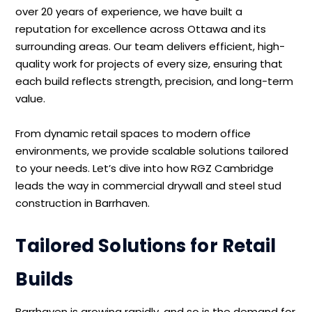
over 20 years of experience, we have built a
reputation for excellence across Ottawa and its
surrounding areas. Our team delivers efficient, high-
quality work for projects of every size, ensuring that
each build reflects strength, precision, and long-term
value.
From dynamic retail spaces to modern office
environments, we provide scalable solutions tailored
to your needs. Let’s dive into how RGZ Cambridge
leads the way in commercial drywall and steel stud
construction in Barrhaven.
Tailored Solutions for Retail
Builds
Barrhaven is growing rapidly, and so is the demand for