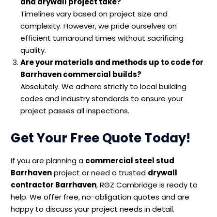
and drywall project take?
Timelines vary based on project size and
complexity. However, we pride ourselves on
efficient turnaround times without sacrificing
quality.
Are your materials and methods up to code for
Barrhaven commercial builds?
Absolutely. We adhere strictly to local building
codes and industry standards to ensure your
project passes all inspections.
Get Your Free Quote Today!
If you are planning a
commercial steel stud
Barrhaven
project or need a trusted
drywall
contractor Barrhaven
, RGZ Cambridge is ready to
help. We offer free, no-obligation quotes and are
happy to discuss your project needs in detail.