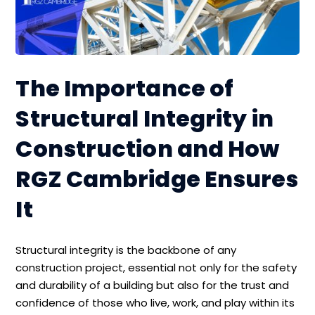
The Importance of
Structural Integrity in
Construction and How
RGZ Cambridge Ensures
It
Structural integrity is the backbone of any
construction project, essential not only for the safety
and durability of a building but also for the trust and
confidence of those who live, work, and play within its