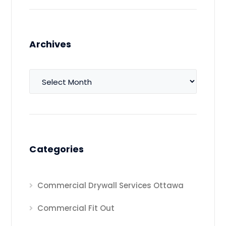
Archives
Archives
Categories
Commercial Drywall Services Ottawa
Commercial Fit Out