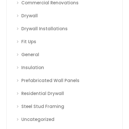
Commercial Renovations
Drywall
Drywall Installations
Fit Ups
General
Insulation
Prefabricated Wall Panels
Residential Drywall
Steel Stud Framing
Uncategorized