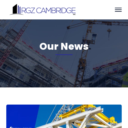
Our News