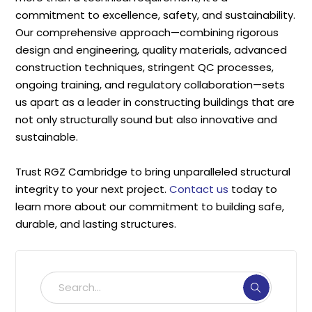
commitment to excellence, safety, and sustainability.
Our comprehensive approach—combining rigorous
design and engineering, quality materials, advanced
construction techniques, stringent QC processes,
ongoing training, and regulatory collaboration—sets
us apart as a leader in constructing buildings that are
not only structurally sound but also innovative and
sustainable.
Trust RGZ Cambridge to bring unparalleled structural
integrity to your next project.
Contact us
today to
learn more about our commitment to building safe,
durable, and lasting structures.