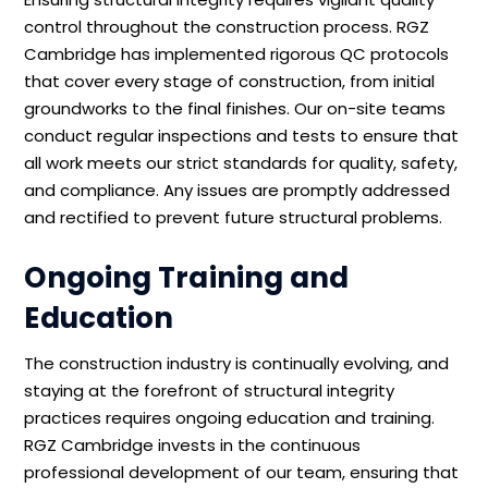
control throughout the construction process. RGZ
Cambridge has implemented rigorous QC protocols
that cover every stage of construction, from initial
groundworks to the final finishes. Our on-site teams
conduct regular inspections and tests to ensure that
all work meets our strict standards for quality, safety,
and compliance. Any issues are promptly addressed
and rectified to prevent future structural problems.
Ongoing Training and
Education
The construction industry is continually evolving, and
staying at the forefront of structural integrity
practices requires ongoing education and training.
RGZ Cambridge invests in the continuous
professional development of our team, ensuring that