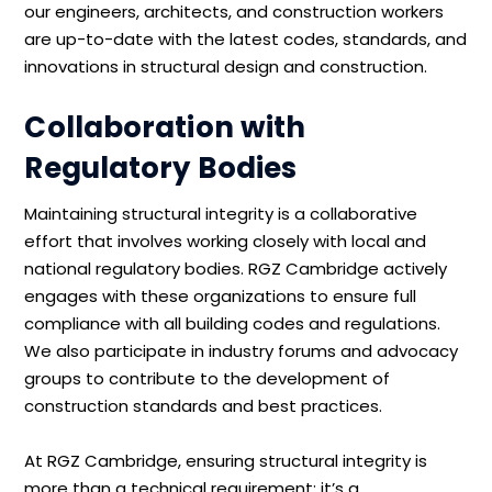
our engineers, architects, and construction workers
are up-to-date with the latest codes, standards, and
innovations in structural design and construction.
Collaboration with
Regulatory Bodies
Maintaining structural integrity is a collaborative
effort that involves working closely with local and
national regulatory bodies. RGZ Cambridge actively
engages with these organizations to ensure full
compliance with all building codes and regulations.
We also participate in industry forums and advocacy
groups to contribute to the development of
construction standards and best practices.
At RGZ Cambridge, ensuring structural integrity is
more than a technical requirement; it’s a