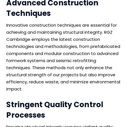
Advanced Construction
Techniques
Innovative construction techniques are essential for
achieving and maintaining structural integrity. RGZ
Cambridge employs the latest construction
technologies and methodologies, from prefabricated
components and modular construction to advanced
formwork systems and seismic retrofitting
techniques. These methods not only enhance the
structural strength of our projects but also improve
efficiency, reduce waste, and minimize environmental
impact.
Stringent Quality Control
Processes
Ensuring structural integrity requires vigilant quality