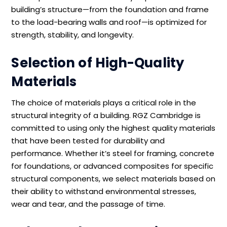
building’s structure—from the foundation and frame
to the load-bearing walls and roof—is optimized for
strength, stability, and longevity.
Selection of High-Quality
Materials
The choice of materials plays a critical role in the
structural integrity of a building. RGZ Cambridge is
committed to using only the highest quality materials
that have been tested for durability and
performance. Whether it’s steel for framing, concrete
for foundations, or advanced composites for specific
structural components, we select materials based on
their ability to withstand environmental stresses,
wear and tear, and the passage of time.