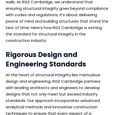
walls. At RGZ Cambridge, we understand that
ensuring structural integrity goes beyond compliance
with codes and regulations; it’s about delivering
peace of mind and building structures that stand the
test of time. Here’s how RGZ Cambridge is setting
the standard for structural integrity in the
construction industry.
Rigorous Design and
Engineering Standards
At the heart of structural integrity lies meticulous
design and engineering. RGZ Cambridge partners
with leading architects and engineers to develop
designs that not only meet but exceed industry
standards. Our approach incorporates advanced
analytical methods and innovative construction
techniques to ensure that every aspect of a