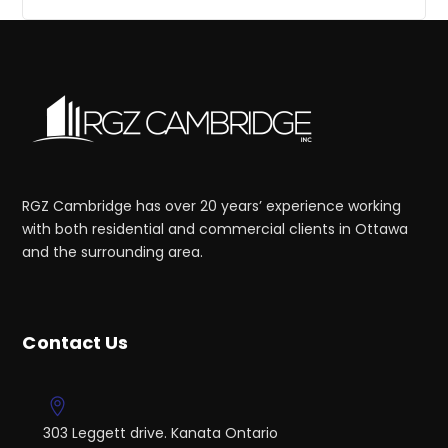
RGZ Cambridge has over 20 years’ experience working
with both residential and commercial clients in Ottawa
and the surrounding area.
Contact Us
303 Leggett drive. Kanata Ontario