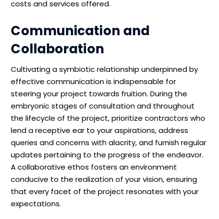
costs and services offered.
Communication and
Collaboration
Cultivating a symbiotic relationship underpinned by
effective communication is indispensable for
steering your project towards fruition. During the
embryonic stages of consultation and throughout
the lifecycle of the project, prioritize contractors who
lend a receptive ear to your aspirations, address
queries and concerns with alacrity, and furnish regular
updates pertaining to the progress of the endeavor.
A collaborative ethos fosters an environment
conducive to the realization of your vision, ensuring
that every facet of the project resonates with your
expectations.