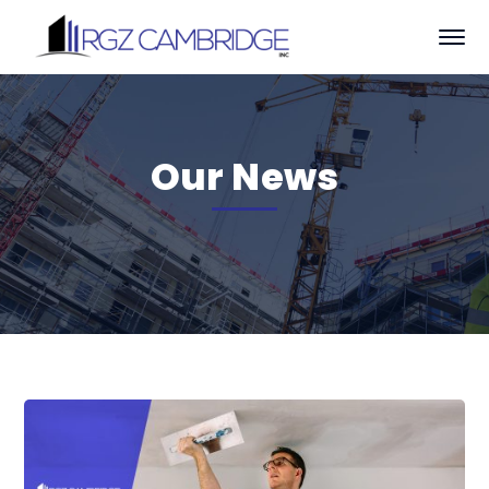
Our News