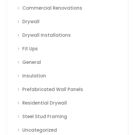
Commercial Renovations
Drywall
Drywall Installations
Fit Ups
General
Insulation
Prefabricated Wall Panels
Residential Drywall
Steel Stud Framing
Uncategorized