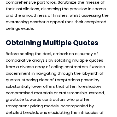
comprehensive portfolios. Scrutinize the finesse of
their installations, discerning the precision in seams
and the smoothness of finishes, whilst assessing the
overarching aesthetic appeal that their completed
ceilings exude.
Obtaining Multiple Quotes
Before sealing the deal, embark on a journey of
comparative analysis by soliciting multiple quotes
from a diverse array of ceiling contractors. Exercise
discernment in navigating through the labyrinth of
quotes, steering clear of temptations posed by
substantially lower offers that often foreshadow
compromised materials or craftsmanship. Instead,
gravitate towards contractors who proffer
transparent pricing models, accompanied by
detailed breakdowns elucidating the intricacies of