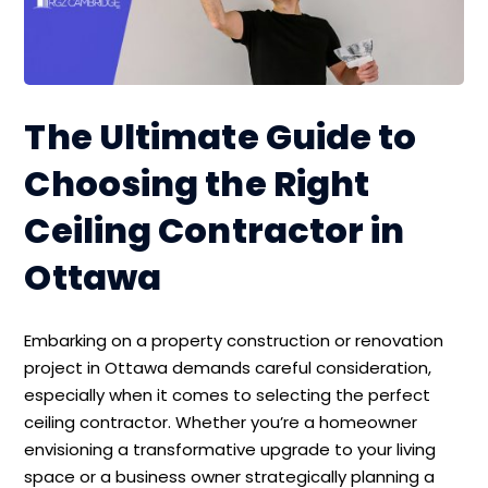
The Ultimate Guide to
Choosing the Right
Ceiling Contractor in
Ottawa
Embarking on a property construction or renovation
project in Ottawa demands careful consideration,
especially when it comes to selecting the perfect
ceiling contractor. Whether you’re a homeowner
envisioning a transformative upgrade to your living
space or a business owner strategically planning a