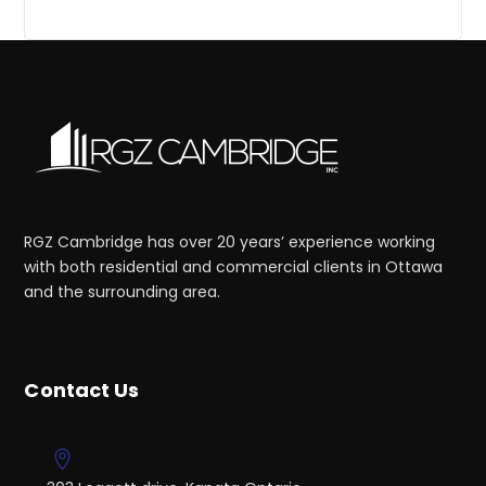
RGZ Cambridge has over 20 years’ experience working
with both residential and commercial clients in Ottawa
and the surrounding area.
Contact Us