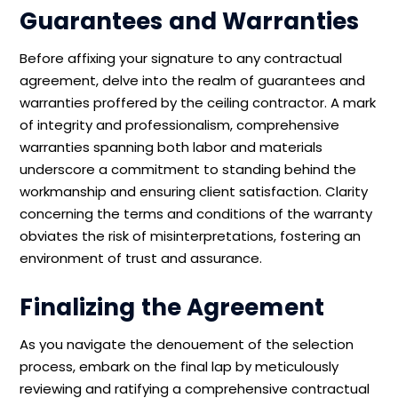
Guarantees and Warranties
Before affixing your signature to any contractual
agreement, delve into the realm of guarantees and
warranties proffered by the ceiling contractor. A mark
of integrity and professionalism, comprehensive
warranties spanning both labor and materials
underscore a commitment to standing behind the
workmanship and ensuring client satisfaction. Clarity
concerning the terms and conditions of the warranty
obviates the risk of misinterpretations, fostering an
environment of trust and assurance.
Finalizing the Agreement
As you navigate the denouement of the selection
process, embark on the final lap by meticulously
reviewing and ratifying a comprehensive contractual