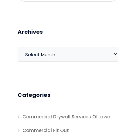
Archives
Archives
Categories
Commercial Drywall Services Ottawa
Commercial Fit Out