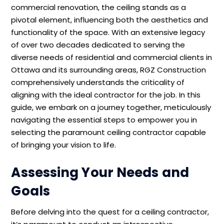
commercial renovation, the ceiling stands as a
pivotal element, influencing both the aesthetics and
functionality of the space. With an extensive legacy
of over two decades dedicated to serving the
diverse needs of residential and commercial clients in
Ottawa and its surrounding areas, RGZ Construction
comprehensively understands the criticality of
aligning with the ideal contractor for the job. In this
guide, we embark on a journey together, meticulously
navigating the essential steps to empower you in
selecting the paramount ceiling contractor capable
of bringing your vision to life.
Assessing Your Needs and
Goals
Before delving into the quest for a ceiling contractor,