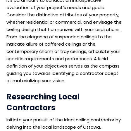
it’s paramount to conduct an introspective
evaluation of your project’s needs and goals.
Consider the distinctive attributes of your property,
whether residential or commercial, and envisage the
ceiling design that harmonizes with your aspirations.
From the elegance of suspended ceilings to the
intricate allure of coffered ceilings or the
contemporary charm of tray ceilings, articulate your
specific requirements and preferences. A lucid
definition of your objectives serves as the compass
guiding you towards identifying a contractor adept
at materializing your vision.
Researching Local
Contractors
Initiate your pursuit of the ideal ceiling contractor by
delving into the local landscape of Ottawa,