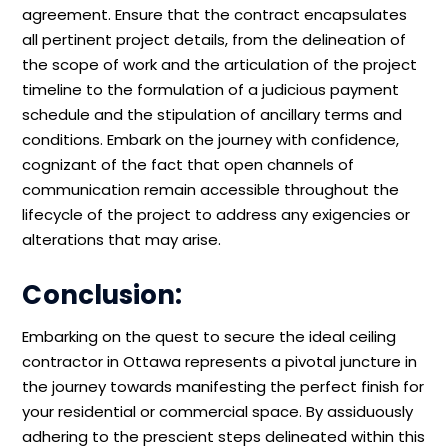
agreement. Ensure that the contract encapsulates
all pertinent project details, from the delineation of
the scope of work and the articulation of the project
timeline to the formulation of a judicious payment
schedule and the stipulation of ancillary terms and
conditions. Embark on the journey with confidence,
cognizant of the fact that open channels of
communication remain accessible throughout the
lifecycle of the project to address any exigencies or
alterations that may arise.
Conclusion:
Embarking on the quest to secure the ideal ceiling
contractor in Ottawa represents a pivotal juncture in
the journey towards manifesting the perfect finish for
your residential or commercial space. By assiduously
adhering to the prescient steps delineated within this