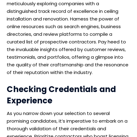
meticulously exploring companies with a
distinguished track record of excellence in ceiling
installation and renovation. Harness the power of
online resources such as search engines, business
directories, and review platforms to compile a
curated list of prospective contractors. Pay heed to
the invaluable insights offered by customer reviews,
testimonials, and portfolios, offering a glimpse into
the quality of their craftsmanship and the resonance
of their reputation within the industry.
Checking Credentials and
Experience
As you narrow down your selection to several
promising candidates, it’s imperative to embark on a
thorough validation of their credentials and
experience. Prioritize contractors who boast licensing,