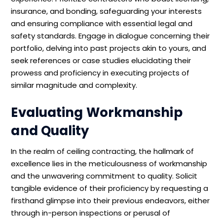
insurance, and bonding, safeguarding your interests
and ensuring compliance with essential legal and
safety standards. Engage in dialogue concerning their
portfolio, delving into past projects akin to yours, and
seek references or case studies elucidating their
prowess and proficiency in executing projects of
similar magnitude and complexity.
Evaluating Workmanship
and Quality
In the realm of ceiling contracting, the hallmark of
excellence lies in the meticulousness of workmanship
and the unwavering commitment to quality. Solicit
tangible evidence of their proficiency by requesting a
firsthand glimpse into their previous endeavors, either
through in-person inspections or perusal of