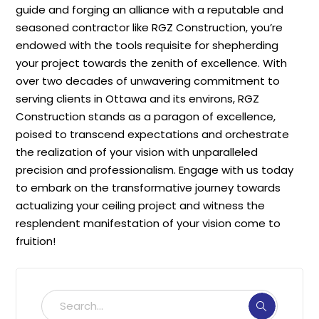
guide and forging an alliance with a reputable and
seasoned contractor like RGZ Construction, you’re
endowed with the tools requisite for shepherding
your project towards the zenith of excellence. With
over two decades of unwavering commitment to
serving clients in Ottawa and its environs, RGZ
Construction stands as a paragon of excellence,
poised to transcend expectations and orchestrate
the realization of your vision with unparalleled
precision and professionalism. Engage with us today
to embark on the transformative journey towards
actualizing your ceiling project and witness the
resplendent manifestation of your vision come to
fruition!