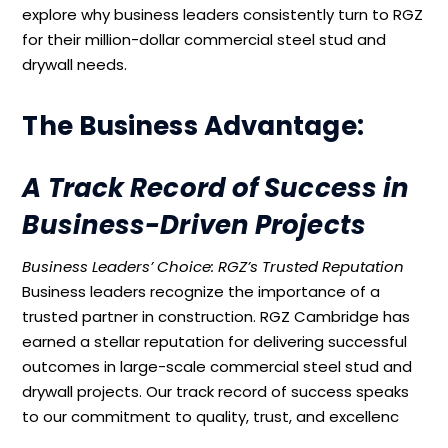
explore why business leaders consistently turn to RGZ
for their million-dollar commercial steel stud and
drywall needs.
The Business Advantage:
A Track Record of Success in
Business-Driven Projects
Business Leaders’ Choice: RGZ’s Trusted Reputation
Business leaders recognize the importance of a
trusted partner in construction. RGZ Cambridge has
earned a stellar reputation for delivering successful
outcomes in large-scale commercial steel stud and
drywall projects. Our track record of success speaks
to our commitment to quality, trust, and excellenc