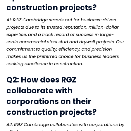
construction projects?
A1: RGZ Cambridge stands out for business-driven
projects due to its trusted reputation, million-dollar
expertise, and a track record of success in large-
scale commercial steel stud and drywall projects. Our
commitment to quality, efficiency, and precision
makes us the preferred choice for business leaders
seeking excellence in construction.
Q2: How does RGZ
collaborate with
corporations on their
construction projects?
A2: RGZ Cambridge collaborates with corporations by