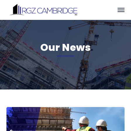
Our News