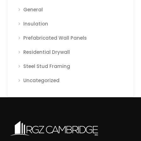
General
Insulation
Prefabricated Wall Panels
Residential Drywall
Steel Stud Framing
Uncategorized