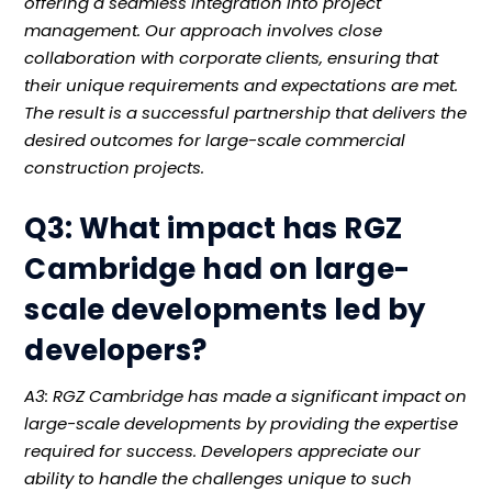
offering a seamless integration into project
management. Our approach involves close
collaboration with corporate clients, ensuring that
their unique requirements and expectations are met.
The result is a successful partnership that delivers the
desired outcomes for large-scale commercial
construction projects.
Q3: What impact has RGZ
Cambridge had on large-
scale developments led by
developers?
A3: RGZ Cambridge has made a significant impact on
large-scale developments by providing the expertise
required for success. Developers appreciate our
ability to handle the challenges unique to such