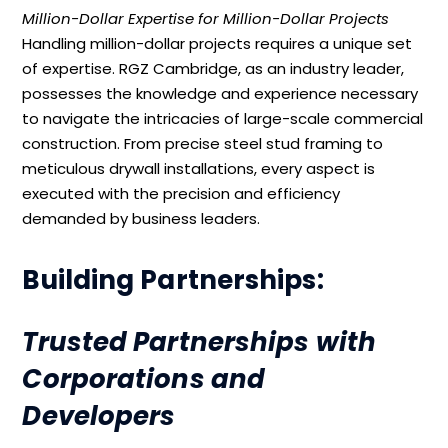
Million-Dollar Expertise for Million-Dollar Projects
Handling million-dollar projects requires a unique set
of expertise. RGZ Cambridge, as an industry leader,
possesses the knowledge and experience necessary
to navigate the intricacies of large-scale commercial
construction. From precise steel stud framing to
meticulous drywall installations, every aspect is
executed with the precision and efficiency
demanded by business leaders.
Building Partnerships:
Trusted Partnerships with
Corporations and
Developers