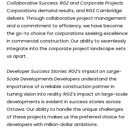
Collaborative Success: RGZ and Corporate Projects
Corporations demand results, and RGZ Cambridge
delivers. Through collaborative project management
and a commitment to efficiency, we have become
the go-to choice for corporations seeking excellence
in commercial construction. Our ability to seamlessly
integrate into the corporate project landscape sets
us apart.
Developer Success Stories: RGZ’s Impact on Large-
Scale Developments
Developers understand the
importance of a reliable construction partner in
turning vision into reality. RGZ’s impact on large-scale
developments is evident in success stories across
Ottawa. Our ability to handle the unique challenges
of these projects makes us the preferred choice for
developers with million-dollar ambitions.