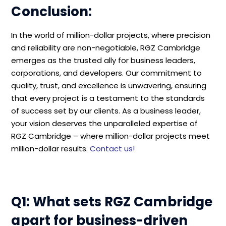
Conclusion:
In the world of million-dollar projects, where precision
and reliability are non-negotiable, RGZ Cambridge
emerges as the trusted ally for business leaders,
corporations, and developers. Our commitment to
quality, trust, and excellence is unwavering, ensuring
that every project is a testament to the standards
of success set by our clients. As a business leader,
your vision deserves the unparalleled expertise of
RGZ Cambridge – where million-dollar projects meet
million-dollar results.
Contact us!
Q1: What sets RGZ Cambridge
apart for business-driven