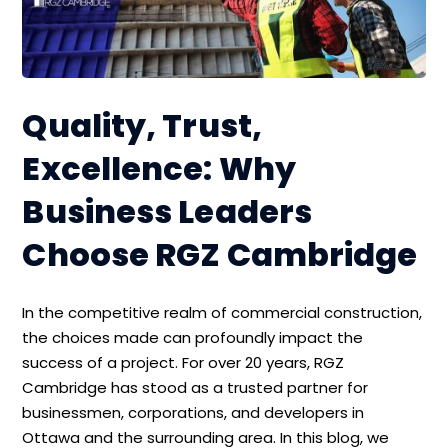
Quality, Trust,
Excellence: Why
Business Leaders
Choose RGZ Cambridge
In the competitive realm of commercial construction,
the choices made can profoundly impact the
success of a project. For over 20 years, RGZ
Cambridge has stood as a trusted partner for
businessmen, corporations, and developers in
Ottawa and the surrounding area. In this blog, we