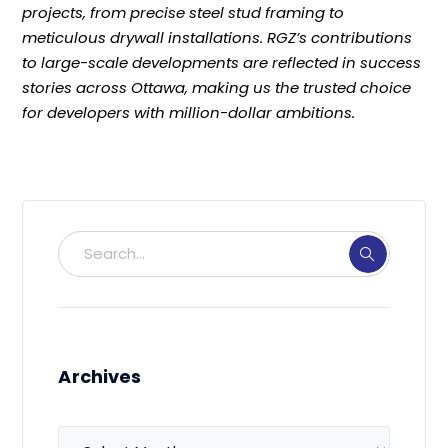
projects, from precise steel stud framing to
meticulous drywall installations. RGZ’s contributions
to large-scale developments are reflected in success
stories across Ottawa, making us the trusted choice
for developers with million-dollar ambitions.
Archives
Archives