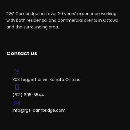
RGZ Cambridge has over 20 years’ experience working
with both residential and commercial clients in Ottawa
and the surrounding area.
Contact Us
303 Leggett drive. Kanata Ontario
(613) 695-5544
info@rgz-cambridge.com