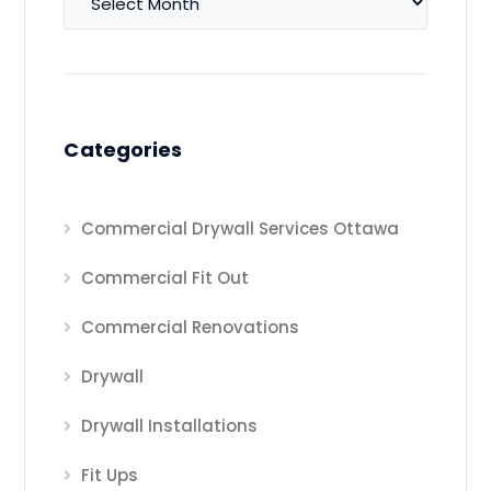
Categories
Commercial Drywall Services Ottawa
Commercial Fit Out
Commercial Renovations
Drywall
Drywall Installations
Fit Ups