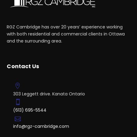
RGZ Cambridge has over 20 years’ experience working
with both residential and commercial clients in Ottawa
and the surrounding area.
Contact Us
303 Leggett drive. Kanata Ontario
(613) 695-5544
info@rgz-cambridge.com