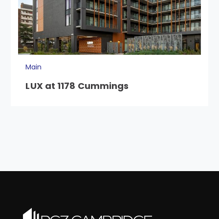
Main
LUX at 1178 Cummings