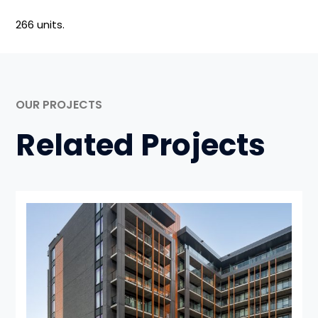
266 units.
OUR PROJECTS
Related Projects