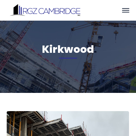
Kirkwood