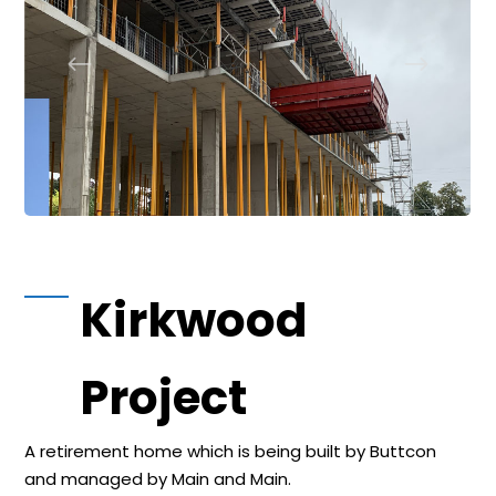
Kirkwood
Project
A retirement home which is being built by Buttcon
and managed by Main and Main.