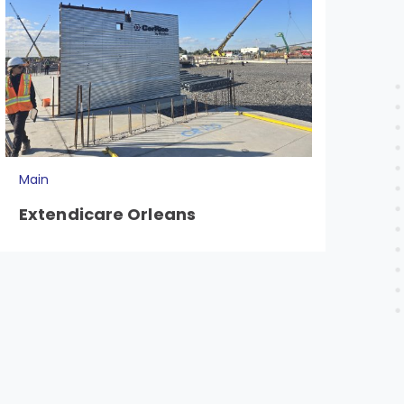
Main
Mai
Extendicare Orleans
20