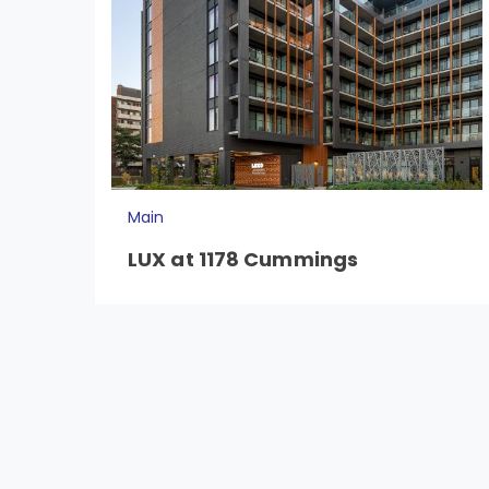
Main
LUX at 1178 Cummings