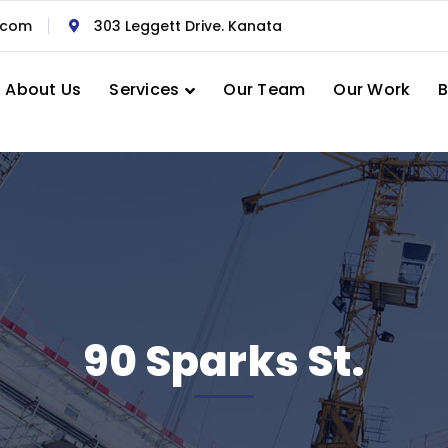
.com
303 Leggett Drive. Kanata
About Us
Services
Our Team
Our Work
B
90 Sparks St.