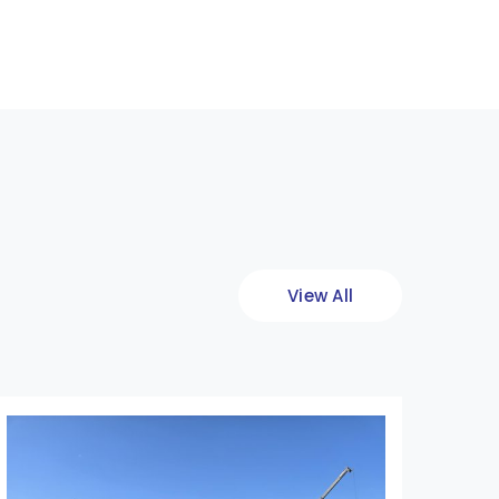
View All