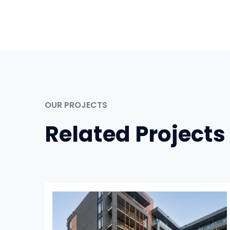
OUR PROJECTS
Related Projects