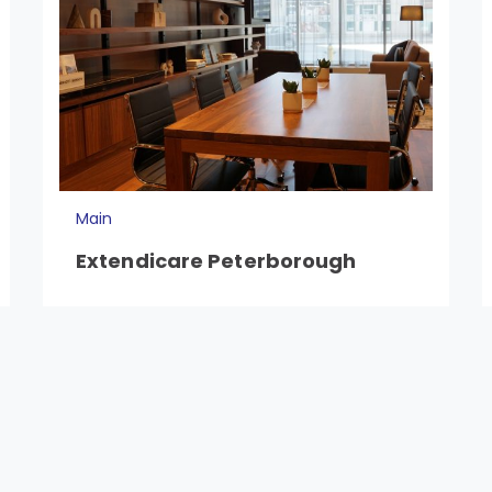
Main
Extendicare Peterborough