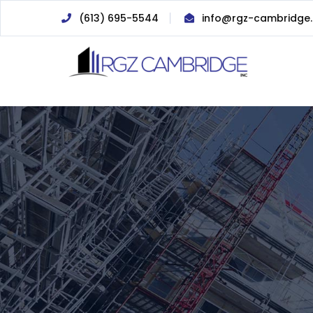
(613) 695-5544
info@rgz-cambridge