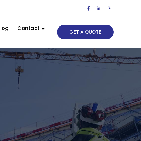
Facebook
LinkedIn
Instagram
Profile
Profile
Profile
log
Contact
GET A QUOTE