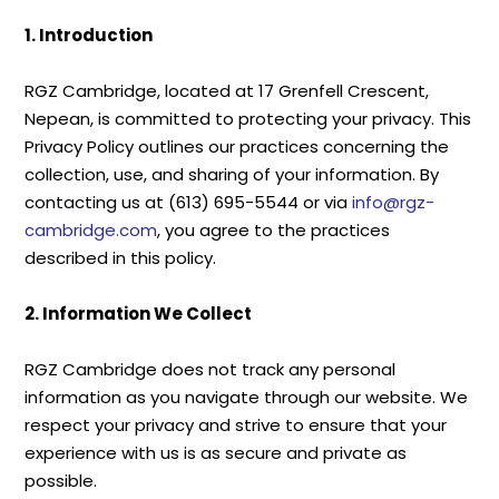
1. Introduction
RGZ Cambridge, located at 17 Grenfell Crescent,
Nepean, is committed to protecting your privacy. This
Privacy Policy outlines our practices concerning the
collection, use, and sharing of your information. By
contacting us at (613) 695-5544 or via
info@rgz-
cambridge.com
, you agree to the practices
described in this policy.
2. Information We Collect
RGZ Cambridge does not track any personal
information as you navigate through our website. We
respect your privacy and strive to ensure that your
experience with us is as secure and private as
possible.