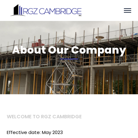
About Our Company
WELCOME TO RGZ CAMBRIDGE
Effective date: May 2023