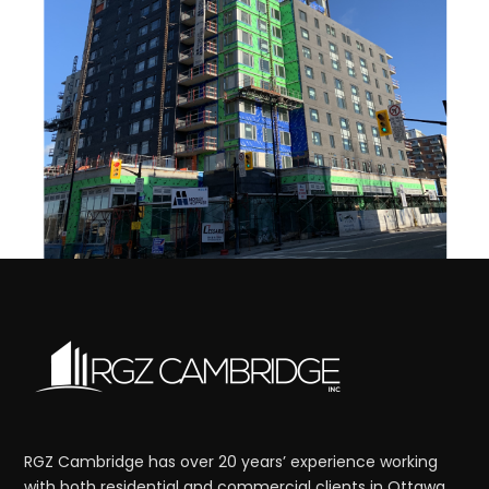
RGZ Cambridge has over 20 years’ experience working
with both residential and commercial clients in Ottawa