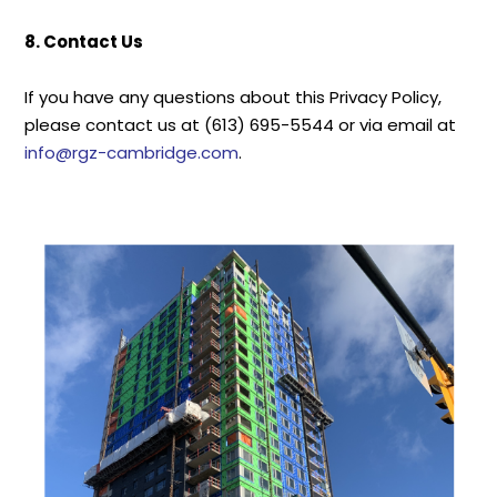
8. Contact Us
If you have any questions about this Privacy Policy,
please contact us at (613) 695-5544 or via email at
info@rgz-cambridge.com
.