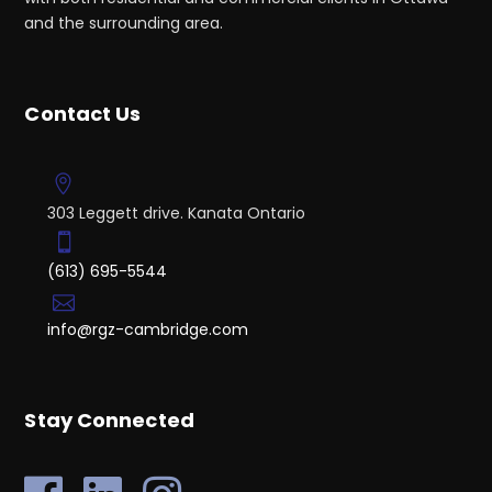
and the surrounding area.
Contact Us
303 Leggett drive. Kanata Ontario
(613) 695-5544
info@rgz-cambridge.com
Stay Connected