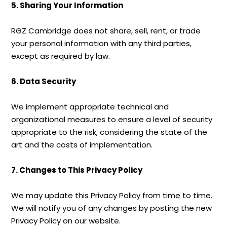
5. Sharing Your Information
RGZ Cambridge does not share, sell, rent, or trade
your personal information with any third parties,
except as required by law.
6. Data Security
We implement appropriate technical and
organizational measures to ensure a level of security
appropriate to the risk, considering the state of the
art and the costs of implementation.
7. Changes to This Privacy Policy
We may update this Privacy Policy from time to time.
We will notify you of any changes by posting the new
Privacy Policy on our website.