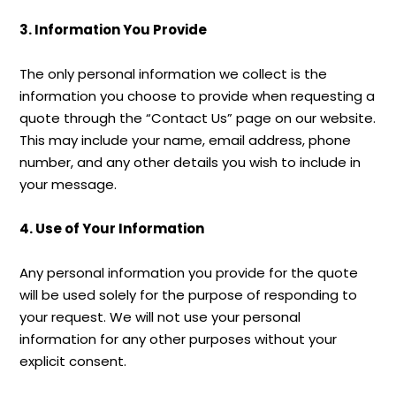
3. Information You Provide
The only personal information we collect is the
information you choose to provide when requesting a
quote through the “Contact Us” page on our website.
This may include your name, email address, phone
number, and any other details you wish to include in
your message.
4. Use of Your Information
Any personal information you provide for the quote
will be used solely for the purpose of responding to
your request. We will not use your personal
information for any other purposes without your
explicit consent.